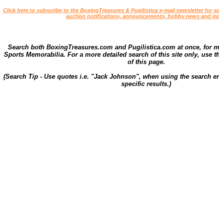
Click here to subscribe to the BoxingTreasures & Pugilistica e-mail newsletter for sp
auction notifications, announcements, hobby news and mo
Search both BoxingTreasures.com and Pugilistica.com at once, for 
Sports Memorabilia. For a more detailed search of this site only, use t
of this page.
(Search Tip - Use quotes i.e. "Jack Johnson", when using the search en
specific results.)