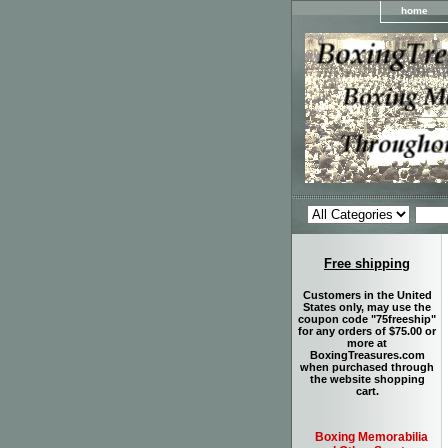
home
Free shipping
Customers in the United
States only, may use the
coupon code "75freeship"
for any orders of $75.00 or
more at
BoxingTreasures.com
when purchased through
the website shopping
cart.
Boxing Memorabilia