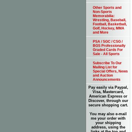
Other Sports and
Non-Sports
Memorabilia:
Wrestling, Baseball,
Football, Basketball,
Golf, Hockey, MMA
and More
PSA / SGC / CSG /
BGS Professionally
Graded Cards For
Sale - All Sports
Subscribe To Our
Mailing List for
Special Offers, News
and Auction
Announcements
Pay easily via Paypal,
Visa, Mastercard,
American Express or
Discover, through our
secure shopping cart.
You may also e-mail
me your order with
your shipping
address, using the
links at the top and