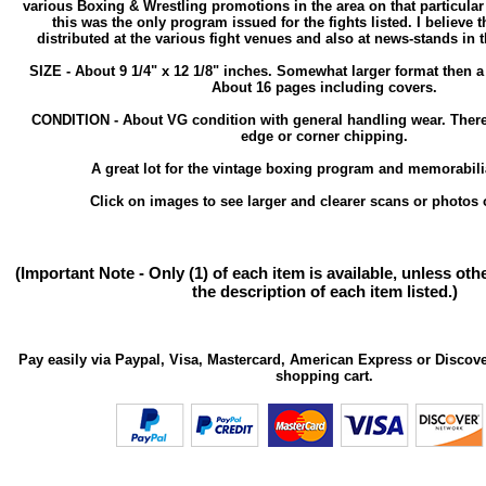
various Boxing & Wrestling promotions in the area on that particula
this was the only program issued for the fights listed. I believe 
distributed at the various fight venues and also at news-stands in 
SIZE - About 9 1/4" x 12 1/8" inches. Somewhat larger format then 
About 16 pages including covers.
CONDITION - About VG condition with general handling wear. Ther
edge or corner chipping.
A great lot for the vintage boxing program and memorabilia
Click on images to see larger and clearer scans or photos o
(Important Note - Only (1) of each item is available, unless ot
the description of each item listed.)
Pay easily via Paypal, Visa, Mastercard, American Express or Discove
shopping cart.