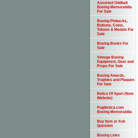
Assorted Oddball
Boxing Memorabilia
For Sale
Boxing Pinbacks,
Buttons, Coins,
Tokens & Medals For
Sale
Boxing Books For
Sale
Vintage Boxing
Equipment, Gear and
Props For Sale
Boxing Awards,
Trophies and Plaques
For Sale
Relics Of Sport (New
Website)
Pugilistica.com
Boxing Memorabilia
Buy Item or Ask
Question
Boxing Links