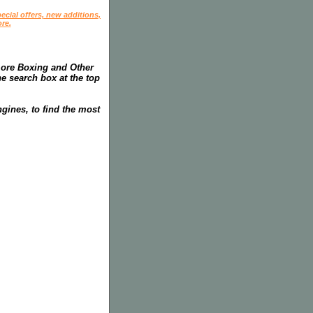
ecial offers, new additions,
re.
more Boxing and Other
he search box at the top
gines, to find the most