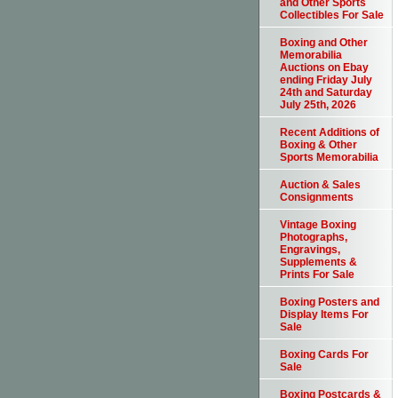
and Other Sports
Collectibles For Sale
Boxing and Other
Memorabilia
Auctions on Ebay
ending Friday July
24th and Saturday
July 25th, 2026
Recent Additions of
Boxing & Other
Sports Memorabilia
Auction & Sales
Consignments
Vintage Boxing
Photographs,
Engravings,
Supplements &
Prints For Sale
Boxing Posters and
Display Items For
Sale
Boxing Cards For
Sale
Boxing Postcards &