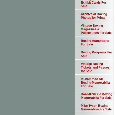
Exhibit Cards For
Sale
Archive of Boxing
Photos for Prints
Vintage Boxing
Magazines &
Publications For Sale
Boxing Autographs
For Sale
Boxing Programs For
Sale
Vintage Boxing
Tickets and Passes
for Sale
Muhammad Ali
Boxing Memorabilia
For Sale
Bare-Knuckle Boxing
Memorabilia For Sale
Mike Tyson Boxing
Memorabilia For Sale