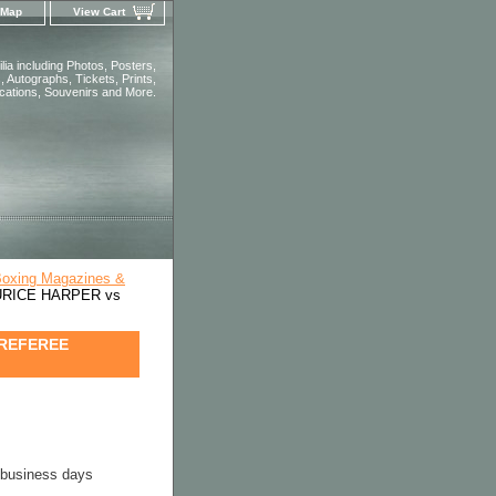
 Map
View Cart
ia including Photos, Posters,
 Autographs, Tickets, Prints,
ications, Souvenirs and More.
Boxing Magazines &
AURICE HARPER vs
 REFEREE
4 business days