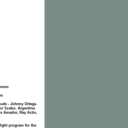
Jones
es
clude - Johnny Ortega
or Szabo, Argentina
ex Amador, Ray Actis,
ight program for the