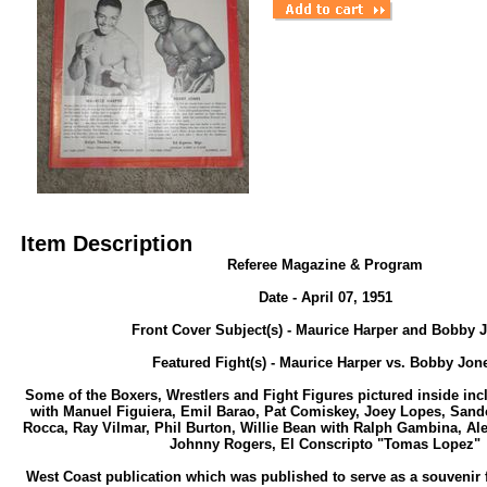
Item Description
Referee Magazine & Program
Date - April 07, 1951
Front Cover Subject(s) - Maurice Harper and Bobby 
Featured Fight(s) - Maurice Harper vs. Bobby Jon
Some of the Boxers, Wrestlers and Fight Figures pictured inside in
with Manuel Figuiera, Emil Barao, Pat Comiskey, Joey Lopes, Sand
Rocca, Ray Vilmar, Phil Burton, Willie Bean with Ralph Gambina, Al
Johnny Rogers, El Conscripto "Tomas Lopez"
West Coast publication which was published to serve as a souvenir f