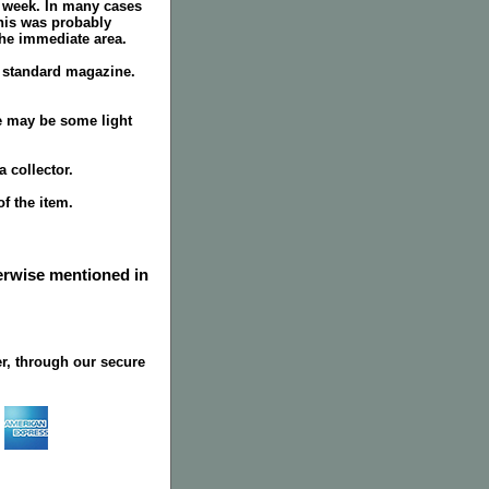
r week. In many cases
this was probably
the immediate area.
a standard magazine.
e may be some light
 collector.
f the item.
herwise mentioned in
r, through our secure