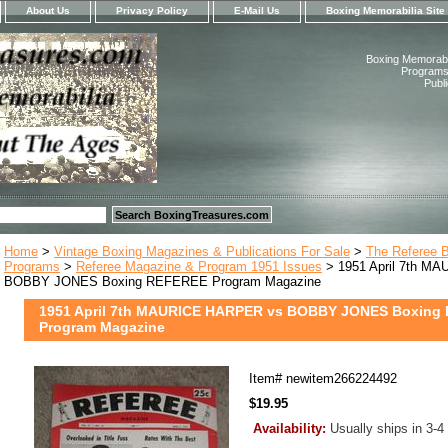
About Us
Privacy Policy
E-Mail Us
Boxing Memorabilia Site
Boxing Memorabil
Programs,
Publ
Home
>
Vintage Boxing Magazines & Publications For Sale
>
The Referee 
Programs
>
Referee Magazine & Program 1951 Issues
> 1951 April 7th M
BOBBY JONES Boxing REFEREE Program Magazine
1951 April 7th MAURICE HARPER vs BOBBY JONES Boxing
Program Magazine
Item#
newitem266224492
$19.95
Availability:
Usually ships in 3-