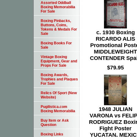
Assorted Oddball
Boxing Memorabilia
For Sale
Boxing Pinbacks,
Buttons, Coins,
Tokens & Medals For
c. 1930 Boxing
Sale
RICARDO ALIS
Boxing Books For
Promotional Post
Sale
MIDDLEWEIGHT
Vintage Boxing
CONTENDER Spa
Equipment, Gear and
Props For Sale
$79.95
Boxing Awards,
Trophies and Plaques
For Sale
Relics Of Sport (New
Website)
Pugilistica.com
1948 JULIAN
Boxing Memorabilia
VARONA vs FELI
Buy Item or Ask
RODRIGUEZ Boxi
Question
Fight Poster
YUCATAN, MEXI
Boxing Links