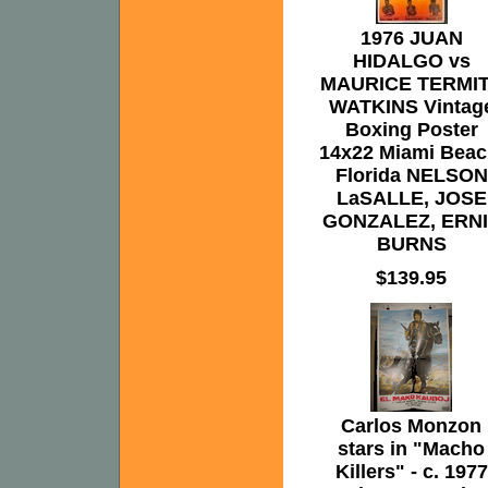
1976 JUAN
HIDALGO vs
MAURICE TERMI
WATKINS Vintag
Boxing Poster
14x22 Miami Beac
Florida NELSON
LaSALLE, JOSE
GONZALEZ, ERN
BURNS
$139.95
Carlos Monzon
stars in "Macho
Killers" - c. 1977