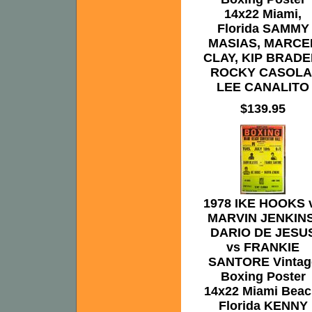
14x22 Miami,
Florida SAMMY
MASIAS, MARCE
CLAY, KIP BRADE
ROCKY CASOLA
LEE CANALITO
$139.95
1978 IKE HOOKS 
MARVIN JENKINS
DARIO DE JESU
vs FRANKIE
SANTORE Vintag
Boxing Poster
14x22 Miami Beac
Florida KENNY