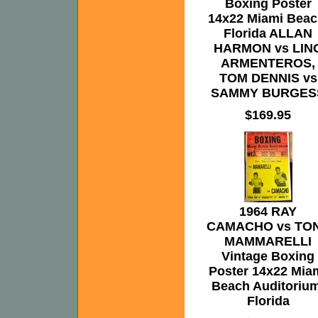
Boxing Poster
14x22 Miami Beac
Florida ALLAN
HARMON vs LIN
ARMENTEROS,
TOM DENNIS vs
SAMMY BURGES
$169.95
1964 RAY
CAMACHO vs TO
MAMMARELLI
Vintage Boxing
Poster 14x22 Mia
Beach Auditorium
Florida