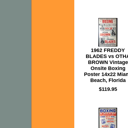
1962 FREDDY
BLADES vs OTH
BROWN Vintage
Onsite Boxing
Poster 14x22 Mia
Beach, Florida
$119.95