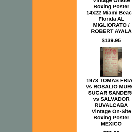
Vintage Onsite
Boxing Poster
14x22 Miami Beac
Florida AL
MIGLIORATO /
ROBERT AYALA
$139.95
1973 TOMAS FRI
vs ROSALIO MUR
SUGAR SANDER
vs SALVADOR
RUVALCABA
Vintage On-Site
Boxing Poster
MEXICO