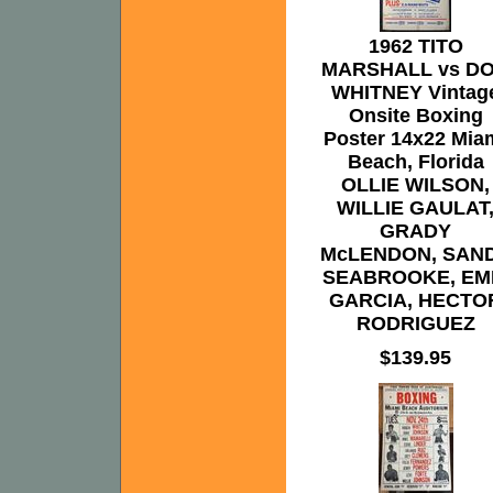
1962 TITO
MARSHALL vs D
WHITNEY Vintag
Onsite Boxing
Poster 14x22 Mia
Beach, Florida
OLLIE WILSON,
WILLIE GAULAT
GRADY
McLENDON, SAN
SEABROOKE, EM
GARCIA, HECTO
RODRIGUEZ
$139.95