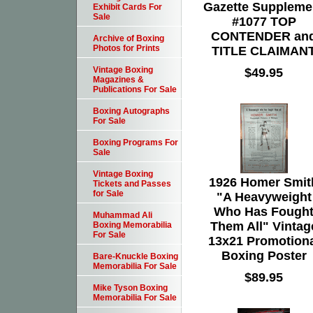
Gazette Suppleme
Exhibit Cards For
Sale
#1077 TOP
CONTENDER an
Archive of Boxing
Photos for Prints
TITLE CLAIMAN
Vintage Boxing
$49.95
Magazines &
Publications For Sale
Boxing Autographs
For Sale
Boxing Programs For
Sale
Vintage Boxing
1926 Homer Smit
Tickets and Passes
for Sale
"A Heavyweight
Who Has Fough
Muhammad Ali
Them All" Vintag
Boxing Memorabilia
For Sale
13x21 Promotion
Boxing Poster
Bare-Knuckle Boxing
Memorabilia For Sale
$89.95
Mike Tyson Boxing
Memorabilia For Sale