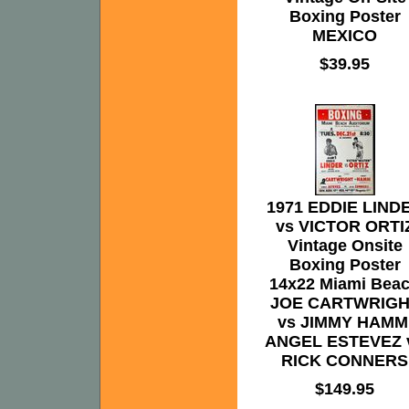
Boxing Poster
MEXICO
$39.95
1971 EDDIE LIND
vs VICTOR ORTI
Vintage Onsite
Boxing Poster
14x22 Miami Bea
JOE CARTWRIGH
vs JIMMY HAMM
ANGEL ESTEVEZ 
RICK CONNERS
$149.95