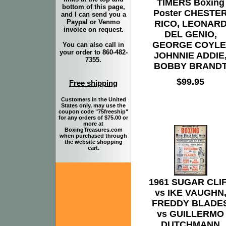
TIMERS Boxing
bottom of this page,
Poster CHESTE
and I can send you a
Paypal or Venmo
RICO, LEONAR
invoice on request.
DEL GENIO,
GEORGE COYLE
You can also call in
your order to 860-482-
JOHNNIE ADDIE
7355.
BOBBY BRAND
$99.95
Free shipping
Customers in the United
States only, may use the
coupon code "75freeship"
for any orders of $75.00 or
more at
BoxingTreasures.com
when purchased through
the website shopping
cart.
1961 SUGAR CLI
vs IKE VAUGHN
FREDDY BLADE
vs GUILLERMO
DUTCHMANN