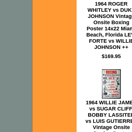
1964 ROGER
WHITLEY vs DUK
JOHNSON Vintag
Onsite Boxing
Poster 14x22 Mia
Beach, Florida LE
FORTE vs WILLI
JOHNSON ++
$169.95
1964 WILLIE JAM
vs SUGAR CLIFF
BOBBY LASSITE
vs LUIS GUTIERR
Vintage Onsite