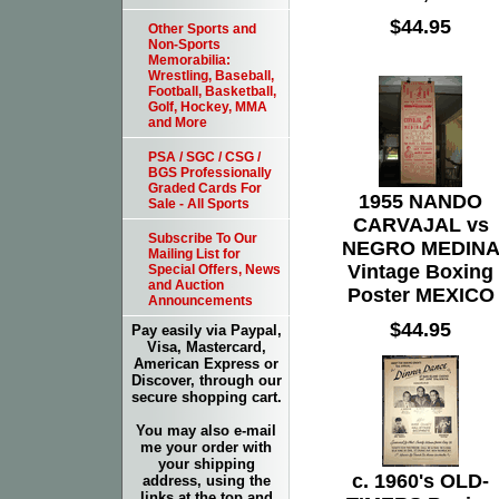
$44.95
Other Sports and
Non-Sports
Memorabilia:
Wrestling, Baseball,
Football, Basketball,
Golf, Hockey, MMA
and More
PSA / SGC / CSG /
BGS Professionally
Graded Cards For
1955 NANDO
Sale - All Sports
CARVAJAL vs
Subscribe To Our
NEGRO MEDIN
Mailing List for
Vintage Boxing
Special Offers, News
and Auction
Poster MEXICO
Announcements
$44.95
Pay easily via Paypal,
Visa, Mastercard,
American Express or
Discover, through our
secure shopping cart.
You may also e-mail
me your order with
your shipping
c. 1960's OLD-
address, using the
links at the top and