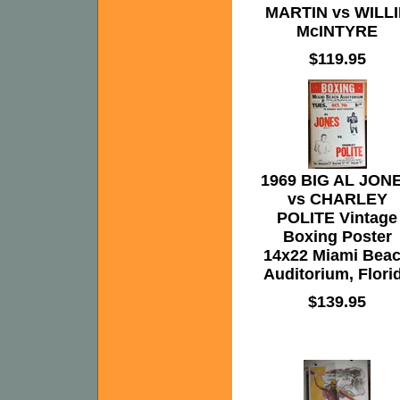
MARTIN vs WILLI
McINTYRE
$119.95
1969 BIG AL JON
vs CHARLEY
POLITE Vintage
Boxing Poster
14x22 Miami Bea
Auditorium, Flori
$139.95