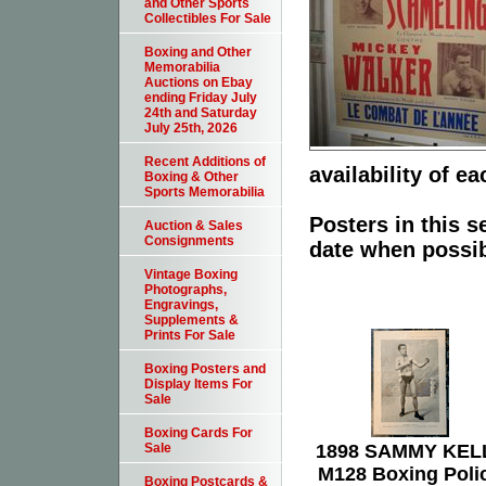
and Other Sports
Collectibles For Sale
Boxing and Other
Memorabilia
Auctions on Ebay
ending Friday July
24th and Saturday
July 25th, 2026
Recent Additions of
availability of ea
Boxing & Other
Sports Memorabilia
Posters in this s
Auction & Sales
Consignments
date when possib
Vintage Boxing
Photographs,
Engravings,
Supplements &
Prints For Sale
Boxing Posters and
Display Items For
Sale
Boxing Cards For
1898 SAMMY KEL
Sale
M128 Boxing Poli
Boxing Postcards &