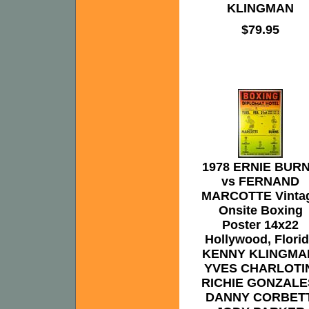
KLINGMAN
$79.95
1978 ERNIE BUR
vs FERNAND
MARCOTTE Vinta
Onsite Boxing
Poster 14x22
Hollywood, Flori
KENNY KLINGMA
YVES CHARLOTI
RICHIE GONZALE
DANNY CORBETT