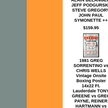
ALAIN BELANGE
JEFF PODGURSK
STEVE GREGORY
JOHN PAUL
SYMONETTE ++
$159.95
1981 GREG
SORRENTINO v
CHRIS WELLS
Vintage Onsite
Boxing Poster
14x22 Ft.
Lauderdale TON
GREENE vs GRE
PAYNE, REINER
HARTMANN vs