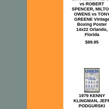
vs ROBERT
SPENCER, MILT
OWENS vs TON
GREENE Vintag
Boxing Poster
14x22 Orlando,
Florida
$89.95
1979 KENNY
KLINGMAN, JEF
PODGURSKI