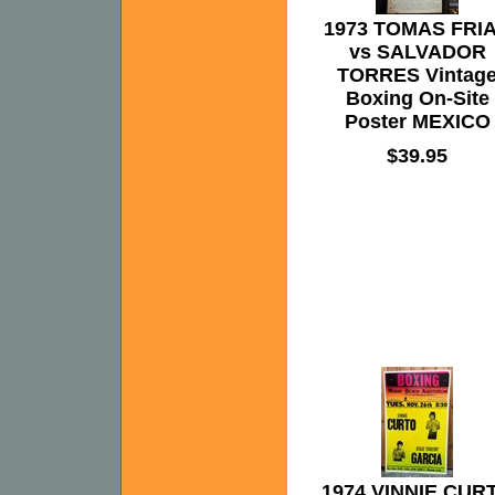
1973 TOMAS FRI
vs SALVADOR
TORRES Vintag
Boxing On-Site
Poster MEXICO
$39.95
1974 VINNIE CUR