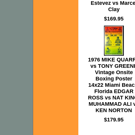
Estevez vs Marce
Clay
$169.95
1976 MIKE QUAR
vs TONY GREEN
Vintage Onsite
Boxing Poster
14x22 Miami Beac
Florida EDGAR
ROSS vs NAT KIN
MUHAMMAD ALI 
KEN NORTON
$179.95