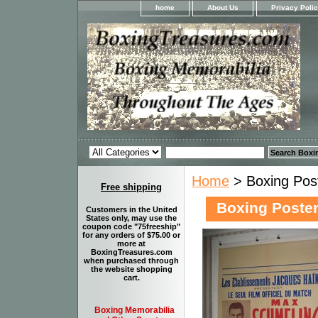
home
About Us
Privacy Poli
Home
> Boxing Post
Free shipping
Boxing Poster
Customers in the United
States only, may use the
coupon code "75freeship"
for any orders of $75.00 or
more at
BoxingTreasures.com
when purchased through
the website shopping
cart.
Boxing Memorabilia