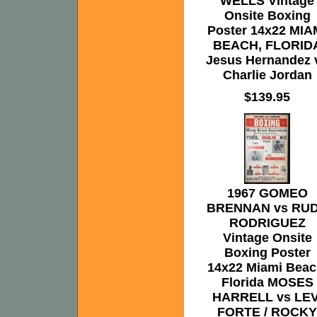
WELLS Vintage
Onsite Boxing
Poster 14x22 MIA
BEACH, FLORID
Jesus Hernandez 
Charlie Jordan
$139.95
1967 GOMEO
BRENNAN vs RU
RODRIGUEZ
Vintage Onsite
Boxing Poster
14x22 Miami Beac
Florida MOSES
HARRELL vs LEV
FORTE / ROCKY