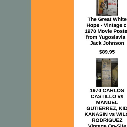
The Great White
Hope - Vintage c
1970 Movie Poste
from Yugoslavia 
Jack Johnson
$89.95
1970 CARLOS
CASTILLO vs
MANUEL
GUTIERREZ, KI
KANASIN vs WIL
RODRIGUEZ
Vintage On-Site