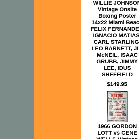
WILLIE JOHNSO
Vintage Onsite
Boxing Poster
14x22 Miami Bea
FELIX FERNANDE
IGNACIO MATIAS
CARL STARLING
LEO BARNETT, J
McNEIL, ISAAC
GRUBB, JIMMY
LEE, IDUS
SHEFFIELD
$149.95
1966 GORDON
LOTT vs GENE