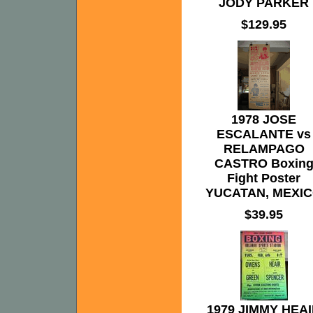
JODY PARKER
$129.95
1978 JOSE
ESCALANTE vs
RELAMPAGO
CASTRO Boxin
Fight Poster
YUCATAN, MEXI
$39.95
1979 JIMMY HEA