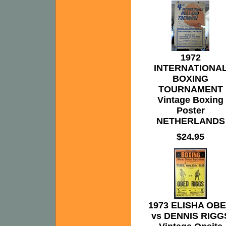
1972
INTERNATIONA
BOXING
TOURNAMENT
Vintage Boxing
Poster
NETHERLANDS
$24.95
1973 ELISHA OB
vs DENNIS RIGG