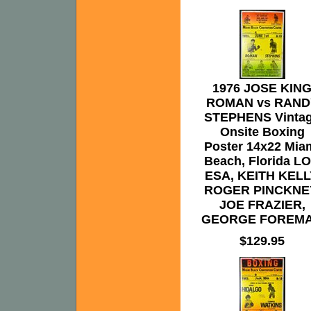
1976 JOSE KIN
ROMAN vs RAND
STEPHENS Vinta
Onsite Boxing
Poster 14x22 Mia
Beach, Florida L
ESA, KEITH KELL
ROGER PINCKNE
JOE FRAZIER,
GEORGE FOREM
$129.95