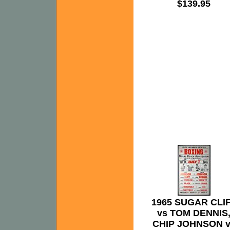
$139.95
1965 SUGAR CLI
vs TOM DENNIS
CHIP JOHNSON v