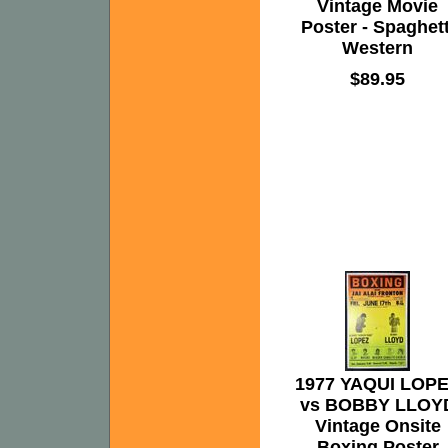
Vintage Movie
Poster - Spaghett
Western
$89.95
1977 YAQUI LOP
vs BOBBY LLOY
Vintage Onsite
Boxing Poster