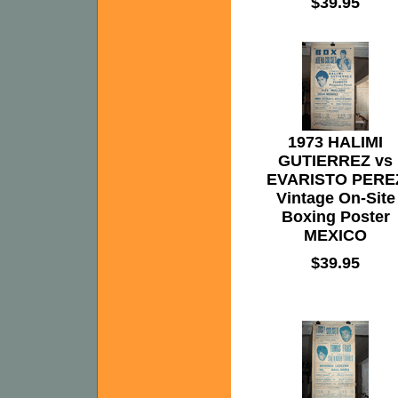
$39.95
1973 HALIMI
GUTIERREZ vs
EVARISTO PERE
Vintage On-Site
Boxing Poster
MEXICO
$39.95