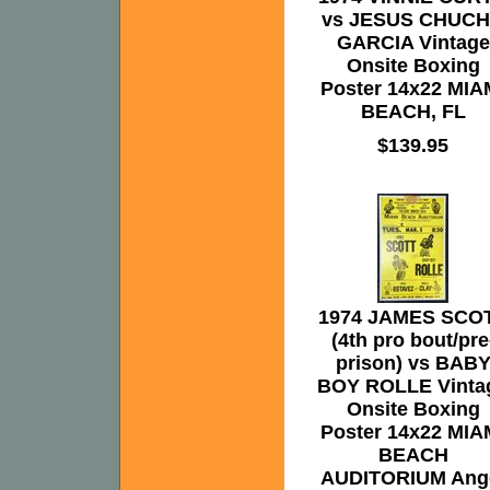
vs JESUS CHUC
GARCIA Vintage
Onsite Boxing
Poster 14x22 MIA
BEACH, FL
$139.95
1974 JAMES SCO
(4th pro bout/pre
prison) vs BAB
BOY ROLLE Vinta
Onsite Boxing
Poster 14x22 MIA
BEACH
AUDITORIUM Ang