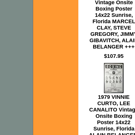
Vintage Onsite
Boxing Poster
14x22 Sunrise,
Florida MARCE
CLAY, STEVE
GREGORY, JIMM
GIBAVITCH, ALA
BELANGER +++
$107.95
1979 VINNIE
CURTO, LEE
CANALITO Vinta
Onsite Boxing
Poster 14x22
Sunrise, Florida