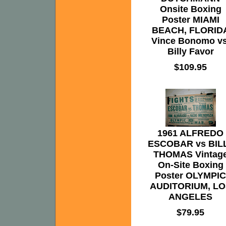
Onsite Boxing
Poster MIAMI
BEACH, FLORID
Vince Bonomo vs
Billy Favor
$109.95
1961 ALFREDO
ESCOBAR vs BIL
THOMAS Vintag
On-Site Boxing
Poster OLYMPIC
AUDITORIUM, LO
ANGELES
$79.95