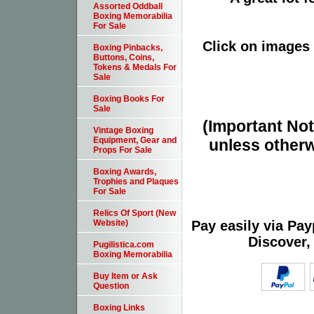
Assorted Oddball
Boxing Memorabilia
For Sale
Click on images 
Boxing Pinbacks,
Buttons, Coins,
Tokens & Medals For
Sale
Boxing Books For
Sale
(Important Note
Vintage Boxing
Equipment, Gear and
unless otherw
Props For Sale
Boxing Awards,
Trophies and Plaques
For Sale
Relics Of Sport (New
Pay easily via Pa
Website)
Discover,
Pugilistica.com
Boxing Memorabilia
Buy Item or Ask
Question
Boxing Links