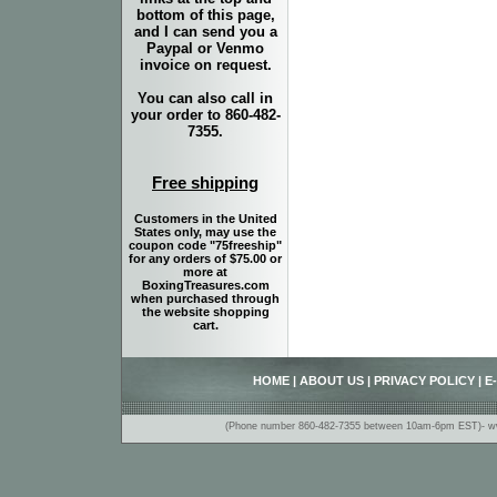
bottom of this page,
and I can send you a
Paypal or Venmo
invoice on request.
You can also call in
your order to 860-482-
7355.
Free shipping
Customers in the United
States only, may use the
coupon code "75freeship"
for any orders of $75.00 or
more at
BoxingTreasures.com
when purchased through
the website shopping
cart.
HOME
|
ABOUT US
|
PRIVACY POLICY
|
E
(Phone number 860-482-7355 between 10am-6pm EST)- www.