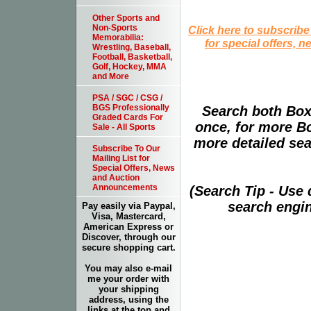
Other Sports and
Non-Sports
Click here to subscribe
Memorabilia:
for special offers, 
Wrestling, Baseball,
Football, Basketball,
Golf, Hockey, MMA
and More
PSA / SGC / CSG /
BGS Professionally
Search both Box
Graded Cards For
once, for more B
Sale - All Sports
more detailed sear
Subscribe To Our
Mailing List for
Special Offers, News
and Auction
Announcements
(Search Tip - Use
search engin
Pay easily via Paypal,
Visa, Mastercard,
American Express or
Discover, through our
secure shopping cart.
You may also e-mail
me your order with
your shipping
address, using the
links at the top and