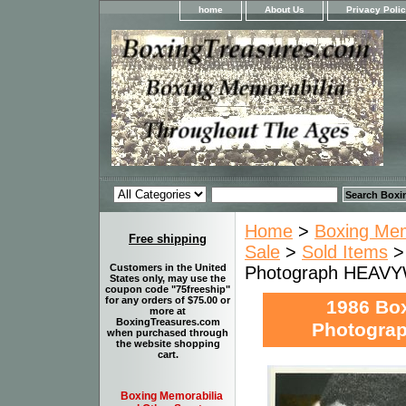
home
About Us
Privacy Poli
Home
>
Boxing Memo
Free shipping
Sale
>
Sold Items
>
Customers in the United
Photograph HEAVY
States only, may use the
coupon code "75freeship"
for any orders of $75.00 or
1986 Bo
more at
BoxingTreasures.com
Photogra
when purchased through
the website shopping
cart.
Boxing Memorabilia