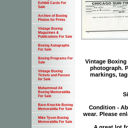
Exhibit Cards For
Sale
Archive of Boxing
Photos for Prints
Vintage Boxing
Magazines &
Publications For Sale
Boxing Autographs
For Sale
Boxing Programs For
Vintage Boxing 
Sale
photograph. P
Vintage Boxing
markings, tag
Tickets and Passes
for Sale
Muhammad Ali
Boxing Memorabilia
S
For Sale
Bare-Knuckle Boxing
Condition - Ab
Memorabilia For Sale
wear. Please enl
Mike Tyson Boxing
Memorabilia For Sale
A great lot 