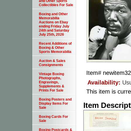
and Other Sports
Collectibles For Sale
Boxing and Other
Memorabilia
Auctions on Ebay
ending Friday July
24th and Saturday
July 25th, 2026
Recent Additions of
Boxing & Other
Sports Memorabilia
Auction & Sales
Consignments
Item#
newitem3
Vintage Boxing
Photographs,
Availability:
Usu
Engravings,
Supplements &
This item is curre
Prints For Sale
Boxing Posters and
Item Descrip
Display Items For
Sale
Boxing Cards For
Sale
Boxing Postcards &