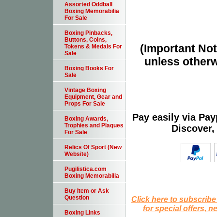
Assorted Oddball
Boxing Memorabilia
For Sale
Boxing Pinbacks,
Buttons, Coins,
(Important Note
Tokens & Medals For
Sale
unless otherw
Boxing Books For
Sale
Vintage Boxing
Equipment, Gear and
Props For Sale
Pay easily via Pa
Boxing Awards,
Trophies and Plaques
Discover,
For Sale
Relics Of Sport (New
Website)
Pugilistica.com
Boxing Memorabilia
Buy Item or Ask
Question
Click here to subscribe
for special offers, 
Boxing Links