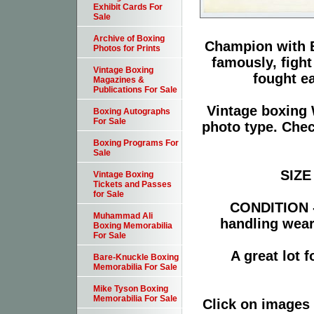
Exhibit Cards For
Sale
Archive of Boxing
Champion with B
Photos for Prints
famously, figh
Vintage Boxing
fought ea
Magazines &
Publications For Sale
Vintage boxing 
Boxing Autographs
For Sale
photo type. Chec
Boxing Programs For
Sale
SIZE 
Vintage Boxing
Tickets and Passes
for Sale
CONDITION -
Muhammad Ali
handling wear
Boxing Memorabilia
For Sale
A great lot 
Bare-Knuckle Boxing
Memorabilia For Sale
Mike Tyson Boxing
Memorabilia For Sale
Click on images 