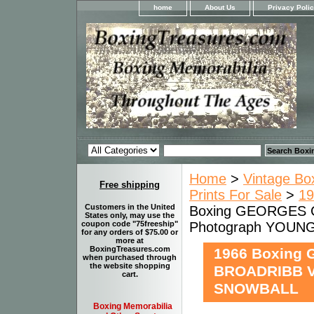
home
About Us
Privacy Poli
Home
>
Vintage Bo
Free shipping
Prints For Sale
>
19
Customers in the United
Boxing GEORGES 
States only, may use the
Photograph YOU
coupon code "75freeship"
for any orders of $75.00 or
more at
BoxingTreasures.com
1966 Boxing
when purchased through
the website shopping
BROADRIBB V
cart.
SNOWBALL
Boxing Memorabilia