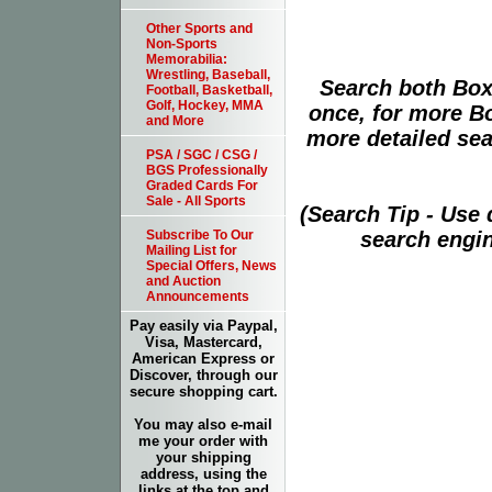
Other Sports and
Non-Sports
Memorabilia:
Wrestling, Baseball,
Search both Box
Football, Basketball,
Golf, Hockey, MMA
once, for more B
and More
more detailed sear
PSA / SGC / CSG /
BGS Professionally
Graded Cards For
Sale - All Sports
(Search Tip - Use
search engin
Subscribe To Our
Mailing List for
Special Offers, News
and Auction
Announcements
Pay easily via Paypal,
Visa, Mastercard,
American Express or
Discover, through our
secure shopping cart.
You may also e-mail
me your order with
your shipping
address, using the
links at the top and