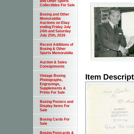
and Other Sports
Collectibles For Sale
Boxing and Other
Memorabilia
Auctions on Ebay
ending Friday July
24th and Saturday
July 25th, 2026
Recent Additions of
Boxing & Other
Sports Memorabilia
Auction & Sales
Consignments
Item Descrip
Vintage Boxing
Photographs,
Engravings,
Supplements &
Prints For Sale
Boxing Posters and
Display Items For
Sale
Boxing Cards For
Sale
Boxing Postcards &