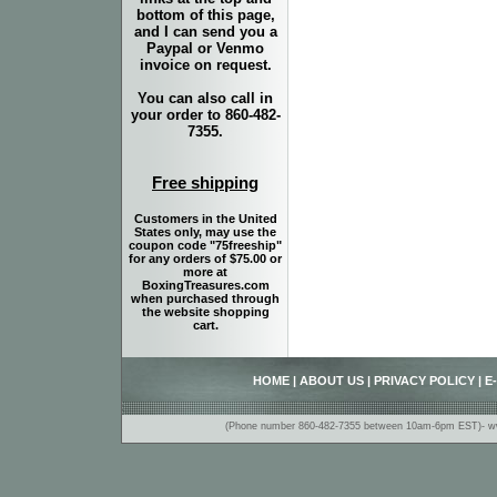
bottom of this page,
and I can send you a
Paypal or Venmo
invoice on request.
You can also call in
your order to 860-482-
7355.
Free shipping
Customers in the United
States only, may use the
coupon code "75freeship"
for any orders of $75.00 or
more at
BoxingTreasures.com
when purchased through
the website shopping
cart.
HOME
|
ABOUT US
|
PRIVACY POLICY
|
E
(Phone number 860-482-7355 between 10am-6pm EST)- www.