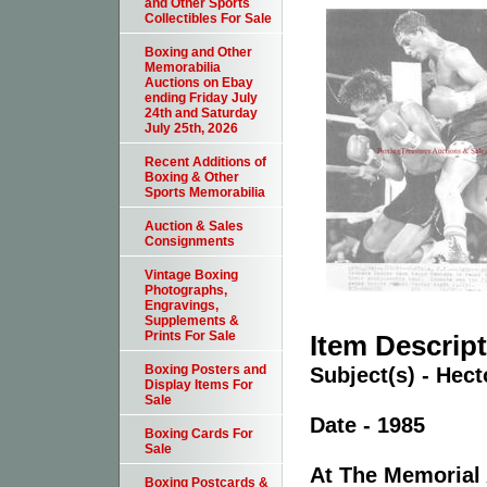
and Other Sports
Collectibles For Sale
Boxing and Other
Memorabilia
Auctions on Ebay
ending Friday July
24th and Saturday
July 25th, 2026
Recent Additions of
Boxing & Other
Sports Memorabilia
Auction & Sales
Consignments
Vintage Boxing
Photographs,
Engravings,
Supplements &
Prints For Sale
Item Descrip
Boxing Posters and
Subject(s) - He
Display Items For
Sale
Date - 1985
Boxing Cards For
Sale
At The Memorial 
Boxing Postcards &