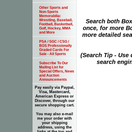
Other Sports and
Non-Sports
Memorabilia:
Search both Box
Wrestling, Baseball,
Football, Basketball,
once, for more B
Golf, Hockey, MMA
and More
more detailed sear
PSA / SGC / CSG /
BGS Professionally
Graded Cards For
(Search Tip - Use
Sale - All Sports
search engin
Subscribe To Our
Mailing List for
Special Offers, News
and Auction
Announcements
Pay easily via Paypal,
Visa, Mastercard,
American Express or
Discover, through our
secure shopping cart.
You may also e-mail
me your order with
your shipping
address, using the
links at the top and