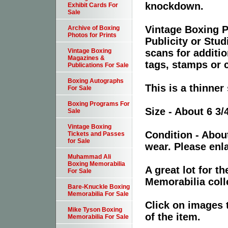
knockdown.
Exhibit Cards For
Sale
Vintage Boxing P
Archive of Boxing
Photos for Prints
Publicity or Stu
scans for additio
Vintage Boxing
Magazines &
tags, stamps or c
Publications For Sale
Boxing Autographs
This is a thinner
For Sale
Boxing Programs For
Size - About 6 3/
Sale
Vintage Boxing
Condition - Abou
Tickets and Passes
for Sale
wear. Please enla
Muhammad Ali
Boxing Memorabilia
A great lot for 
For Sale
Memorabilia coll
Bare-Knuckle Boxing
Memorabilia For Sale
Click on images 
Mike Tyson Boxing
of the item.
Memorabilia For Sale