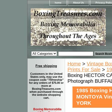
home
About Us
Privacy Poli
Home
>
Vintage Bo
Free shipping
Prints For Sale
>
19
Customers in the United
Boxing HECTOR C
States only, may use the
Photograph BUFF
coupon code "75freeship"
for any orders of $75.00 or
more at
BoxingTreasures.com
1985 Boxing
when purchased through
the website shopping
MONTOYA Vin
cart.
YORK
Boxing Memorabilia