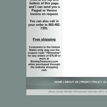
bottom of this page,
and I can send you a
Paypal or Venmo
invoice on request.
You can also call in
your order to 860-482-
7355.
Free shipping
Customers in the United
States only, may use the
coupon code "75freeship"
for any orders of $75.00 or
more at
BoxingTreasures.com
when purchased through
the website shopping
cart.
HOME
|
ABOUT US
|
PRIVACY POLICY
|
E
(Phone number 860-482-7355 between 10am-6pm EST)- www.