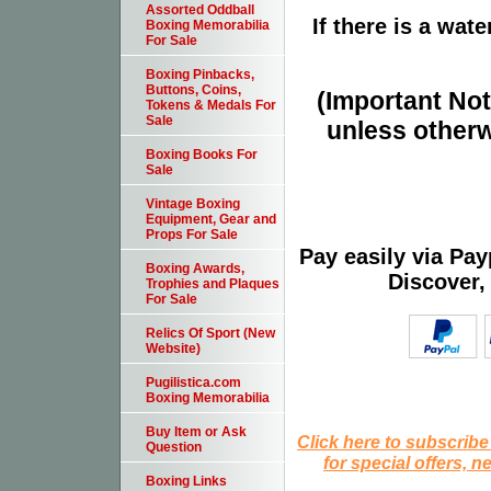
Assorted Oddball
If there is a wat
Boxing Memorabilia
For Sale
Boxing Pinbacks,
Buttons, Coins,
(Important Note
Tokens & Medals For
Sale
unless otherw
Boxing Books For
Sale
Vintage Boxing
Equipment, Gear and
Props For Sale
Pay easily via Pa
Boxing Awards,
Discover,
Trophies and Plaques
For Sale
Relics Of Sport (New
Website)
Pugilistica.com
Boxing Memorabilia
Buy Item or Ask
Click here to subscribe
Question
for special offers, 
Boxing Links