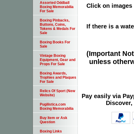
Assorted Oddball
Click on images 
Boxing Memorabilia
For Sale
Boxing Pinbacks,
Buttons, Coins,
If there is a wat
Tokens & Medals For
Sale
Boxing Books For
Sale
(Important Note
Vintage Boxing
unless otherw
Equipment, Gear and
Props For Sale
Boxing Awards,
Trophies and Plaques
For Sale
Relics Of Sport (New
Pay easily via Pa
Website)
Discover,
Pugilistica.com
Boxing Memorabilia
Buy Item or Ask
Question
Boxing Links