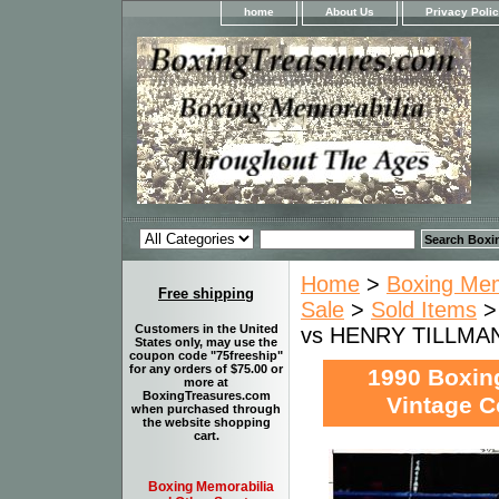
home
About Us
Privacy Poli
Home
>
Boxing Memo
Free shipping
Sale
>
Sold Items
Customers in the United
vs HENRY TILLMAN 
States only, may use the
coupon code "75freeship"
for any orders of $75.00 or
1990 Boxi
more at
BoxingTreasures.com
Vintage C
when purchased through
the website shopping
cart.
Boxing Memorabilia