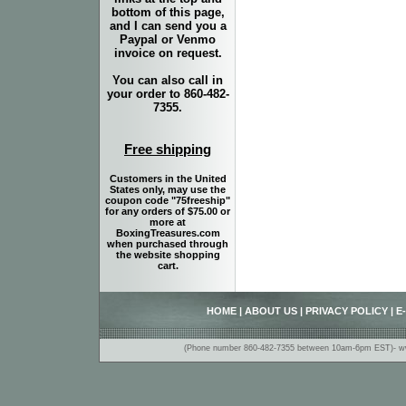
bottom of this page,
and I can send you a
Paypal or Venmo
invoice on request.
You can also call in
your order to 860-482-
7355.
Free shipping
Customers in the United
States only, may use the
coupon code "75freeship"
for any orders of $75.00 or
more at
BoxingTreasures.com
when purchased through
the website shopping
cart.
HOME
|
ABOUT US
|
PRIVACY POLICY
|
E
(Phone number 860-482-7355 between 10am-6pm EST)- www.