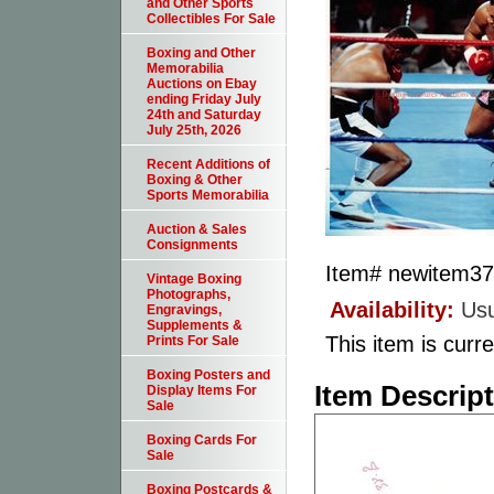
and Other Sports
Collectibles For Sale
Boxing and Other
Memorabilia
Auctions on Ebay
ending Friday July
24th and Saturday
July 25th, 2026
Recent Additions of
Boxing & Other
Sports Memorabilia
Auction & Sales
Consignments
Item#
newitem3
Vintage Boxing
Photographs,
Availability:
Usu
Engravings,
Supplements &
This item is curre
Prints For Sale
Boxing Posters and
Item Descrip
Display Items For
Sale
Boxing Cards For
Sale
Boxing Postcards &