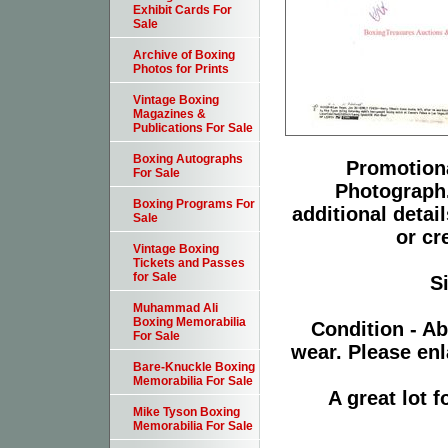
Exhibit Cards For
Sale
Archive of Boxing
Photos for Prints
Vintage Boxing
Magazines &
Publications For Sale
Boxing Autographs
Promotiona
For Sale
Photograph.
Boxing Programs For
additional detai
Sale
or cr
Vintage Boxing
Tickets and Passes
for Sale
S
Muhammad Ali
Boxing Memorabilia
Condition - Ab
For Sale
wear. Please enl
Bare-Knuckle Boxing
Memorabilia For Sale
A great lot 
Mike Tyson Boxing
Memorabilia For Sale