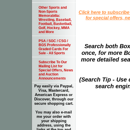
Other Sports and
Click here to subscribe
Non-Sports
Memorabilia:
for special offers, 
Wrestling, Baseball,
Football, Basketball,
Golf, Hockey, MMA
and More
PSA / SGC / CSG /
Search both Box
BGS Professionally
Graded Cards For
once, for more B
Sale - All Sports
more detailed sear
Subscribe To Our
Mailing List for
Special Offers, News
and Auction
(Search Tip - Use
Announcements
search engin
Pay easily via Paypal,
Visa, Mastercard,
American Express or
Discover, through our
secure shopping cart.
You may also e-mail
me your order with
your shipping
address, using the
links at the top and