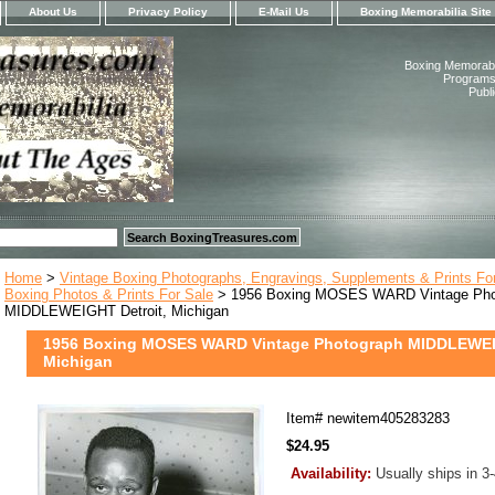
About Us
Privacy Policy
E-Mail Us
Boxing Memorabilia Site
Boxing Memorabil
Programs,
Publ
Home
>
Vintage Boxing Photographs, Engravings, Supplements & Prints Fo
Boxing Photos & Prints For Sale
> 1956 Boxing MOSES WARD Vintage Pho
MIDDLEWEIGHT Detroit, Michigan
1956 Boxing MOSES WARD Vintage Photograph MIDDLEWEIG
Michigan
Item#
newitem405283283
$24.95
Availability:
Usually ships in 3