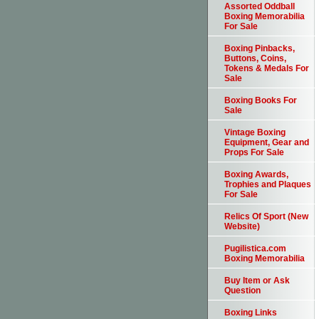
Assorted Oddball
Boxing Memorabilia
For Sale
Boxing Pinbacks,
Buttons, Coins,
Tokens & Medals For
Sale
Boxing Books For
Sale
Vintage Boxing
Equipment, Gear and
Props For Sale
Boxing Awards,
Trophies and Plaques
For Sale
Relics Of Sport (New
Website)
Pugilistica.com
Boxing Memorabilia
Buy Item or Ask
Question
Boxing Links