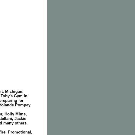
it, Michigan.
t Toby's Gym in
reparing for
 Yolande Pompey.
r, Holly Mims,
ellani, Jackie
d many others.
ire, Promotional,