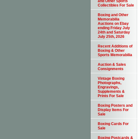
and Other Sports
Collectibles For Sale
Boxing and Other
Memorabilia
Auctions on Ebay
ending Friday July
24th and Saturday
July 25th, 2026
Recent Additions of
Boxing & Other
Sports Memorabilia
Auction & Sales
Consignments
Vintage Boxing
Photographs,
Engravings,
Supplements &
Prints For Sale
Boxing Posters and
Display Items For
Sale
Boxing Cards For
Sale
Boxing Postcards &