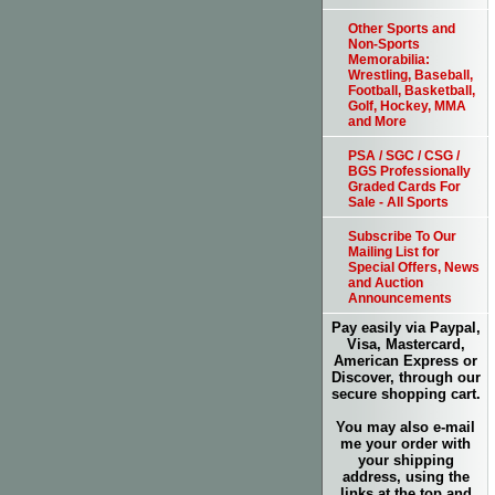
Other Sports and
Non-Sports
Memorabilia:
Wrestling, Baseball,
Football, Basketball,
Golf, Hockey, MMA
and More
PSA / SGC / CSG /
BGS Professionally
Graded Cards For
Sale - All Sports
Subscribe To Our
Mailing List for
Special Offers, News
and Auction
Announcements
Pay easily via Paypal,
Visa, Mastercard,
American Express or
Discover, through our
secure shopping cart.
You may also e-mail
me your order with
your shipping
address, using the
links at the top and