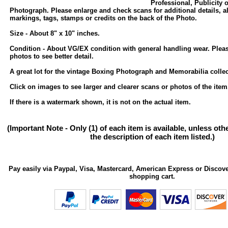
Professional, Publicity 
Photograph. Please enlarge and check scans for additional details, a
markings, tags, stamps or credits on the back of the Photo.
Size - About 8" x 10" inches.
Condition - About VG/EX condition with general handling wear. Plea
photos to see better detail.
A great lot for the vintage Boxing Photograph and Memorabilia collec
Click on images to see larger and clearer scans or photos of the item
If there is a watermark shown, it is not on the actual item.
(Important Note - Only (1) of each item is available, unless ot
the description of each item listed.)
Pay easily via Paypal, Visa, Mastercard, American Express or Discove
shopping cart.