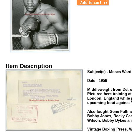
Item Description
Subject(s) - Moses Ward
Date - 1956
Middleweight from Detro
Pictured here training a
London, England while p
upcoming bout against
Also fought Gene Fullme
Bobby Jones, Rocky Cast
Wilson, Bobby Dykes an
Vintage Boxing Press, W