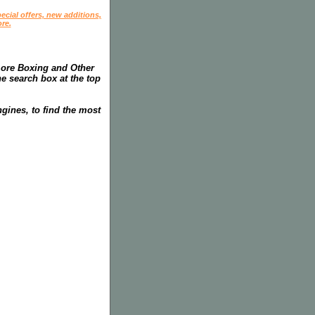
ecial offers, new additions,
re.
more Boxing and Other
he search box at the top
gines, to find the most