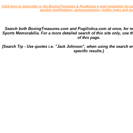
Click here to subscribe to the BoxingTreasures & Pugilistica e-mail newsletter for sp
auction notifications, announcements, hobby news and mo
Search both BoxingTreasures.com and Pugilistica.com at once, for 
Sports Memorabilia. For a more detailed search of this site only, use t
of this page.
(Search Tip - Use quotes i.e. "Jack Johnson", when using the search en
specific results.)