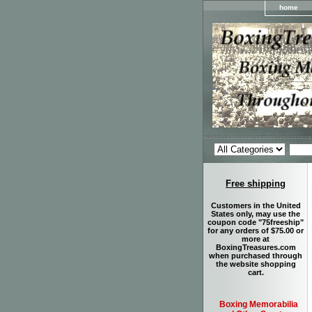
home
Free shipping
Customers in the United
States only, may use the
coupon code "75freeship"
for any orders of $75.00 or
more at
BoxingTreasures.com
when purchased through
the website shopping
cart.
Boxing Memorabilia