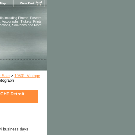
 Map
View Cart
ia including Photos, Posters,
 Autographs, Tickets, Prints,
ications, Souvenirs and More.
r Sale
>
1950's Vintage
tograph
HT Detroit,
-4 business days