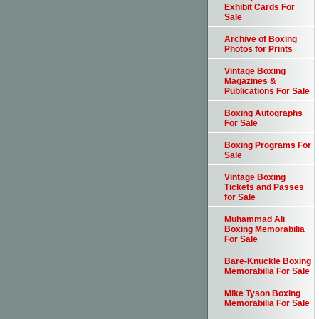
Exhibit Cards For
Sale
Archive of Boxing
Photos for Prints
Vintage Boxing
Magazines &
Publications For Sale
Boxing Autographs
For Sale
Boxing Programs For
Sale
Vintage Boxing
Tickets and Passes
for Sale
Muhammad Ali
Boxing Memorabilia
For Sale
Bare-Knuckle Boxing
Memorabilia For Sale
Mike Tyson Boxing
Memorabilia For Sale