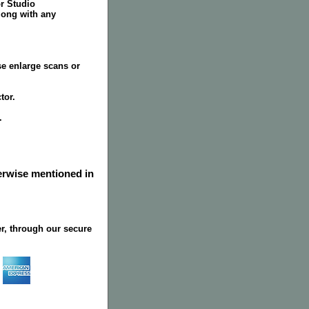
or Studio
long with any
se enlarge scans or
tor.
.
herwise mentioned in
r, through our secure