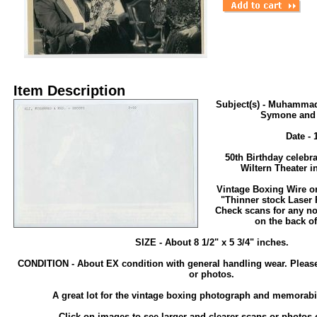
Item Description
Subject(s) - Muhammad
Symone and 
Date - 
50th Birthday celebra
Wiltern Theater i
Vintage Boxing Wire o
"Thinner stock Laser 
Check scans for any no
on the back of
SIZE - About 8 1/2" x 5 3/4" inches.
CONDITION - About EX condition with general handling wear. Pleas
or photos.
A great lot for the vintage boxing photograph and memorabil
Click on images to see larger and clearer scans or photos o