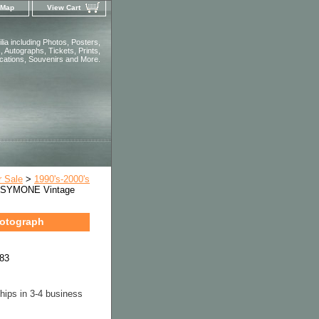
 Map
View Cart
ia including Photos, Posters,
 Autographs, Tickets, Prints,
ications, Souvenirs and More.
r Sale
>
1990's-2000's
 SYMONE Vintage
otograph
83
hips in 3-4 business