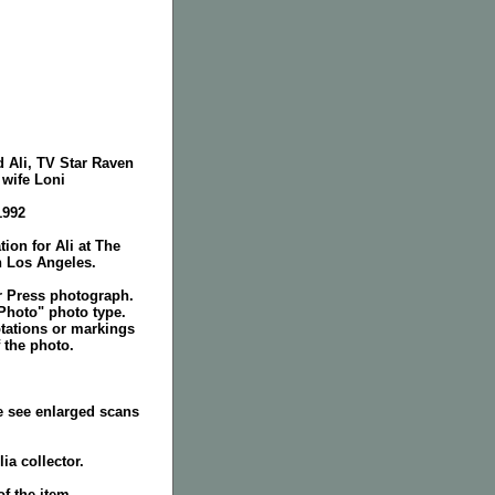
 Ali, TV Star Raven
wife Loni
1992
tion for Ali at The
n Los Angeles.
r Press photograph.
Photo" photo type.
tations or markings
 the photo.
e see enlarged scans
ia collector.
f the item.