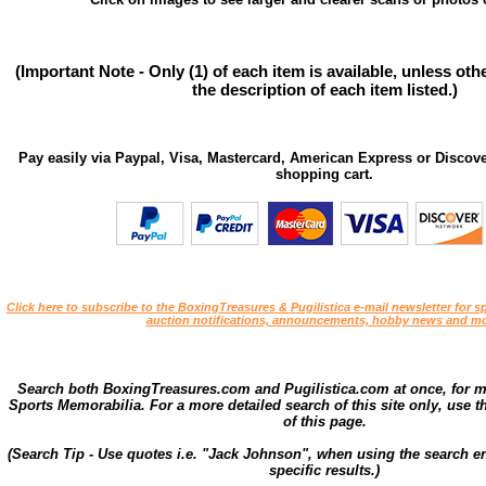
(Important Note - Only (1) of each item is available, unless ot
the description of each item listed.)
Pay easily via Paypal, Visa, Mastercard, American Express or Discove
shopping cart.
Click here to subscribe to the BoxingTreasures & Pugilistica e-mail newsletter for sp
auction notifications, announcements, hobby news and mo
Search both BoxingTreasures.com and Pugilistica.com at once, for 
Sports Memorabilia. For a more detailed search of this site only, use t
of this page.
(Search Tip - Use quotes i.e. "Jack Johnson", when using the search en
specific results.)