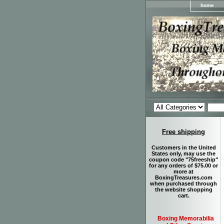
home
Free shipping
Customers in the United
States only, may use the
coupon code "75freeship"
for any orders of $75.00 or
more at
BoxingTreasures.com
when purchased through
the website shopping
cart.
Boxing Memorabilia