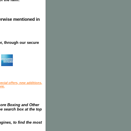
herwise mentioned in
r, through our secure
ecial offers, new additions,
re.
more Boxing and Other
he search box at the top
gines, to find the most