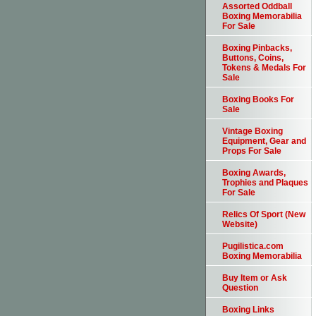
Assorted Oddball
Boxing Memorabilia
For Sale
Boxing Pinbacks,
Buttons, Coins,
Tokens & Medals For
Sale
Boxing Books For
Sale
Vintage Boxing
Equipment, Gear and
Props For Sale
Boxing Awards,
Trophies and Plaques
For Sale
Relics Of Sport (New
Website)
Pugilistica.com
Boxing Memorabilia
Buy Item or Ask
Question
Boxing Links