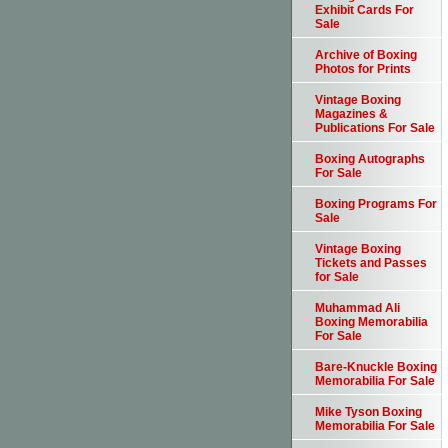
Exhibit Cards For
Sale
Archive of Boxing
Photos for Prints
Vintage Boxing
Magazines &
Publications For Sale
Boxing Autographs
For Sale
Boxing Programs For
Sale
Vintage Boxing
Tickets and Passes
for Sale
Muhammad Ali
Boxing Memorabilia
For Sale
Bare-Knuckle Boxing
Memorabilia For Sale
Mike Tyson Boxing
Memorabilia For Sale