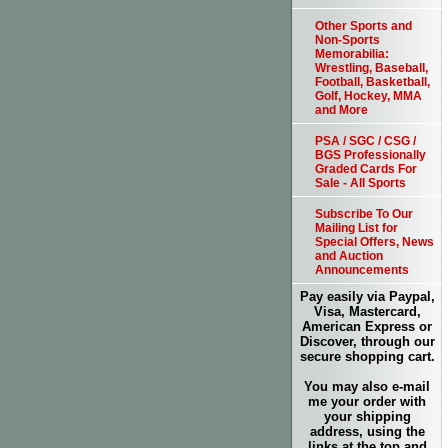
Other Sports and
Non-Sports
Memorabilia:
Wrestling, Baseball,
Football, Basketball,
Golf, Hockey, MMA
and More
PSA / SGC / CSG /
BGS Professionally
Graded Cards For
Sale - All Sports
Subscribe To Our
Mailing List for
Special Offers, News
and Auction
Announcements
Pay easily via Paypal,
Visa, Mastercard,
American Express or
Discover, through our
secure shopping cart.
You may also e-mail
me your order with
your shipping
address, using the
links at the top and