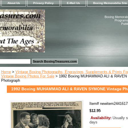
About Us
Privacy Policy
E-Mail Us
Boxing Memorabilia Site
Boxing Memorabil
Programs,
Publ
Home
>
Vintage Boxing Photographs, Engravings, Supplements & Prints Fo
Vintage Boxing Photos For Sale
> 1992 Boxing MUHAMMAD ALI & RAVEN
Photograph
1992 Boxing MUHAMMAD ALI & RAVEN SYMONE Vintage Ph
Item#
newitem2441617
$12.95
Availability:
Usually s
days