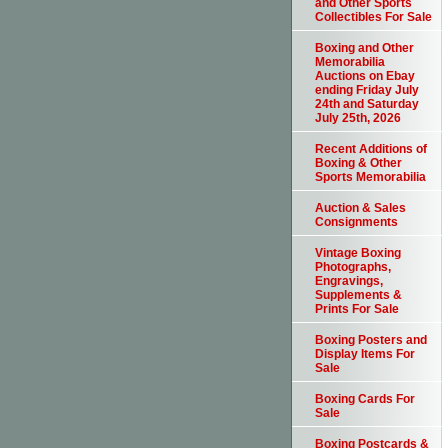
and Other Sports
Collectibles For Sale
Boxing and Other
Memorabilia
Auctions on Ebay
ending Friday July
24th and Saturday
July 25th, 2026
Recent Additions of
Boxing & Other
Sports Memorabilia
Auction & Sales
Consignments
Vintage Boxing
Photographs,
Engravings,
Supplements &
Prints For Sale
Boxing Posters and
Display Items For
Sale
Boxing Cards For
Sale
Boxing Postcards &