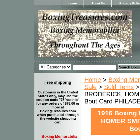
home
About Us
Privacy Poli
Home
>
Boxing Memo
Free shipping
Sale
>
Sold Items
>
Customers in the United
BRODERICK, HOME
States only, may use the
Bout Card PHILAD
coupon code "75freeship"
for any orders of $75.00 or
more at
BoxingTreasures.com
1916 Boxing
when purchased through
the website shopping
HOMER SMIT
cart.
Bo
Boxing Memorabilia