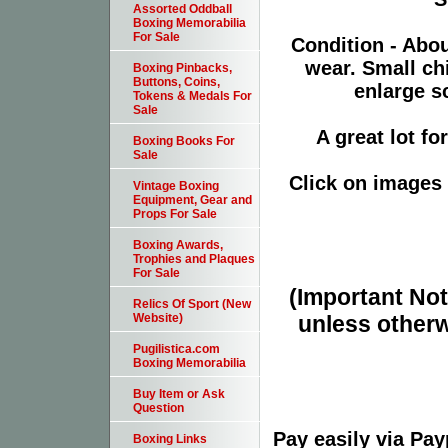
Assorted Oddball
Boxing Memorabilia
For Sale
Condition - Abo
wear. Small ch
Boxing Pinbacks,
Buttons, Coins,
enlarge sc
Tokens & Medals For
Sale
A great lot fo
Boxing Books For
Sale
Click on images 
Vintage Boxing
Equipment, Gear and
Props For Sale
Boxing Awards,
Trophies and Plaques
For Sale
(Important Note
Relics Of Sport (New
unless otherw
Website)
Pugilistica.com
Boxing Memorabilia
Buy Item or Ask
Question
Pay easily via Pa
Boxing Links