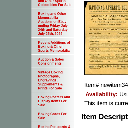
and Other Sports
Collectibles For Sale
Boxing and Other
Memorabilia
Auctions on Ebay
ending Friday July
24th and Saturday
July 25th, 2026
Recent Additions of
Boxing & Other
Sports Memorabilia
Auction & Sales
Consignments
Vintage Boxing
Photographs,
Engravings,
Item#
newitem3
Supplements &
Prints For Sale
Availability:
Usu
Boxing Posters and
Display Items For
This item is curre
Sale
Boxing Cards For
Item Descrip
Sale
Boxing Postcards &