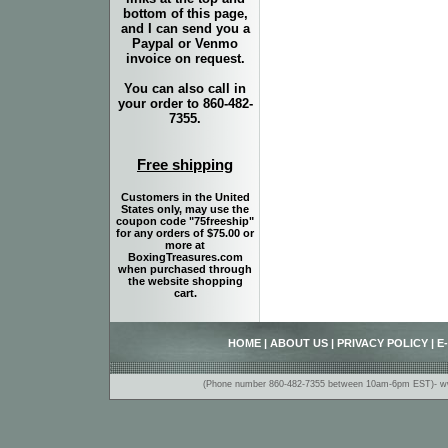
bottom of this page,
and I can send you a
Paypal or Venmo
invoice on request.
You can also call in
your order to 860-482-
7355.
Free shipping
Customers in the United
States only, may use the
coupon code "75freeship"
for any orders of $75.00 or
more at
BoxingTreasures.com
when purchased through
the website shopping
cart.
HOME
|
ABOUT US
|
PRIVACY POLICY
|
E
(Phone number 860-482-7355 between 10am-6pm EST)- www.