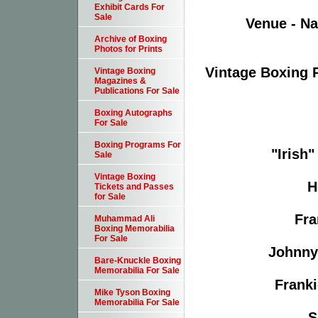
Exhibit Cards For
Sale
Venue - Na
Archive of Boxing
Photos for Prints
Vintage Boxing 
Vintage Boxing
Magazines &
Publications For Sale
Boxing Autographs
For Sale
Boxing Programs For
"Irish"
Sale
Vintage Boxing
H
Tickets and Passes
for Sale
Fra
Muhammad Ali
Boxing Memorabilia
For Sale
Johnny 
Bare-Knuckle Boxing
Memorabilia For Sale
Franki
Mike Tyson Boxing
Memorabilia For Sale
S