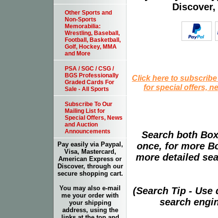
Discover,
Other Sports and
Non-Sports
Memorabilia:
Wrestling, Baseball,
Football, Basketball,
Golf, Hockey, MMA
and More
PSA / SGC / CSG /
BGS Professionally
Click here to subscribe
Graded Cards For
for special offers, 
Sale - All Sports
Subscribe To Our
Mailing List for
Special Offers, News
and Auction
Announcements
Search both Box
once, for more B
Pay easily via Paypal,
Visa, Mastercard,
more detailed sear
American Express or
Discover, through our
secure shopping cart.
You may also e-mail
(Search Tip - Use
me your order with
search engin
your shipping
address, using the
links at the top and