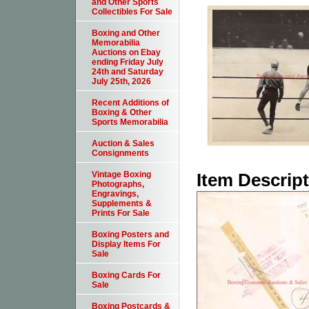
and Other Sports
Collectibles For Sale
Boxing and Other
Memorabilia
Auctions on Ebay
ending Friday July
24th and Saturday
July 25th, 2026
Recent Additions of
Boxing & Other
Sports Memorabilia
Auction & Sales
Consignments
Item Descrip
Vintage Boxing
Photographs,
Engravings,
Supplements &
Prints For Sale
Boxing Posters and
Display Items For
Sale
Boxing Cards For
Sale
Boxing Postcards &