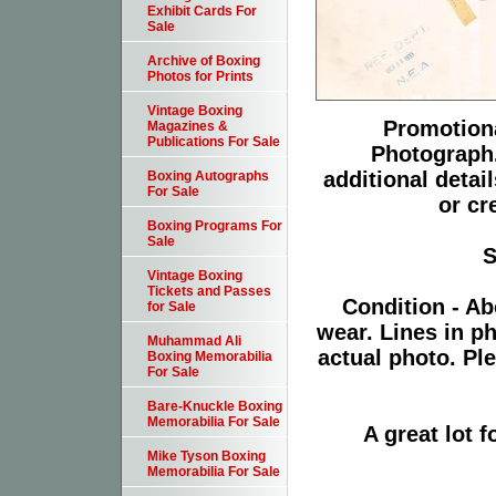
Exhibit Cards For
Sale
Archive of Boxing
Photos for Prints
Vintage Boxing
Promotiona
Magazines &
Publications For Sale
Photograph.
additional detai
Boxing Autographs
For Sale
or cr
Boxing Programs For
Sale
S
Vintage Boxing
Tickets and Passes
Condition - Ab
for Sale
wear. Lines in p
Muhammad Ali
actual photo. Pl
Boxing Memorabilia
For Sale
Bare-Knuckle Boxing
Memorabilia For Sale
A great lot 
Mike Tyson Boxing
Memorabilia For Sale