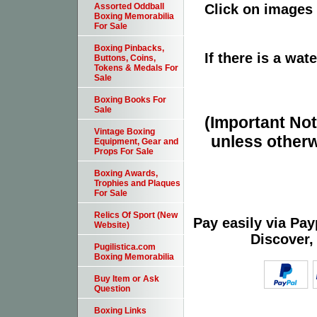
Click on images 
Assorted Oddball
Boxing Memorabilia
For Sale
Boxing Pinbacks,
If there is a wat
Buttons, Coins,
Tokens & Medals For
Sale
Boxing Books For
Sale
(Important Note
Vintage Boxing
unless otherw
Equipment, Gear and
Props For Sale
Boxing Awards,
Trophies and Plaques
For Sale
Relics Of Sport (New
Pay easily via Pa
Website)
Discover,
Pugilistica.com
Boxing Memorabilia
Buy Item or Ask
Question
Boxing Links