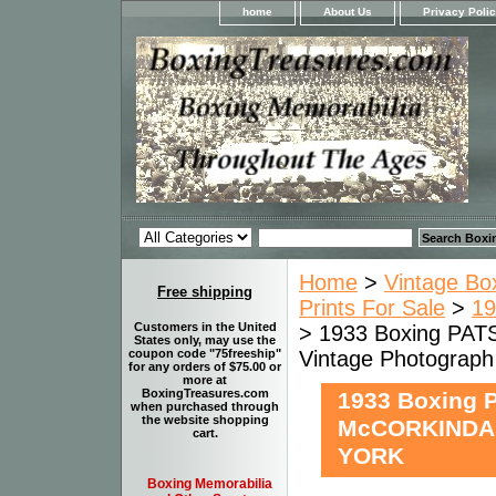
home
About Us
Privacy Poli
Home
>
Vintage Bo
Free shipping
Prints For Sale
>
19
Customers in the United
> 1933 Boxing P
States only, may use the
Vintage Photogra
coupon code "75freeship"
for any orders of $75.00 or
more at
BoxingTreasures.com
1933 Boxing 
when purchased through
the website shopping
McCORKINDAL
cart.
YORK
Boxing Memorabilia