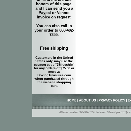
bottom of this page,
and I can send you a
Paypal or Venmo
invoice on request.
You can also call in
your order to 860-482-
7355.
Free shipping
Customers in the United
States only, may use the
coupon code "75freeship"
for any orders of $75.00 or
more at
BoxingTreasures.com
when purchased through
the website shopping
cart.
HOME
|
ABOUT US
|
PRIVACY POLICY
|
E
(Phone number 860-482-7355 between 10am-6pm EST)- www.