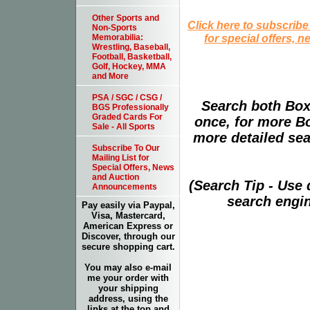
Other Sports and
Click here to subscribe
Non-Sports
for special offers, 
Memorabilia:
Wrestling, Baseball,
Football, Basketball,
Golf, Hockey, MMA
and More
PSA / SGC / CSG /
Search both Box
BGS Professionally
Graded Cards For
once, for more B
Sale - All Sports
more detailed sear
Subscribe To Our
Mailing List for
Special Offers, News
and Auction
(Search Tip - Use
Announcements
search engin
Pay easily via Paypal,
Visa, Mastercard,
American Express or
Discover, through our
secure shopping cart.
You may also e-mail
me your order with
your shipping
address, using the
links at the top and