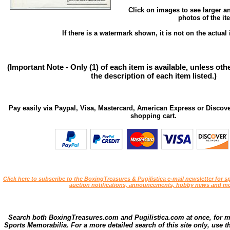
Click on images to see larger a
photos of the it
If there is a watermark shown, it is not on the actual 
(Important Note - Only (1) of each item is available, unless ot
the description of each item listed.)
Pay easily via Paypal, Visa, Mastercard, American Express or Discove
shopping cart.
Click here to subscribe to the BoxingTreasures & Pugilistica e-mail newsletter for sp
auction notifications, announcements, hobby news and mo
Search both BoxingTreasures.com and Pugilistica.com at once, for 
Sports Memorabilia. For a more detailed search of this site only, use t