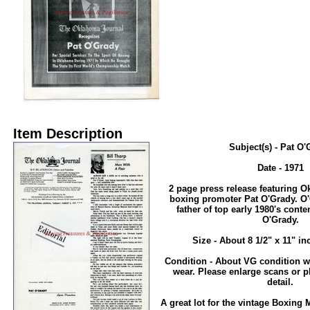
Item Description
Subject(s) - Pat O
Date - 1971
2 page press release featuring 
boxing promoter Pat O'Grady. O'
father of top early 1980's conte
O'Grady.
Size - About 8 1/2" x 11" in
Condition - About VG condition w
wear. Please enlarge scans or p
detail.
A great lot for the vintage Boxing 