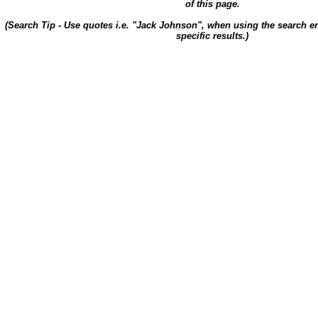
of this page.
(Search Tip - Use quotes i.e. "Jack Johnson", when using the search en
specific results.)