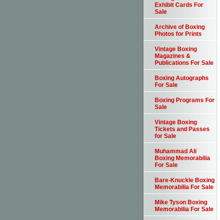
Exhibit Cards For
Sale
Archive of Boxing
Photos for Prints
Vintage Boxing
Magazines &
Publications For Sale
Boxing Autographs
For Sale
Boxing Programs For
Sale
Vintage Boxing
Tickets and Passes
for Sale
Muhammad Ali
Boxing Memorabilia
For Sale
Bare-Knuckle Boxing
Memorabilia For Sale
Mike Tyson Boxing
Memorabilia For Sale