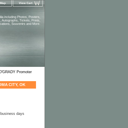
 Map
View Cart
ia including Photos, Posters,
 Autographs, Tickets, Prints,
ications, Souvenirs and More.
 O'GRADY Promoter
OMA CITY, OK
4 business days