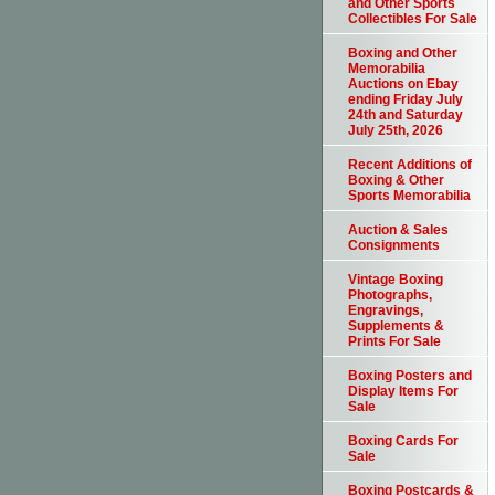
and Other Sports
Collectibles For Sale
Boxing and Other
Memorabilia
Auctions on Ebay
ending Friday July
24th and Saturday
July 25th, 2026
Recent Additions of
Boxing & Other
Sports Memorabilia
Auction & Sales
Consignments
Vintage Boxing
Photographs,
Engravings,
Supplements &
Prints For Sale
Boxing Posters and
Display Items For
Sale
Boxing Cards For
Sale
Boxing Postcards &