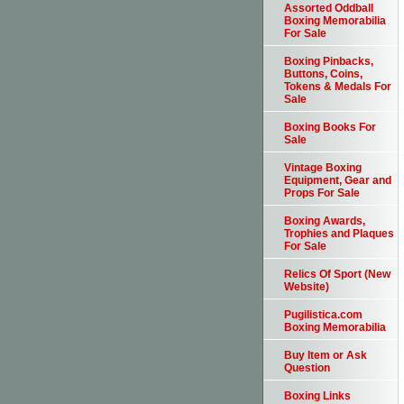
Assorted Oddball
Boxing Memorabilia
For Sale
Boxing Pinbacks,
Buttons, Coins,
Tokens & Medals For
Sale
Boxing Books For
Sale
Vintage Boxing
Equipment, Gear and
Props For Sale
Boxing Awards,
Trophies and Plaques
For Sale
Relics Of Sport (New
Website)
Pugilistica.com
Boxing Memorabilia
Buy Item or Ask
Question
Boxing Links