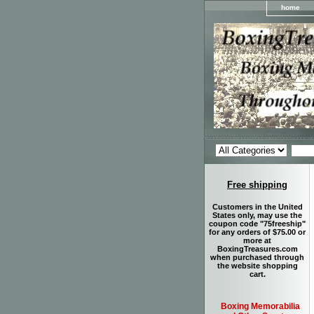
home
Free shipping
Customers in the United
States only, may use the
coupon code "75freeship"
for any orders of $75.00 or
more at
BoxingTreasures.com
when purchased through
the website shopping
cart.
Boxing Memorabilia