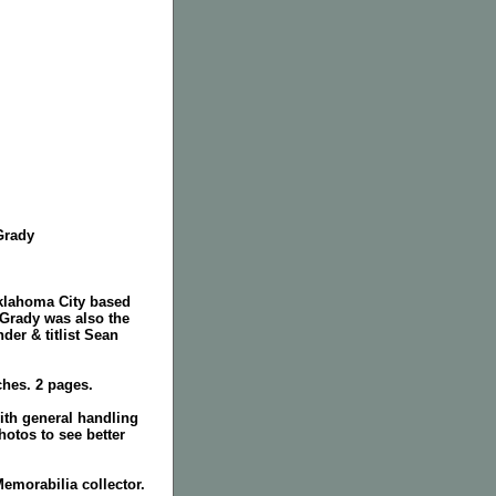
'Grady
Oklahoma City based
Grady was also the
nder & titlist Sean
ches. 2 pages.
ith general handling
hotos to see better
Memorabilia collector.