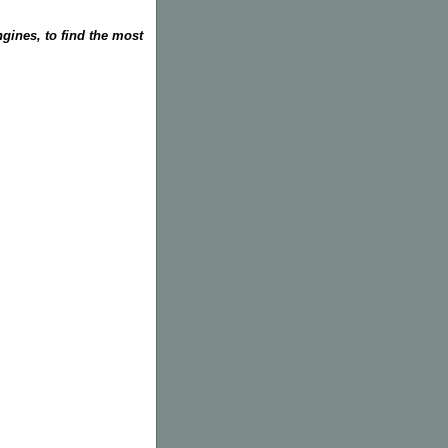
gines, to find the most