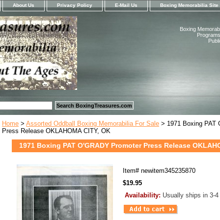
About Us
Privacy Policy
E-Mail Us
Boxing Memorabilia Site
Boxing Memorabil
Programs,
Publ
Home
>
Assorted Oddball Boxing Memorabilia For Sale
> 1971 Boxing PAT
Press Release OKLAHOMA CITY, OK
1971 Boxing PAT O'GRADY Promoter Press Release OKLAH
Item#
newitem345235870
$19.95
Availability:
Usually ships in 3-