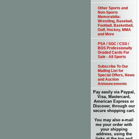
Other Sports and
Non-Sports
Memorabilia:
Wrestling, Baseball,
Football, Basketball,
Golf, Hockey, MMA
and More
PSA / SGC / CSG /
BGS Professionally
Graded Cards For
Sale - All Sports
Subscribe To Our
Mailing List for
Special Offers, News
and Auction
Announcements
Pay easily via Paypal,
Visa, Mastercard,
American Express or
Discover, through our
secure shopping cart.
You may also e-mail
me your order with
your shipping
address, using the
links at the top and