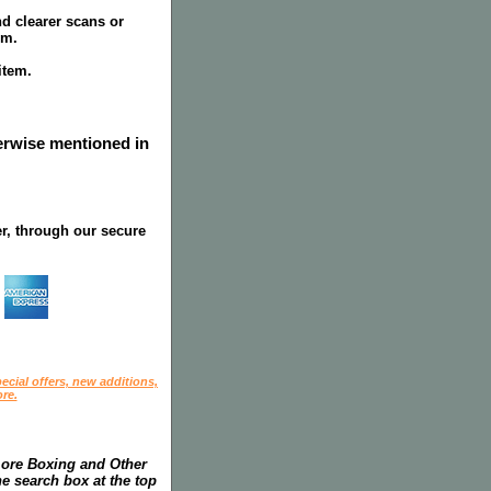
nd clearer scans or
em.
item.
herwise mentioned in
r, through our secure
ecial offers, new additions,
re.
more Boxing and Other
he search box at the top