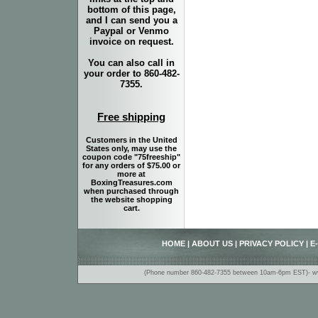
bottom of this page,
and I can send you a
Paypal or Venmo
invoice on request.
You can also call in
your order to 860-482-
7355.
Free shipping
Customers in the United
States only, may use the
coupon code "75freeship"
for any orders of $75.00 or
more at
BoxingTreasures.com
when purchased through
the website shopping
cart.
HOME
|
ABOUT US
|
PRIVACY POLICY
|
E
(Phone number 860-482-7355 between 10am-6pm EST)- www.