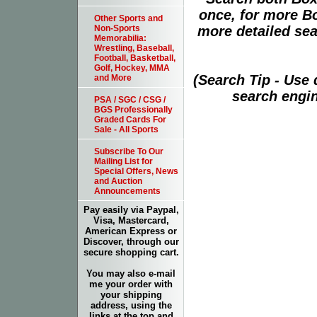
once, for more B
Other Sports and
more detailed sear
Non-Sports
Memorabilia:
Wrestling, Baseball,
Football, Basketball,
Golf, Hockey, MMA
(Search Tip - Use
and More
search engin
PSA / SGC / CSG /
BGS Professionally
Graded Cards For
Sale - All Sports
Subscribe To Our
Mailing List for
Special Offers, News
and Auction
Announcements
Pay easily via Paypal,
Visa, Mastercard,
American Express or
Discover, through our
secure shopping cart.
You may also e-mail
me your order with
your shipping
address, using the
links at the top and