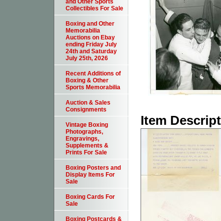
and Other Sports
Collectibles For Sale
Boxing and Other
Memorabilia
Auctions on Ebay
ending Friday July
24th and Saturday
July 25th, 2026
Recent Additions of
Boxing & Other
Sports Memorabilia
Auction & Sales
Consignments
Item Descrip
Vintage Boxing
Photographs,
Engravings,
Supplements &
Prints For Sale
Boxing Posters and
Display Items For
Sale
Boxing Cards For
Sale
Boxing Postcards &