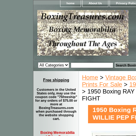
home
About Us
Privacy Poli
Home
>
Vintage Bo
Free shipping
Prints For Sale
>
19
Customers in the United
> 1950 Boxing RA
States only, may use the
FIGHT
coupon code "75freeship"
for any orders of $75.00 or
more at
BoxingTreasures.com
1950 Boxing 
when purchased through
the website shopping
WILLIE PEP F
cart.
Boxing Memorabilia