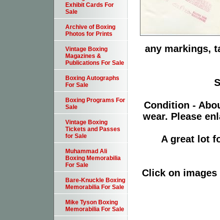
Exhibit Cards For
Sale
Archive of Boxing
Photos for Prints
any markings, t
Vintage Boxing
Magazines &
Publications For Sale
Boxing Autographs
S
For Sale
Boxing Programs For
Condition - Abo
Sale
wear. Please enl
Vintage Boxing
Tickets and Passes
for Sale
A great lot 
Muhammad Ali
Boxing Memorabilia
For Sale
Click on images 
Bare-Knuckle Boxing
Memorabilia For Sale
Mike Tyson Boxing
Memorabilia For Sale