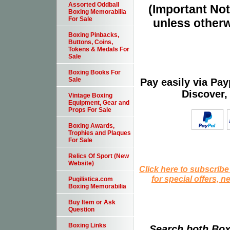
Assorted Oddball
(Important Note
Boxing Memorabilia
For Sale
unless otherw
Boxing Pinbacks,
Buttons, Coins,
Tokens & Medals For
Sale
Boxing Books For
Sale
Pay easily via Pa
Discover,
Vintage Boxing
Equipment, Gear and
Props For Sale
Boxing Awards,
Trophies and Plaques
For Sale
Relics Of Sport (New
Website)
Click here to subscribe
for special offers, 
Pugilistica.com
Boxing Memorabilia
Buy Item or Ask
Question
Boxing Links
Search both Box