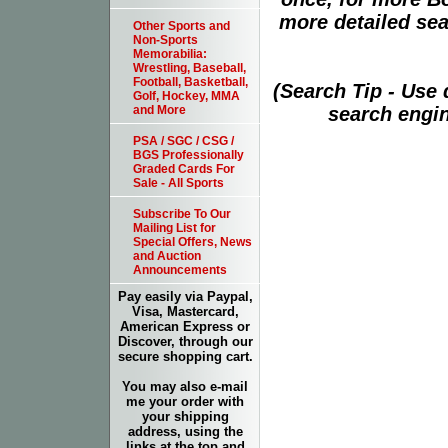
more detailed sear
Other Sports and
Non-Sports
Memorabilia:
Wrestling, Baseball,
Football, Basketball,
(Search Tip - Use
Golf, Hockey, MMA
search engin
and More
PSA / SGC / CSG /
BGS Professionally
Graded Cards For
Sale - All Sports
Subscribe To Our
Mailing List for
Special Offers, News
and Auction
Announcements
Pay easily via Paypal,
Visa, Mastercard,
American Express or
Discover, through our
secure shopping cart.
You may also e-mail
me your order with
your shipping
address, using the
links at the top and