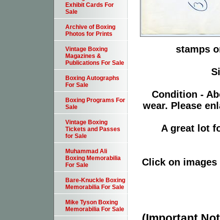
Exhibit Cards For
Sale
Archive of Boxing
Photos for Prints
stamps or
Vintage Boxing
Magazines &
Publications For Sale
S
Boxing Autographs
For Sale
Condition - Ab
Boxing Programs For
wear. Please enl
Sale
Vintage Boxing
A great lot 
Tickets and Passes
for Sale
Muhammad Ali
Boxing Memorabilia
Click on images 
For Sale
Bare-Knuckle Boxing
Memorabilia For Sale
Mike Tyson Boxing
Memorabilia For Sale
(Important Note