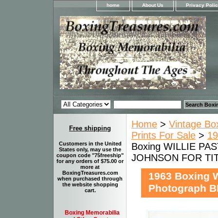
home
About Us
Privacy Poli
Home
>
Vintage Bo
Free shipping
Prints For Sale
>
19
Customers in the United
Boxing WILLIE PA
States only, may use the
JOHNSON FOR TI
coupon code "75freeship"
for any orders of $75.00 or
more at
BoxingTreasures.com
1963 Boxing 
when purchased through
the website shopping
Photograph 
cart.
Boxing Memorabilia