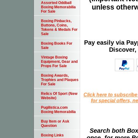
Assorted Oddball
unless otherw
Boxing Memorabilia
For Sale
Boxing Pinbacks,
Buttons, Coins,
Tokens & Medals For
Sale
Pay easily via Pa
Boxing Books For
Sale
Discover,
Vintage Boxing
Equipment, Gear and
Props For Sale
Boxing Awards,
Trophies and Plaques
For Sale
Relics Of Sport (New
Click here to subscribe
Website)
for special offers, 
Pugilistica.com
Boxing Memorabilia
Buy Item or Ask
Question
Search both Box
Boxing Links
once, for more B