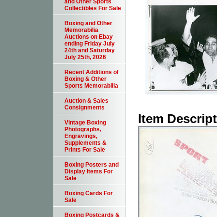
and Other Sports
Collectibles For Sale
Boxing and Other
Memorabilia
Auctions on Ebay
ending Friday July
24th and Saturday
July 25th, 2026
Recent Additions of
Boxing & Other
Sports Memorabilia
Auction & Sales
Consignments
Item Descrip
Vintage Boxing
Photographs,
Engravings,
Supplements &
Prints For Sale
Boxing Posters and
Display Items For
Sale
Boxing Cards For
Sale
Boxing Postcards &