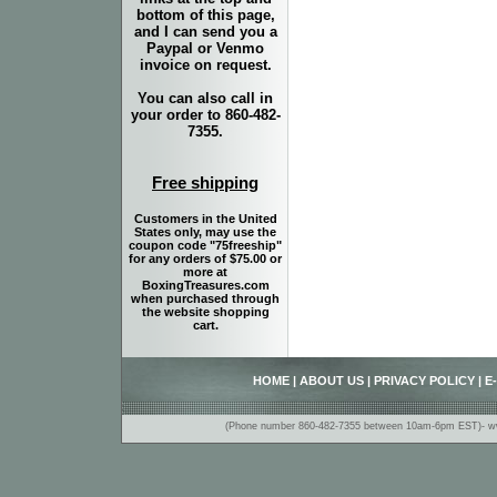
bottom of this page,
and I can send you a
Paypal or Venmo
invoice on request.
You can also call in
your order to 860-482-
7355.
Free shipping
Customers in the United
States only, may use the
coupon code "75freeship"
for any orders of $75.00 or
more at
BoxingTreasures.com
when purchased through
the website shopping
cart.
HOME
|
ABOUT US
|
PRIVACY POLICY
|
E
(Phone number 860-482-7355 between 10am-6pm EST)- www.