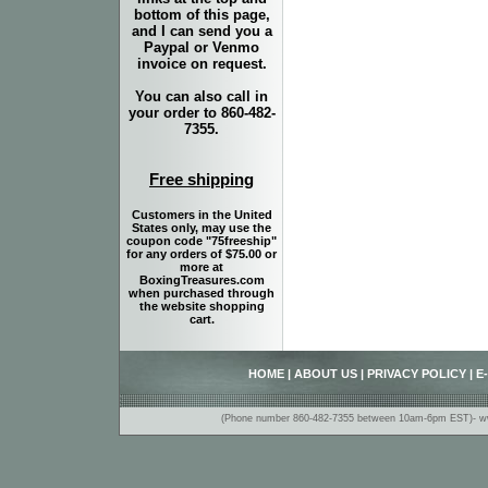
bottom of this page,
and I can send you a
Paypal or Venmo
invoice on request.
You can also call in
your order to 860-482-
7355.
Free shipping
Customers in the United
States only, may use the
coupon code "75freeship"
for any orders of $75.00 or
more at
BoxingTreasures.com
when purchased through
the website shopping
cart.
HOME
|
ABOUT US
|
PRIVACY POLICY
|
E
(Phone number 860-482-7355 between 10am-6pm EST)- www.