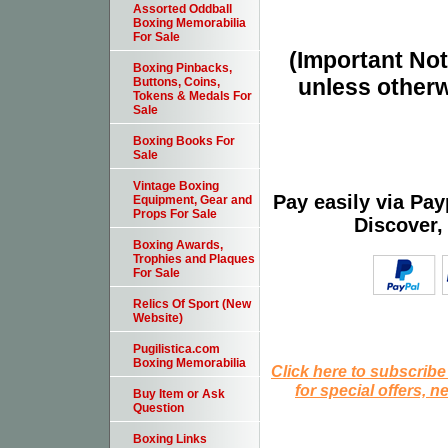
Assorted Oddball
Boxing Memorabilia
For Sale
(Important Note
Boxing Pinbacks,
unless otherw
Buttons, Coins,
Tokens & Medals For
Sale
Boxing Books For
Sale
Vintage Boxing
Pay easily via Pa
Equipment, Gear and
Props For Sale
Discover,
Boxing Awards,
Trophies and Plaques
For Sale
Relics Of Sport (New
Website)
Pugilistica.com
Boxing Memorabilia
Click here to subscribe
for special offers, 
Buy Item or Ask
Question
Boxing Links