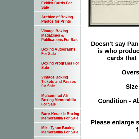
Exhibit Cards For
Sale
Archive of Boxing
Photos for Prints
Vintage Boxing
Magazines &
Publications For Sale
Doesn't say Pani
Boxing Autographs
is who produc
For Sale
cards that
Boxing Programs For
Sale
Oversi
Vintage Boxing
Tickets and Passes
Size
for Sale
Muhammad Ali
Condition - A
Boxing Memorabilia
For Sale
Bare-Knuckle Boxing
Memorabilia For Sale
Please enlarge s
Mike Tyson Boxing
f
Memorabilia For Sale