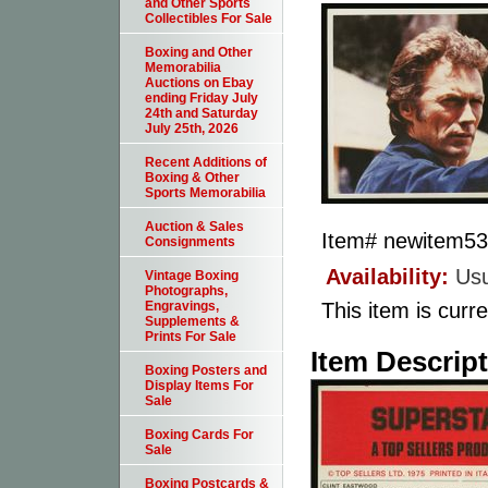
and Other Sports
Collectibles For Sale
Boxing and Other
Memorabilia
Auctions on Ebay
ending Friday July
24th and Saturday
July 25th, 2026
Recent Additions of
Boxing & Other
Sports Memorabilia
Auction & Sales
Item#
newitem5
Consignments
Availability:
Usu
Vintage Boxing
Photographs,
This item is curre
Engravings,
Supplements &
Prints For Sale
Item Descrip
Boxing Posters and
Display Items For
Sale
Boxing Cards For
Sale
Boxing Postcards &