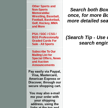
Other Sports and
Search both Box
Non-Sports
Memorabilia:
once, for more B
Wrestling, Baseball,
more detailed sear
Football, Basketball,
Golf, Hockey, MMA
and More
PSA / SGC / CSG /
(Search Tip - Use
BGS Professionally
Graded Cards For
search engin
Sale - All Sports
Subscribe To Our
Mailing List for
Special Offers, News
and Auction
Announcements
Pay easily via Paypal,
Visa, Mastercard,
American Express or
Discover, through our
secure shopping cart.
You may also e-mail
me your order with
your shipping
address, using the
links at the top and