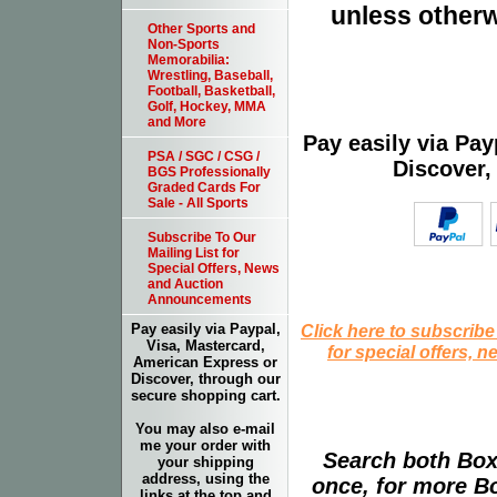
unless otherw
Other Sports and
Non-Sports
Memorabilia:
Wrestling, Baseball,
Football, Basketball,
Golf, Hockey, MMA
and More
Pay easily via Pa
PSA / SGC / CSG /
Discover,
BGS Professionally
Graded Cards For
Sale - All Sports
Subscribe To Our
Mailing List for
Special Offers, News
and Auction
Announcements
Click here to subscribe
Pay easily via Paypal,
Visa, Mastercard,
for special offers, 
American Express or
Discover, through our
secure shopping cart.
You may also e-mail
me your order with
Search both Box
your shipping
address, using the
once, for more B
links at the top and