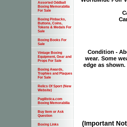
Assorted Oddball
Boxing Memorabilia
For Sale
C
Ca
Boxing Pinbacks,
Buttons, Coins,
Tokens & Medals For
Sale
Boxing Books For
Sale
Condition - Ab
Vintage Boxing
Equipment, Gear and
wear. Some wear
Props For Sale
edge as shown. 
Boxing Awards,
Trophies and Plaques
For Sale
Relics Of Sport (New
Website)
Pugilistica.com
Boxing Memorabilia
Buy Item or Ask
Question
(Important Note
Boxing Links