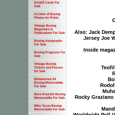
Exhibit Cards For
Sale
Archive of Boxing
Photos for Prints
C
Vintage Boxing
Magazines &
Also: Jack Demp
Publications For Sale
Jersey Joe W
Boxing Autographs
For Sale
Inside magaz
Boxing Programs For
Sale
Vintage Boxing
Teofi
Tickets and Passes
for Sale
R
Bo
Muhammad Ali
Boxing Memorabilia
Rodol
For Sale
Muha
Bare-Knuckle Boxing
Rocky Graziano 
Memorabilia For Sale
Mike Tyson Boxing
Mand
Memorabilia For Sale
Worldwide Poll V