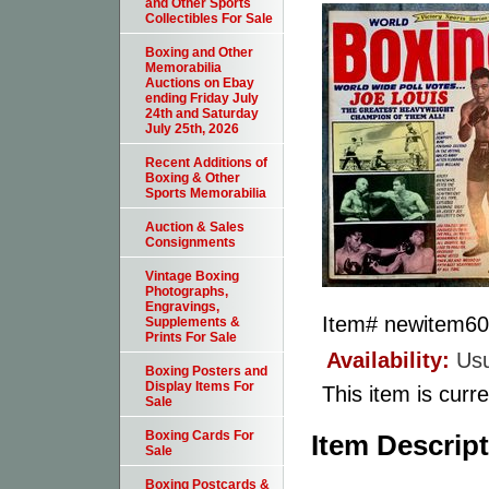
and Other Sports
Collectibles For Sale
Boxing and Other
Memorabilia
Auctions on Ebay
ending Friday July
24th and Saturday
July 25th, 2026
Recent Additions of
Boxing & Other
Sports Memorabilia
Auction & Sales
Consignments
Vintage Boxing
Photographs,
Engravings,
Item#
newitem6
Supplements &
Prints For Sale
Availability:
Usu
Boxing Posters and
Display Items For
This item is curre
Sale
Boxing Cards For
Item Descrip
Sale
Boxing Postcards &