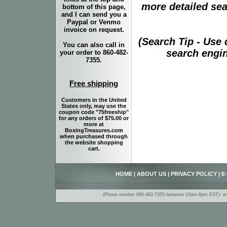
more detailed sear
bottom of this page,
and I can send you a
Paypal or Venmo
invoice on request.
(Search Tip - Use
You can also call in
search engin
your order to 860-482-
7355.
Free shipping
Customers in the United
States only, may use the
coupon code "75freeship"
for any orders of $75.00 or
more at
BoxingTreasures.com
when purchased through
the website shopping
cart.
HOME
|
ABOUT US
|
PRIVACY POLICY
|
E
(Phone number 860-482-7355 between 10am-6pm EST)- www.