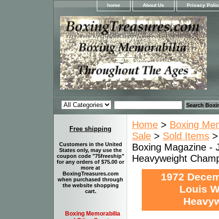
home
About Us
Privacy Poli
Home
>
Boxing Memo
Free shipping
Sale
>
Sold Items
Customers in the United
Boxing Magazine - 
States only, may use the
Heavyweight Champi
coupon code "75freeship"
for any orders of $75.00 or
more at
BoxingTreasures.com
1972 Decem
when purchased through
the website shopping
Louis W
cart.
Heavyw
Boxing Memorabilia