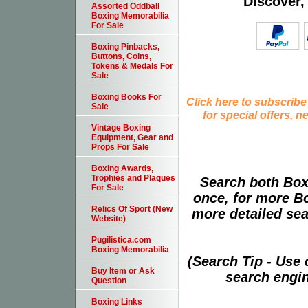
Discover,
Assorted Oddball
Boxing Memorabilia
For Sale
Boxing Pinbacks,
Buttons, Coins,
Tokens & Medals For
Sale
Boxing Books For
Click here to subscribe
Sale
for special offers, 
Vintage Boxing
Equipment, Gear and
Props For Sale
Boxing Awards,
Trophies and Plaques
Search both Box
For Sale
once, for more B
Relics Of Sport (New
more detailed sear
Website)
Pugilistica.com
Boxing Memorabilia
(Search Tip - Use
Buy Item or Ask
search engin
Question
Boxing Links