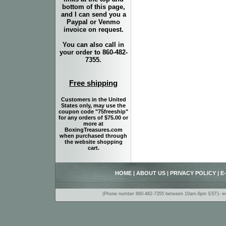
bottom of this page,
and I can send you a
Paypal or Venmo
invoice on request.
You can also call in
your order to 860-482-
7355.
Free shipping
Customers in the United
States only, may use the
coupon code "75freeship"
for any orders of $75.00 or
more at
BoxingTreasures.com
when purchased through
the website shopping
cart.
HOME
|
ABOUT US
|
PRIVACY POLICY
|
E
(Phone number 860-482-7355 between 10am-6pm EST)- www.