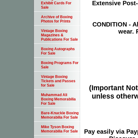
Extensive Post
Exhibit Cards For
Sale
Archive of Boxing
Photos for Prints
CONDITION - Ab
wear. 
Vintage Boxing
Magazines &
Publications For Sale
Boxing Autographs
For Sale
Boxing Programs For
Sale
Vintage Boxing
Tickets and Passes
for Sale
(Important Note
unless otherw
Muhammad Ali
Boxing Memorabilia
For Sale
Bare-Knuckle Boxing
Memorabilia For Sale
Mike Tyson Boxing
Pay easily via Pa
Memorabilia For Sale