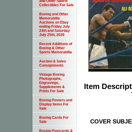
and Other Sports
Collectibles For Sale
Boxing and Other
Memorabilia
Auctions on Ebay
ending Friday July
24th and Saturday
July 25th, 2026
Recent Additions of
Boxing & Other
Sports Memorabilia
Auction & Sales
Consignments
Vintage Boxing
Photographs,
Engravings,
Item Descrip
Supplements &
Prints For Sale
Boxing Posters and
Display Items For
Sale
Boxing Cards For
COVER SUBJECT
Sale
Boxing Postcards &