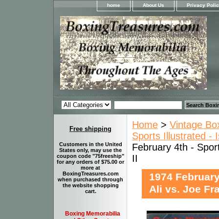
home
About Us
Privacy Poli
Home
>
Vintage Bo
Free shipping
Sports Illustrated -
Customers in the United
February 4th - Spor
States only, may use the
II
coupon code "75freeship"
for any orders of $75.00 or
more at
BoxingTreasures.com
1974 February
when purchased through
the website shopping
Ali vs. Joe Fra
cart.
Boxing Memorabilia