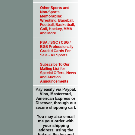
Other Sports and
Non-Sports
Memorabilia:
Wrestling, Baseball,
Football, Basketball,
Golf, Hockey, MMA
and More
PSA / SGC / CSG /
BGS Professionally
Graded Cards For
Sale - All Sports
Subscribe To Our
Mailing List for
Special Offers, News
and Auction
Announcements
Pay easily via Paypal,
Visa, Mastercard,
American Express or
Discover, through our
secure shopping cart.
You may also e-mail
me your order with
your shipping
address, using the
links at the top and