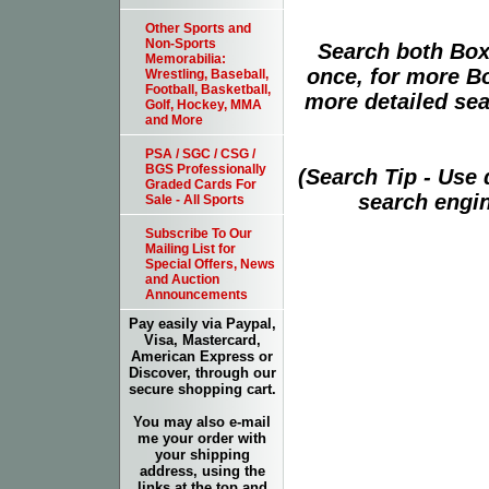
Other Sports and
Non-Sports
Search both Box
Memorabilia:
once, for more B
Wrestling, Baseball,
Football, Basketball,
more detailed sear
Golf, Hockey, MMA
and More
PSA / SGC / CSG /
BGS Professionally
(Search Tip - Use
Graded Cards For
search engin
Sale - All Sports
Subscribe To Our
Mailing List for
Special Offers, News
and Auction
Announcements
Pay easily via Paypal,
Visa, Mastercard,
American Express or
Discover, through our
secure shopping cart.
You may also e-mail
me your order with
your shipping
address, using the
links at the top and