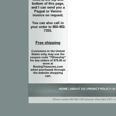
bottom of this page,
and I can send you a
Paypal or Venmo
invoice on request.
You can also call in
your order to 860-482-
7355.
Free shipping
Customers in the United
States only, may use the
coupon code "75freeship"
for any orders of $75.00 or
more at
BoxingTreasures.com
when purchased through
the website shopping
cart.
HOME
|
ABOUT US
|
PRIVACY POLICY
|
E
(Phone number 860-482-7355 between 10am-6pm EST)- www.