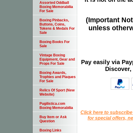
Assorted Oddball
Boxing Memorabilia
For Sale
(Important Note
Boxing Pinbacks,
Buttons, Coins,
unless otherw
Tokens & Medals For
Sale
Boxing Books For
Sale
Vintage Boxing
Equipment, Gear and
Pay easily via Pa
Props For Sale
Discover,
Boxing Awards,
Trophies and Plaques
For Sale
Relics Of Sport (New
Website)
Pugilistica.com
Boxing Memorabilia
Click here to subscribe
Buy Item or Ask
for special offers, 
Question
Boxing Links