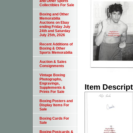
and Other Sports
Collectibles For Sale
Boxing and Other
Memorabilia
Auctions on Ebay
ending Friday July
24th and Saturday
July 25th, 2026
Recent Additions of
Boxing & Other
Sports Memorabilia
Auction & Sales
Consignments
Vintage Boxing
Photographs,
Engravings,
Item Descrip
Supplements &
Prints For Sale
Boxing Posters and
Display Items For
Sale
Boxing Cards For
Sale
Boxing Postcards &