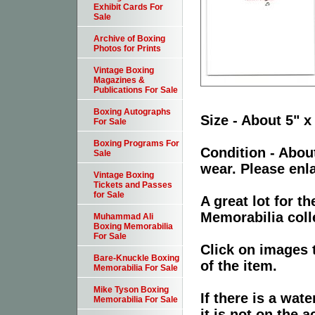
Exhibit Cards For
Sale
Archive of Boxing
Photos for Prints
Vintage Boxing
Magazines &
Publications For Sale
Boxing Autographs
Size - About 5" x
For Sale
Boxing Programs For
Condition - Abou
Sale
wear. Please enla
Vintage Boxing
Tickets and Passes
for Sale
A great lot for 
Memorabilia coll
Muhammad Ali
Boxing Memorabilia
For Sale
Click on images 
Bare-Knuckle Boxing
of the item.
Memorabilia For Sale
Mike Tyson Boxing
If there is a wat
Memorabilia For Sale
it is not on the a