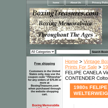
home
About Us
Privacy Poli
Home
>
Vintage Bo
Free shipping
Prints For Sale
>
19
Customers in the United
FELIPE CANELA Vi
States only, may use the
CONTENDER Colto
coupon code "75freeship"
for any orders of $75.00 or
more at
BoxingTreasures.com
1980s FELIPE
when purchased through
the website shopping
WELTERWEIGH
cart.
Boxing Memorabilia