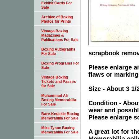
Exhibit Cards For
Sale
Archive of Boxing
Photos for Prints
Vintage Boxing
Magazines &
Publications For Sale
Boxing Autographs
scrapbook remov
For Sale
Boxing Programs For
Please enlarge an
Sale
flaws or marking
Vintage Boxing
Tickets and Passes
for Sale
Size - About 3 1/
Muhammad Ali
Boxing Memorabilia
Condition - Abou
For Sale
wear and possibl
Bare-Knuckle Boxing
Please enlarge sc
Memorabilia For Sale
Mike Tyson Boxing
A great lot for 
Memorabilia For Sale
Memorabilia coll