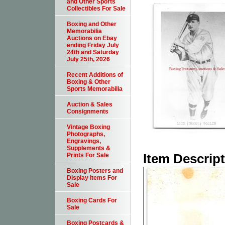
and Other Sports
Collectibles For Sale
Boxing and Other
Memorabilia
Auctions on Ebay
ending Friday July
24th and Saturday
July 25th, 2026
Recent Additions of
Boxing & Other
Sports Memorabilia
Auction & Sales
Consignments
Vintage Boxing
Photographs,
Engravings,
Supplements &
Item Descrip
Prints For Sale
Boxing Posters and
Display Items For
Sale
Boxing Cards For
Sale
Boxing Postcards &