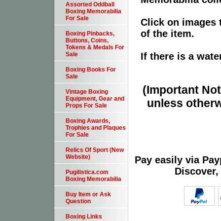
Assorted Oddball
Boxing Memorabilia
For Sale
Click on images 
of the item.
Boxing Pinbacks,
Buttons, Coins,
Tokens & Medals For
If there is a wat
Sale
Boxing Books For
Sale
(Important Note
Vintage Boxing
Equipment, Gear and
unless otherw
Props For Sale
Boxing Awards,
Trophies and Plaques
For Sale
Relics Of Sport (New
Website)
Pay easily via Pa
Discover,
Pugilistica.com
Boxing Memorabilia
Buy Item or Ask
Question
Boxing Links