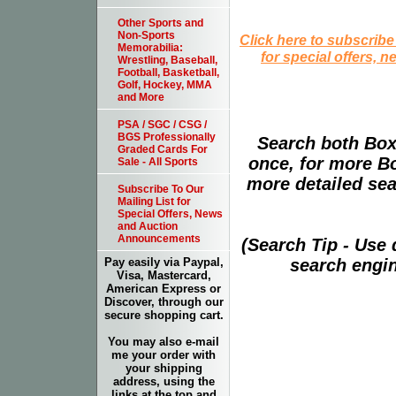
Other Sports and
Non-Sports
Click here to subscribe
Memorabilia:
for special offers, 
Wrestling, Baseball,
Football, Basketball,
Golf, Hockey, MMA
and More
PSA / SGC / CSG /
BGS Professionally
Search both Box
Graded Cards For
once, for more B
Sale - All Sports
more detailed sear
Subscribe To Our
Mailing List for
Special Offers, News
and Auction
Announcements
(Search Tip - Use
search engin
Pay easily via Paypal,
Visa, Mastercard,
American Express or
Discover, through our
secure shopping cart.
You may also e-mail
me your order with
your shipping
address, using the
links at the top and