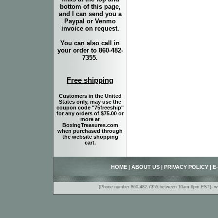
bottom of this page,
and I can send you a
Paypal or Venmo
invoice on request.
You can also call in
your order to 860-482-
7355.
Free shipping
Customers in the United
States only, may use the
coupon code "75freeship"
for any orders of $75.00 or
more at
BoxingTreasures.com
when purchased through
the website shopping
cart.
HOME
|
ABOUT US
|
PRIVACY POLICY
|
E
(Phone number 860-482-7355 between 10am-6pm EST)- www.