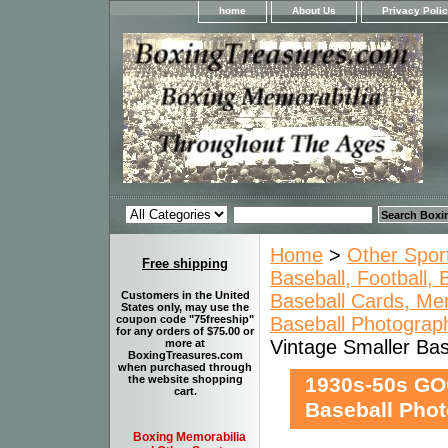
home
About Us
Privacy Poli
Home
>
Other Spor
Free shipping
Baseball, Football,
Customers in the United
Baseball Cards, Mem
States only, may use the
Baseball Photograp
coupon code "75freeship"
for any orders of $75.00 or
Vintage Smaller B
more at
BoxingTreasures.com
when purchased through
1930s-50s GO
the website shopping
cart.
Baseball Ph
Boxing Memorabilia