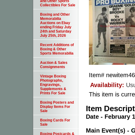
and Other Sports
Collectibles For Sale
Boxing and Other
Memorabilia
Auctions on Ebay
ending Friday July
24th and Saturday
July 25th, 2026
Recent Additions of
Boxing & Other
Sports Memorabilia
Auction & Sales
Consignments
Item#
newitem4
Vintage Boxing
Photographs,
Availability:
Usu
Engravings,
Supplements &
This item is curre
Prints For Sale
Boxing Posters and
Item Descrip
Display Items For
Sale
Date - February 1
Boxing Cards For
Sale
Main Event(s) -
Boxing Postcards &