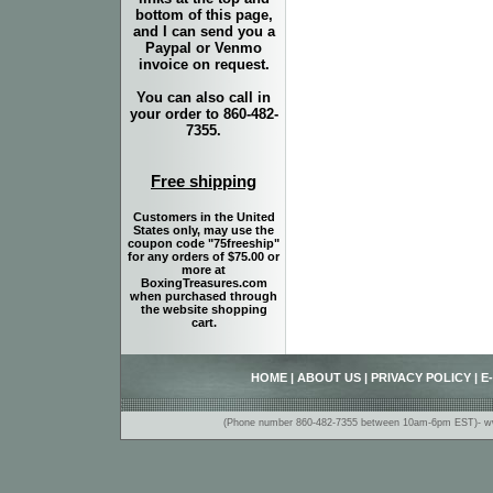
bottom of this page,
and I can send you a
Paypal or Venmo
invoice on request.
You can also call in
your order to 860-482-
7355.
Free shipping
Customers in the United
States only, may use the
coupon code "75freeship"
for any orders of $75.00 or
more at
BoxingTreasures.com
when purchased through
the website shopping
cart.
HOME
|
ABOUT US
|
PRIVACY POLICY
|
E
(Phone number 860-482-7355 between 10am-6pm EST)- www.