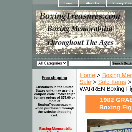
home
About Us
Privacy Poli
Home
>
Boxing Memo
Free shipping
Sale
>
Sold Items
>
Customers in the United
WARREN Boxing Fi
States only, may use the
coupon code "75freeship"
for any orders of $75.00 or
1982 GRA
more at
BoxingTreasures.com
Boxing Fi
when purchased through
the website shopping
cart.
Boxing Memorabilia