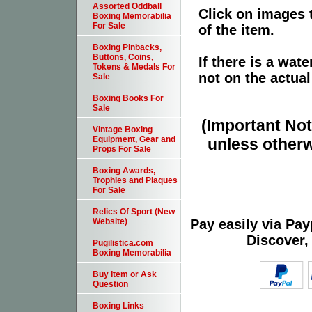
Assorted Oddball
Click on images 
Boxing Memorabilia
For Sale
of the item.
Boxing Pinbacks,
Buttons, Coins,
If there is a wat
Tokens & Medals For
not on the actual
Sale
Boxing Books For
Sale
(Important Note
Vintage Boxing
Equipment, Gear and
unless otherw
Props For Sale
Boxing Awards,
Trophies and Plaques
For Sale
Relics Of Sport (New
Pay easily via Pa
Website)
Discover,
Pugilistica.com
Boxing Memorabilia
Buy Item or Ask
Question
Boxing Links