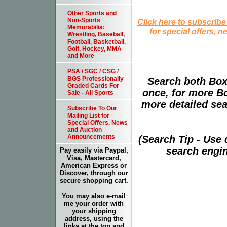
Other Sports and
Non-Sports
Click here to subscribe
Memorabilia:
for special offers, 
Wrestling, Baseball,
Football, Basketball,
Golf, Hockey, MMA
and More
PSA / SGC / CSG /
BGS Professionally
Search both Box
Graded Cards For
once, for more B
Sale - All Sports
more detailed sear
Subscribe To Our
Mailing List for
Special Offers, News
and Auction
Announcements
(Search Tip - Use
search engin
Pay easily via Paypal,
Visa, Mastercard,
American Express or
Discover, through our
secure shopping cart.
You may also e-mail
me your order with
your shipping
address, using the
links at the top and