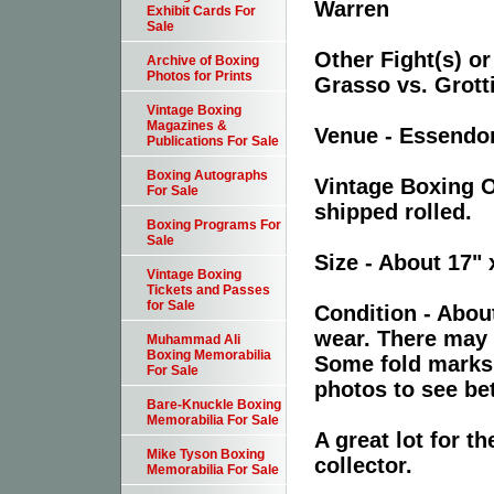
Warren
Exhibit Cards For
Sale
Other Fight(s) or
Archive of Boxing
Photos for Prints
Grasso vs. Grott
Vintage Boxing
Magazines &
Venue - Essendon
Publications For Sale
Boxing Autographs
Vintage Boxing O
For Sale
shipped rolled.
Boxing Programs For
Sale
Size - About 17" 
Vintage Boxing
Tickets and Passes
for Sale
Condition - Abou
wear. There may 
Muhammad Ali
Boxing Memorabilia
Some fold marks 
For Sale
photos to see bet
Bare-Knuckle Boxing
Memorabilia For Sale
A great lot for 
Mike Tyson Boxing
collector.
Memorabilia For Sale