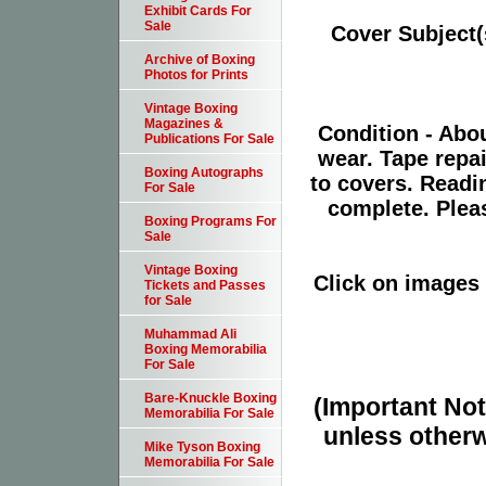
Exhibit Cards For
Sale
Cover Subject
Archive of Boxing
Photos for Prints
Vintage Boxing
Magazines &
Condition - Abo
Publications For Sale
wear. Tape repa
Boxing Autographs
to covers. Readin
For Sale
complete. Plea
Boxing Programs For
Sale
Vintage Boxing
Click on images 
Tickets and Passes
for Sale
Muhammad Ali
Boxing Memorabilia
For Sale
Bare-Knuckle Boxing
(Important Note
Memorabilia For Sale
unless otherw
Mike Tyson Boxing
Memorabilia For Sale