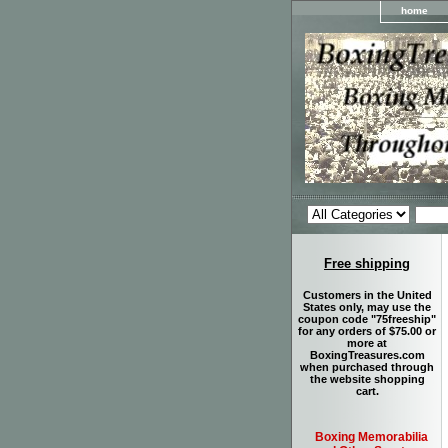
home
Free shipping
Customers in the United
States only, may use the
coupon code "75freeship"
for any orders of $75.00 or
more at
BoxingTreasures.com
when purchased through
the website shopping
cart.
Boxing Memorabilia