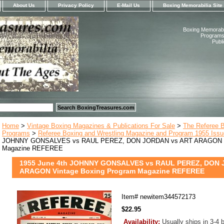
About Us
Privacy Policy
E-Mail Us
Boxing Memorabilia Site
Boxing Memorabil
Programs,
Publ
Home
>
Vintage Boxing Magazines & Publications For Sale
>
The Referee 
Programs
>
Referee Boxing and Wrestling Magazine and Program 1955 Iss
JOHNNY GONSALVES vs RAUL PEREZ, DON JORDAN vs ART ARAGON Vi
Magazine REFEREE
1955 June 4th JOHNNY GONSALVES vs RAUL PEREZ, DON 
ARAGON Vintage Boxing Program Magazine REFEREE
Item#
newitem344572173
$22.95
Availability:
Usually ships in 3-4