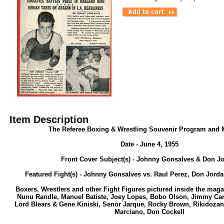
Item Description
The Referee Boxing & Wrestling Souvenir Program and 
Date - June 4, 1955
Front Cover Subject(s) - Johnny Gonsalves & Don J
Featured Fight(s) - Johnny Gonsalves vs. Raul Perez, Don Jorda
Boxers, Wrestlers and other Fight Figures pictured inside the maga
Nunu Randle, Manuel Batiste, Joey Lopes, Bobo Olson, Jimmy Car
Lord Blears & Gene Kiniski, Senor Jarque, Rocky Brown, Rikidozan
Marciano, Don Cockell