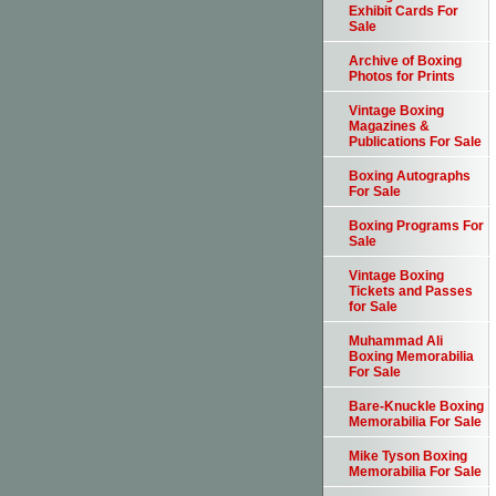
Exhibit Cards For
Sale
Archive of Boxing
Photos for Prints
Vintage Boxing
Magazines &
Publications For Sale
Boxing Autographs
For Sale
Boxing Programs For
Sale
Vintage Boxing
Tickets and Passes
for Sale
Muhammad Ali
Boxing Memorabilia
For Sale
Bare-Knuckle Boxing
Memorabilia For Sale
Mike Tyson Boxing
Memorabilia For Sale