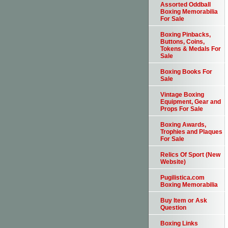
Assorted Oddball
Boxing Memorabilia
For Sale
Boxing Pinbacks,
Buttons, Coins,
Tokens & Medals For
Sale
Boxing Books For
Sale
Vintage Boxing
Equipment, Gear and
Props For Sale
Boxing Awards,
Trophies and Plaques
For Sale
Relics Of Sport (New
Website)
Pugilistica.com
Boxing Memorabilia
Buy Item or Ask
Question
Boxing Links