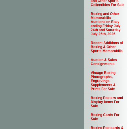
and Other Sports
Collectibles For Sale
Boxing and Other
Memorabilia
Auctions on Ebay
ending Friday July
24th and Saturday
July 25th, 2026
Recent Additions of
Boxing & Other
Sports Memorabilia
Auction & Sales
Consignments
Vintage Boxing
Photographs,
Engravings,
Supplements &
Prints For Sale
Boxing Posters and
Display Items For
Sale
Boxing Cards For
Sale
Boxing Postcards &