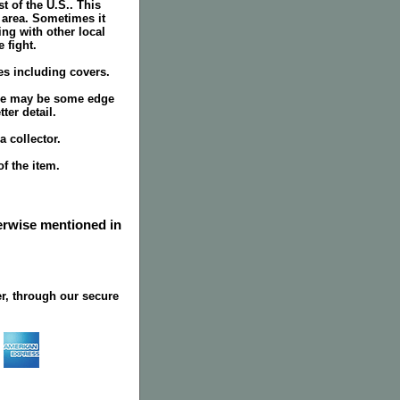
 of the U.S.. This
 area. Sometimes it
ing with other local
 fight.
ges including covers.
ere may be some edge
ter detail.
 collector.
f the item.
herwise mentioned in
r, through our secure