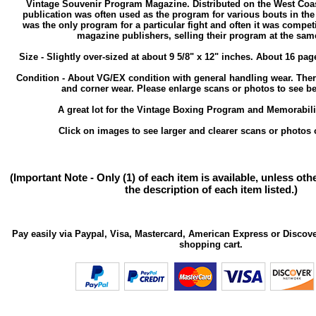
Vintage Souvenir Program Magazine. Distributed on the West Coast
publication was often used as the program for various bouts in the
was the only program for a particular fight and often it was compet
magazine publishers, selling their program at the same
Size - Slightly over-sized at about 9 5/8" x 12" inches. About 16 pa
Condition - About VG/EX condition with general handling wear. Th
and corner wear. Please enlarge scans or photos to see bet
A great lot for the Vintage Boxing Program and Memorabilia
Click on images to see larger and clearer scans or photos o
(Important Note - Only (1) of each item is available, unless ot
the description of each item listed.)
Pay easily via Paypal, Visa, Mastercard, American Express or Discove
shopping cart.