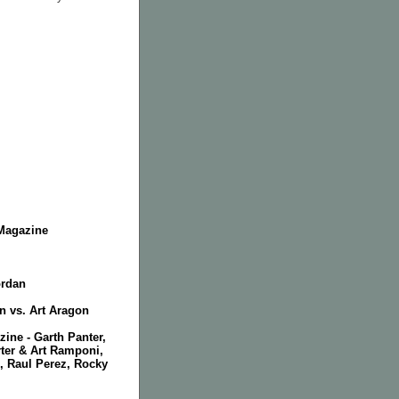
Magazine
ordan
n vs. Art Aragon
zine - Garth Panter,
ter & Art Ramponi,
, Raul Perez, Rocky