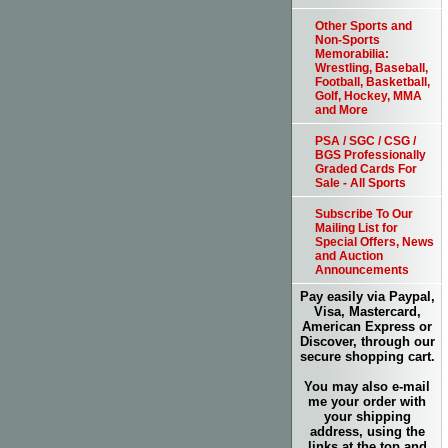
Other Sports and
Non-Sports
Memorabilia:
Wrestling, Baseball,
Football, Basketball,
Golf, Hockey, MMA
and More
PSA / SGC / CSG /
BGS Professionally
Graded Cards For
Sale - All Sports
Subscribe To Our
Mailing List for
Special Offers, News
and Auction
Announcements
Pay easily via Paypal,
Visa, Mastercard,
American Express or
Discover, through our
secure shopping cart.
You may also e-mail
me your order with
your shipping
address, using the
links at the top and