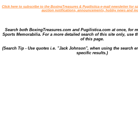
Click here to subscribe to the BoxingTreasures & Pugilistica e-mail newsletter for sp
auction notifications, announcements, hobby news and mo
Search both BoxingTreasures.com and Pugilistica.com at once, for 
Sports Memorabilia. For a more detailed search of this site only, use t
of this page.
(Search Tip - Use quotes i.e. "Jack Johnson", when using the search en
specific results.)