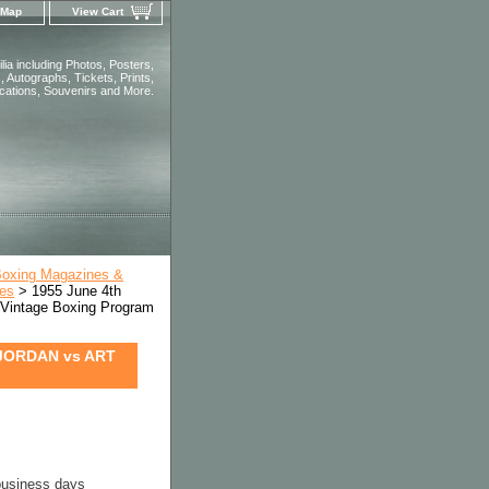
 Map
View Cart
ia including Photos, Posters,
 Autographs, Tickets, Prints,
ications, Souvenirs and More.
Boxing Magazines &
ues
> 1955 June 4th
ntage Boxing Program
JORDAN vs ART
 business days