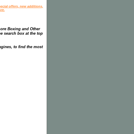
ecial offers, new additions,
re.
more Boxing and Other
he search box at the top
gines, to find the most