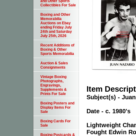
and Other Sports
Collectibles For Sale
Boxing and Other
Memorabilia
Auctions on Ebay
ending Friday July
24th and Saturday
July 25th, 2026
Recent Additions of
Boxing & Other
Sports Memorabilia
Auction & Sales
Consignments
Vintage Boxing
Photographs,
Engravings,
Item Descrip
Supplements &
Prints For Sale
Subject(s) - Jua
Boxing Posters and
Display Items For
Date - c. 1980's
Sale
Boxing Cards For
Lightweight Cha
Sale
Fought Edwin Ros
Boxing Postcards &