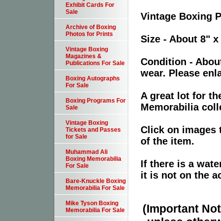
Exhibit Cards For
Sale
Vintage Boxing 
Archive of Boxing
Photos for Prints
Size - About 8" x
Vintage Boxing
Magazines &
Condition - Abou
Publications For Sale
wear. Please enla
Boxing Autographs
For Sale
A great lot for 
Boxing Programs For
Memorabilia coll
Sale
Vintage Boxing
Click on images 
Tickets and Passes
for Sale
of the item.
Muhammad Ali
Boxing Memorabilia
If there is a wat
For Sale
it is not on the a
Bare-Knuckle Boxing
Memorabilia For Sale
Mike Tyson Boxing
(Important Note
Memorabilia For Sale