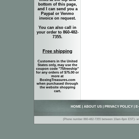
bottom of this page,
and I can send you a
Paypal or Venmo
invoice on request.
You can also call in
your order to 860-482-
7355.
Free shipping
Customers in the United
States only, may use the
coupon code "75freeship"
for any orders of $75.00 or
more at
BoxingTreasures.com
when purchased through
the website shopping
cart.
HOME
|
ABOUT US
|
PRIVACY POLICY
|
E
(Phone number 860-482-7355 between 10am-6pm EST)- www.