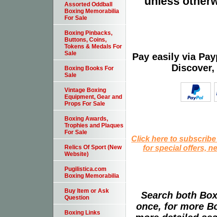
unless otherw
Assorted Oddball
Boxing Memorabilia
For Sale
Boxing Pinbacks,
Buttons, Coins,
Tokens & Medals For
Sale
Pay easily via Pa
Discover,
Boxing Books For
Sale
Vintage Boxing
Equipment, Gear and
Props For Sale
Boxing Awards,
Trophies and Plaques
For Sale
Click here to subscribe
for special offers, 
Relics Of Sport (New
Website)
Pugilistica.com
Boxing Memorabilia
Buy Item or Ask
Search both Box
Question
once, for more B
Boxing Links