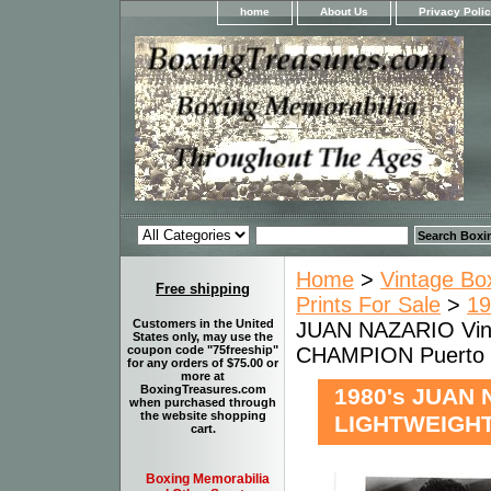
home
About Us
Privacy Poli
Home
>
Vintage Bo
Free shipping
Prints For Sale
>
19
Customers in the United
JUAN NAZARIO Vin
States only, may use the
CHAMPION Puerto 
coupon code "75freeship"
for any orders of $75.00 or
more at
BoxingTreasures.com
1980's JUAN 
when purchased through
the website shopping
LIGHTWEIGHT
cart.
Boxing Memorabilia