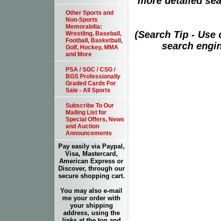
more detailed sear
Other Sports and
Non-Sports
Memorabilia:
(Search Tip - Use
Wrestling, Baseball,
Football, Basketball,
search engin
Golf, Hockey, MMA
and More
PSA / SGC / CSG /
BGS Professionally
Graded Cards For
Sale - All Sports
Subscribe To Our
Mailing List for
Special Offers, News
and Auction
Announcements
Pay easily via Paypal,
Visa, Mastercard,
American Express or
Discover, through our
secure shopping cart.
You may also e-mail
me your order with
your shipping
address, using the
links at the top and