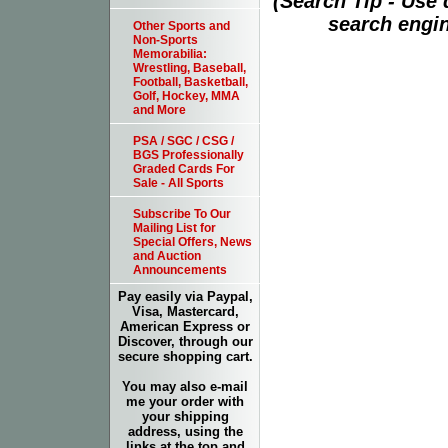
(Search Tip - Use
search engin
Other Sports and
Non-Sports
Memorabilia:
Wrestling, Baseball,
Football, Basketball,
Golf, Hockey, MMA
and More
PSA / SGC / CSG /
BGS Professionally
Graded Cards For
Sale - All Sports
Subscribe To Our
Mailing List for
Special Offers, News
and Auction
Announcements
Pay easily via Paypal,
Visa, Mastercard,
American Express or
Discover, through our
secure shopping cart.
You may also e-mail
me your order with
your shipping
address, using the
links at the top and