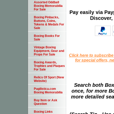
Assorted Oddball
Boxing Memorabilia
For Sale
Pay easily via Pa
Discover,
Boxing Pinbacks,
Buttons, Coins,
Tokens & Medals For
Sale
Boxing Books For
Sale
Vintage Boxing
Equipment, Gear and
Props For Sale
Click here to subscribe
for special offers, 
Boxing Awards,
Trophies and Plaques
For Sale
Relics Of Sport (New
Website)
Search both Box
Pugilistica.com
once, for more B
Boxing Memorabilia
more detailed sear
Buy Item or Ask
Question
Boxing Links