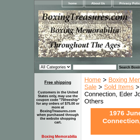
home
About Us
Privacy Poli
Home
>
Boxing Memo
Free shipping
Sale
>
Sold Items
> 
Customers in the United
Connection, Eder Jof
States only, may use the
Others
coupon code "75freeship"
for any orders of $75.00 or
more at
BoxingTreasures.com
1976 June
when purchased through
the website shopping
Connection,
cart.
Boxing Memorabilia