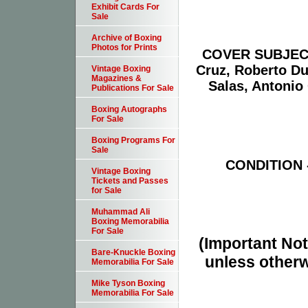
Exhibit Cards For
Sale
Archive of Boxing
Photos for Prints
COVER SUBJECT(S
Cruz, Roberto Du
Vintage Boxing
Magazines &
Salas, Antonio
Publications For Sale
Boxing Autographs
For Sale
Boxing Programs For
Sale
CONDITION -
Vintage Boxing
Tickets and Passes
for Sale
Muhammad Ali
Boxing Memorabilia
For Sale
(Important Note
Bare-Knuckle Boxing
unless otherw
Memorabilia For Sale
Mike Tyson Boxing
Memorabilia For Sale