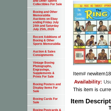
and Other Sports
Collectibles For Sale
Boxing and Other
Memorabilia
Auctions on Ebay
ending Friday July
24th and Saturday
July 25th, 2026
Recent Additions of
Boxing & Other
Sports Memorabilia
Auction & Sales
Consignments
Vintage Boxing
Photographs,
Engravings,
Item#
newitem1
Supplements &
Prints For Sale
Availability:
Usu
Boxing Posters and
Display Items For
This item is curre
Sale
Boxing Cards For
Item Descrip
Sale
T
Boxing Postcards &