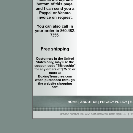
bottom of this page,
and I can send you a
Paypal or Venmo
invoice on request.
You can also call in
your order to 860-482-
7355.
Free shipping
Customers in the United
States only, may use the
coupon code "75freeship"
for any orders of $75.00 or
more at
BoxingTreasures.com
when purchased through
the website shopping
cart.
HOME
|
ABOUT US
|
PRIVACY POLICY
|
E
(Phone number 860-482-7355 between 10am-6pm EST)- www.