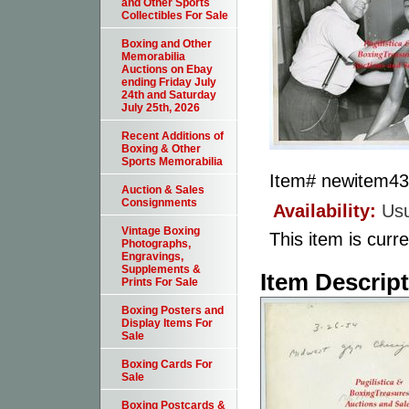
and Other Sports
Collectibles For Sale
Boxing and Other
Memorabilia
Auctions on Ebay
ending Friday July
24th and Saturday
July 25th, 2026
Recent Additions of
Boxing & Other
Sports Memorabilia
Item#
newitem4
Auction & Sales
Consignments
Availability:
Usu
Vintage Boxing
This item is curre
Photographs,
Engravings,
Supplements &
Item Descrip
Prints For Sale
Boxing Posters and
Display Items For
Sale
Boxing Cards For
Sale
Boxing Postcards &