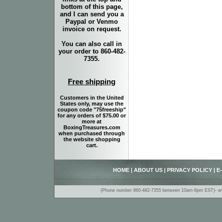
bottom of this page,
and I can send you a
Paypal or Venmo
invoice on request.
You can also call in
your order to 860-482-
7355.
Free shipping
Customers in the United
States only, may use the
coupon code "75freeship"
for any orders of $75.00 or
more at
BoxingTreasures.com
when purchased through
the website shopping
cart.
HOME
|
ABOUT US
|
PRIVACY POLICY
|
E
(Phone number 860-482-7355 between 10am-6pm EST)- www.