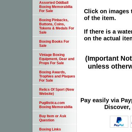
Assorted Oddball
Boxing Memorabilia
Click on images 
For Sale
of the item.
Boxing Pinbacks,
Buttons, Coins,
Tokens & Medals For
If there is a wat
Sale
on the actual ite
Boxing Books For
Sale
Vintage Boxing
(Important Note
Equipment, Gear and
Props For Sale
unless otherw
Boxing Awards,
Trophies and Plaques
For Sale
Relics Of Sport (New
Website)
Pay easily via Pa
Pugilistica.com
Discover,
Boxing Memorabilia
Buy Item or Ask
Question
Boxing Links