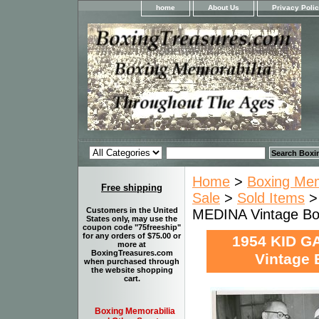
home
About Us
Privacy Poli
Home
>
Boxing Memo
Free shipping
Sale
>
Sold Items
>
Customers in the United
MEDINA Vintage Bo
States only, may use the
coupon code "75freeship"
for any orders of $75.00 or
1954 KID G
more at
BoxingTreasures.com
Vintage 
when purchased through
the website shopping
cart.
Boxing Memorabilia