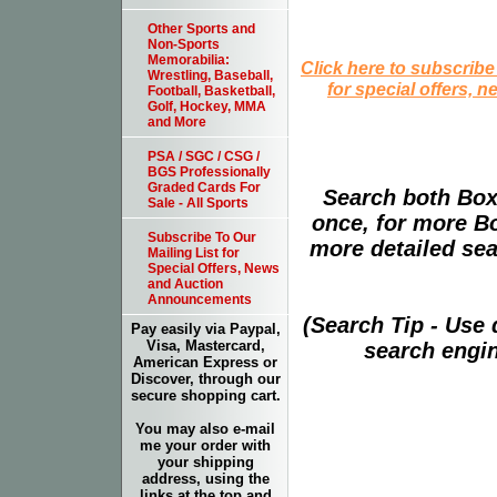
Other Sports and
Non-Sports
Memorabilia:
Click here to subscribe
Wrestling, Baseball,
for special offers, 
Football, Basketball,
Golf, Hockey, MMA
and More
PSA / SGC / CSG /
BGS Professionally
Graded Cards For
Search both Box
Sale - All Sports
once, for more B
Subscribe To Our
more detailed sear
Mailing List for
Special Offers, News
and Auction
Announcements
(Search Tip - Use
Pay easily via Paypal,
Visa, Mastercard,
search engin
American Express or
Discover, through our
secure shopping cart.
You may also e-mail
me your order with
your shipping
address, using the
links at the top and