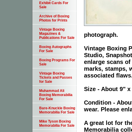
Exhibit Cards For
Sale
Archive of Boxing
Photos for Prints
Vintage Boxing
photograph.
Magazines &
Publications For Sale
Boxing Autographs
Vintage Boxing P
For Sale
Studio, Snapshot
Boxing Programs For
enlarge scans of
Sale
marks, stamps, wr
Vintage Boxing
associated flaws
Tickets and Passes
for Sale
Size - About 9" x
Muhammad Ali
Boxing Memorabilia
For Sale
Condition - Abou
wear. Please enla
Bare-Knuckle Boxing
Memorabilia For Sale
Mike Tyson Boxing
A great lot for 
Memorabilia For Sale
Memorabilia coll