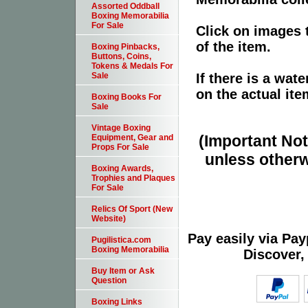
Assorted Oddball
Boxing Memorabilia
For Sale
Click on images 
of the item.
Boxing Pinbacks,
Buttons, Coins,
Tokens & Medals For
If there is a wat
Sale
on the actual ite
Boxing Books For
Sale
Vintage Boxing
(Important Note
Equipment, Gear and
Props For Sale
unless otherw
Boxing Awards,
Trophies and Plaques
For Sale
Relics Of Sport (New
Website)
Pay easily via Pa
Pugilistica.com
Boxing Memorabilia
Discover,
Buy Item or Ask
Question
Boxing Links