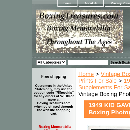
home
About Us
Privacy Poli
Home
>
Vintage Bo
Free shipping
Prints For Sale
>
19
Customers in the United
Supplements For Sa
States only, may use the
Vintage Boxing P
coupon code "75freeship"
for any orders of $75.00 or
more at
BoxingTreasures.com
1949 KID GAV
when purchased through
the website shopping
Boxing Phot
cart.
Boxing Memorabilia