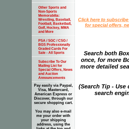
Other Sports and
Non-Sports
Memorabilia:
Click here to subscribe
Wrestling, Baseball,
Football, Basketball,
for special offers, 
Golf, Hockey, MMA
and More
PSA / SGC / CSG /
BGS Professionally
Graded Cards For
Search both Box
Sale - All Sports
once, for more B
Subscribe To Our
more detailed sear
Mailing List for
Special Offers, News
and Auction
Announcements
(Search Tip - Use
Pay easily via Paypal,
Visa, Mastercard,
search engin
American Express or
Discover, through our
secure shopping cart.
You may also e-mail
me your order with
your shipping
address, using the
links at the top and