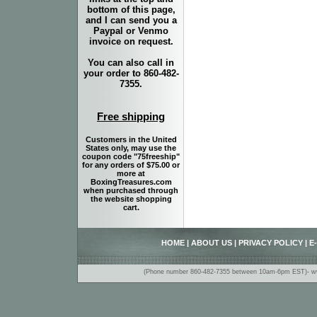
bottom of this page,
and I can send you a
Paypal or Venmo
invoice on request.
You can also call in
your order to 860-482-
7355.
Free shipping
Customers in the United
States only, may use the
coupon code "75freeship"
for any orders of $75.00 or
more at
BoxingTreasures.com
when purchased through
the website shopping
cart.
HOME
|
ABOUT US
|
PRIVACY POLICY
|
E
(Phone number 860-482-7355 between 10am-6pm EST)- www.