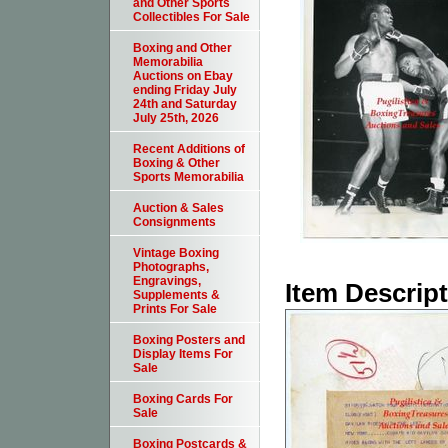
and Other Sports
Collectibles For Sale
Boxing and Other
Memorabilia
Auctions on Ebay
ending Friday July
24th and Saturday
July 25th, 2026
Recent Additions of
Boxing & Other
Sports Memorabilia
Auction & Sales
Consignments
Vintage Boxing
Photographs,
Engravings,
Item Descrip
Supplements &
Prints For Sale
Boxing Posters and
Display Items For
Sale
Boxing Cards For
Sale
Boxing Postcards &