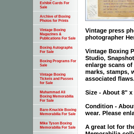
Exhibit Cards For
Sale
Archive of Boxing
Photos for Prints
Vintage press ph
Vintage Boxing
Magazines &
photographer He
Publications For Sale
Boxing Autographs
Vintage Boxing P
For Sale
Studio, Snapshot
Boxing Programs For
enlarge scans of
Sale
marks, stamps, wr
Vintage Boxing
associated flaws
Tickets and Passes
for Sale
Size - About 8" x
Muhammad Ali
Boxing Memorabilia
For Sale
Condition - Abou
Bare-Knuckle Boxing
wear. Please enla
Memorabilia For Sale
Mike Tyson Boxing
A great lot for 
Memorabilia For Sale
Memorabilia coll