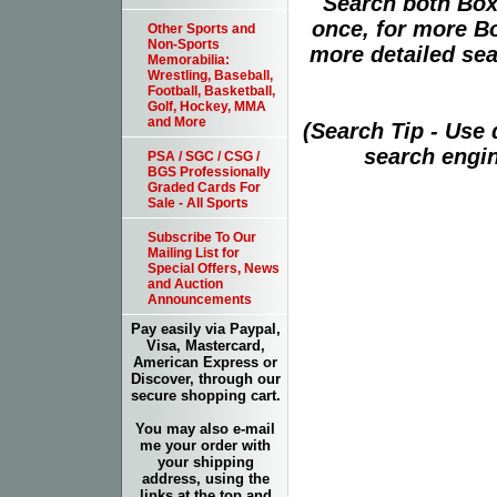
Search both Box
once, for more B
Other Sports and
Non-Sports
more detailed sear
Memorabilia:
Wrestling, Baseball,
Football, Basketball,
Golf, Hockey, MMA
and More
(Search Tip - Use
search engin
PSA / SGC / CSG /
BGS Professionally
Graded Cards For
Sale - All Sports
Subscribe To Our
Mailing List for
Special Offers, News
and Auction
Announcements
Pay easily via Paypal,
Visa, Mastercard,
American Express or
Discover, through our
secure shopping cart.
You may also e-mail
me your order with
your shipping
address, using the
links at the top and