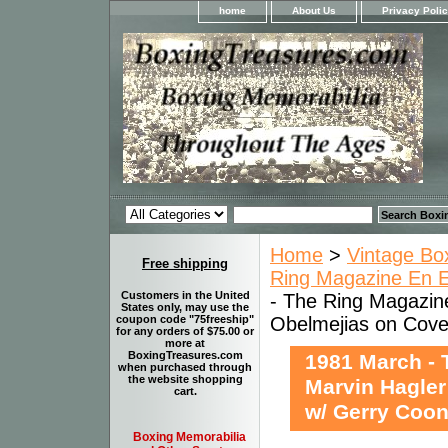
home
About Us
Privacy Poli
Home
>
Vintage Bo
Free shipping
Ring Magazine En Es
Customers in the United
- The Ring Magazine
States only, may use the
Obelmejias on Cover
coupon code "75freeship"
for any orders of $75.00 or
more at
BoxingTreasures.com
1981 March - 
when purchased through
the website shopping
Marvin Hagler
cart.
w/ Gerry Coon
Boxing Memorabilia