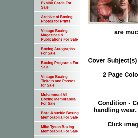
Exhibit Cards For
Sale
Archive of Boxing
Photos for Prints
are much
Vintage Boxing
Magazines &
Publications For Sale
Boxing Autographs
For Sale
Cover Subject(s)
Boxing Programs For
Sale
2 Page Colo
Vintage Boxing
Tickets and Passes
for Sale
Muhammad Ali
Boxing Memorabilia
Condition - C
For Sale
handling wear. 
Bare-Knuckle Boxing
Memorabilia For Sale
Click imag
Mike Tyson Boxing
Memorabilia For Sale