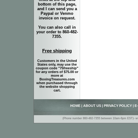
bottom of this page,
and I can send you a
Paypal or Venmo
invoice on request.
You can also call in
your order to 860-482-
7355.
Free shipping
Customers in the United
States only, may use the
coupon code "75freeship"
for any orders of $75.00 or
more at
BoxingTreasures.com
when purchased through
the website shopping
cart.
HOME
|
ABOUT US
|
PRIVACY POLICY
|
E
(Phone number 860-482-7355 between 10am-6pm EST)- www.