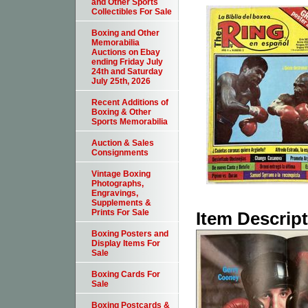
and Other Sports
Collectibles For Sale
Boxing and Other
Memorabilia
Auctions on Ebay
ending Friday July
24th and Saturday
July 25th, 2026
Recent Additions of
Boxing & Other
Sports Memorabilia
Auction & Sales
Consignments
Vintage Boxing
Photographs,
Engravings,
Supplements &
Prints For Sale
Item Descrip
Boxing Posters and
Display Items For
Sale
Boxing Cards For
Sale
Boxing Postcards &