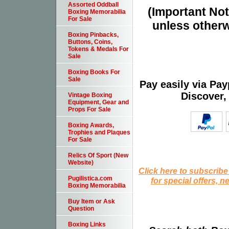
Assorted Oddball
(Important Note
Boxing Memorabilia
For Sale
unless otherw
Boxing Pinbacks,
Buttons, Coins,
Tokens & Medals For
Sale
Boxing Books For
Sale
Pay easily via Pa
Discover,
Vintage Boxing
Equipment, Gear and
Props For Sale
Boxing Awards,
Trophies and Plaques
For Sale
Relics Of Sport (New
Website)
Click here to subscribe
Pugilistica.com
for special offers, 
Boxing Memorabilia
Buy Item or Ask
Question
Boxing Links