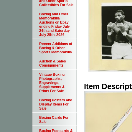
and Other Sports
Collectibles For Sale
Boxing and Other
Memorabilia
Auctions on Ebay
ending Friday July
24th and Saturday
July 25th, 2026
Recent Additions of
Boxing & Other
Sports Memorabilia
Auction & Sales
Consignments
Vintage Boxing
Photographs,
Engravings,
Item Descrip
Supplements &
Prints For Sale
Boxing Posters and
Display Items For
Sale
Boxing Cards For
Sale
Boxing Postcards &