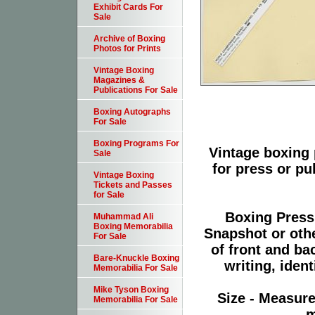
Exhibit Cards For
Sale
Archive of Boxing
Photos for Prints
Vintage Boxing
Magazines &
Publications For Sale
Boxing Autographs
For Sale
Boxing Programs For
Vintage boxing 
Sale
for press or p
Vintage Boxing
Tickets and Passes
for Sale
Boxing Press
Muhammad Ali
Boxing Memorabilia
Snapshot or oth
For Sale
of front and ba
Bare-Knuckle Boxing
writing, ident
Memorabilia For Sale
Mike Tyson Boxing
Size - Measure
Memorabilia For Sale
m