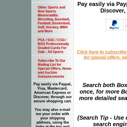
Pay easily via Pa
Other Sports and
Discover,
Non-Sports
Memorabilia:
Wrestling, Baseball,
Football, Basketball,
Golf, Hockey, MMA
and More
PSA / SGC / CSG /
BGS Professionally
Graded Cards For
Click here to subscribe
Sale - All Sports
for special offers, 
Subscribe To Our
Mailing List for
Special Offers, News
and Auction
Announcements
Search both Box
Pay easily via Paypal,
Visa, Mastercard,
once, for more B
American Express or
Discover, through our
more detailed sear
secure shopping cart.
You may also e-mail
me your order with
(Search Tip - Use
your shipping
address, using the
search engin
links at the top and