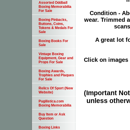
Assorted Oddball
Boxing Memorabilia
For Sale
Condition - Ab
wear. Trimmed a
Boxing Pinbacks,
Buttons, Coins,
scans
Tokens & Medals For
Sale
A great lot 
Boxing Books For
Sale
Vintage Boxing
Equipment, Gear and
Click on images 
Props For Sale
Boxing Awards,
Trophies and Plaques
For Sale
Relics Of Sport (New
(Important Note
Website)
unless otherw
Pugilistica.com
Boxing Memorabilia
Buy Item or Ask
Question
Boxing Links