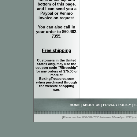
bottom of this page,
and I can send you a
Paypal or Venmo
invoice on request.
You can also call in
your order to 860-482-
7355.
Free shipping
Customers in the United
States only, may use the
coupon code "75freeship"
for any orders of $75.00 or
more at
BoxingTreasures.com
when purchased through
the website shopping
cart.
HOME
|
ABOUT US
|
PRIVACY POLICY
|
E
(Phone number 860-482-7355 between 10am-6pm EST)- www.