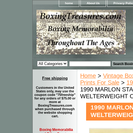
home
About Us
Privacy Poli
Home
>
Vintage Bo
Free shipping
Prints For Sale
>
19
Customers in the United
1990 MARLON STAR
States only, may use the
WELTERWEIGHT CH
coupon code "75freeship"
for any orders of $75.00 or
more at
BoxingTreasures.com
1990 MARLON 
when purchased through
the website shopping
WELTERWEIGH
cart.
Boxing Memorabilia