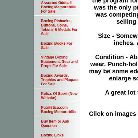
the program for
Assorted Oddball
was the only pr
Boxing Memorabilia
For Sale
was competing
selling
Boxing Pinbacks,
Buttons, Coins,
Tokens & Medals For
Sale
Size - Somewh
inches. 
Boxing Books For
Sale
Condition - Ab
Vintage Boxing
Equipment, Gear and
wear. Punch-hol
Props For Sale
may be some edge
Boxing Awards,
enlarge sc
Trophies and Plaques
For Sale
A great lo
Relics Of Sport (New
Website)
Pugilistica.com
Boxing Memorabilia
Click on images 
Buy Item or Ask
Question
Boxing Links