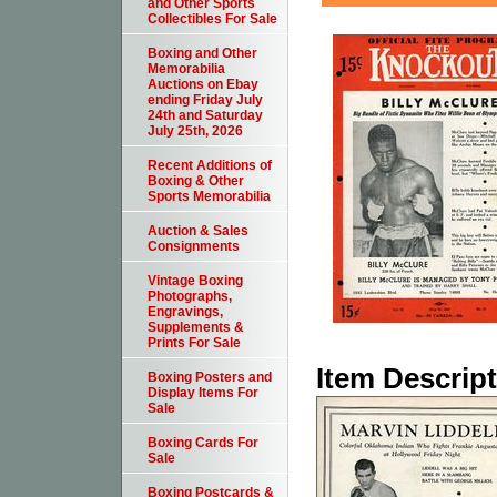
and Other Sports
Collectibles For Sale
Boxing and Other
Memorabilia
Auctions on Ebay
ending Friday July
24th and Saturday
July 25th, 2026
Recent Additions of
Boxing & Other
Sports Memorabilia
Auction & Sales
Consignments
Vintage Boxing
Photographs,
Engravings,
Supplements &
Prints For Sale
Item Descrip
Boxing Posters and
Display Items For
Sale
Boxing Cards For
Sale
Boxing Postcards &