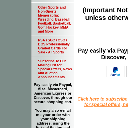
Other Sports and
(Important Note
Non-Sports
Memorabilia:
unless otherw
Wrestling, Baseball,
Football, Basketball,
Golf, Hockey, MMA
and More
PSA / SGC / CSG /
BGS Professionally
Graded Cards For
Pay easily via Pa
Sale - All Sports
Discover,
Subscribe To Our
Mailing List for
Special Offers, News
and Auction
Announcements
Pay easily via Paypal,
Visa, Mastercard,
American Express or
Discover, through our
Click here to subscribe
secure shopping cart.
for special offers, 
You may also e-mail
me your order with
your shipping
address, using the
links at the top and