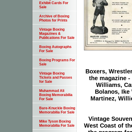
Exhibit Cards For
Sale
Archive of Boxing
Photos for Prints
Vintage Boxing
Magazines &
Publications For Sale
Boxing Autographs
For Sale
Boxing Programs For
Sale
Boxers, Wrestler
Vintage Boxing
the magazine -
Tickets and Passes
for Sale
Williams, Ca
Bolanos, Ike
Muhammad Ali
Boxing Memorabilia
Martinez, Will
For Sale
Bare-Knuckle Boxing
Memorabilia For Sale
Vintage Souven
Mike Tyson Boxing
West Coast of th
Memorabilia For Sale