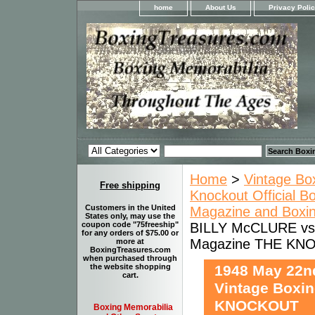
home
About Us
Privacy Poli
Home
>
Vintage Bo
Free shipping
Knockout Official B
Customers in the United
Magazine and Boxi
States only, may use the
BILLY McCLURE vs 
coupon code "75freeship"
for any orders of $75.00 or
Magazine THE KN
more at
BoxingTreasures.com
when purchased through
1948 May 22n
the website shopping
cart.
Vintage Boxi
KNOCKOUT
Boxing Memorabilia