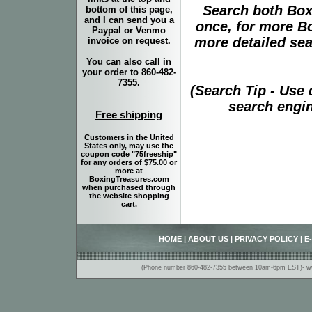
Search both Box
bottom of this page,
and I can send you a
once, for more B
Paypal or Venmo
more detailed sear
invoice on request.
You can also call in
your order to 860-482-
7355.
(Search Tip - Use
search engin
Free shipping
Customers in the United
States only, may use the
coupon code "75freeship"
for any orders of $75.00 or
more at
BoxingTreasures.com
when purchased through
the website shopping
cart.
HOME
|
ABOUT US
|
PRIVACY POLICY
|
E
(Phone number 860-482-7355 between 10am-6pm EST)- www.