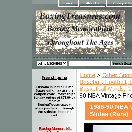
home
About Us
Privacy Poli
Home
>
Other Spor
Free shipping
Baseball, Football,
Customers in the United
Basketball Cards, C
States only, may use the
90 NBA Vintage Pho
coupon code "75freeship"
for any orders of $75.00 or
more at
BoxingTreasures.com
1988-90 NBA 
when purchased through
the website shopping
Slides (Rare)
cart.
Boxing Memorabilia