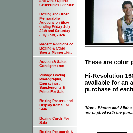
and Other Sports
Collectibles For Sale
Boxing and Other
Memorabilia
Auctions on Ebay
ending Friday July
24th and Saturday
July 25th, 2026
Recent Additions of
Boxing & Other
Sports Memorabilia
These are color 
Auction & Sales
Consignments
Hi-Resolution 160
Vintage Boxing
Photographs,
available for an 
Engravings,
Supplements &
purchase of each
Prints For Sale
Boxing Posters and
Display Items For
(Note - Photos and Slides 
Sale
nor implied with the purch
Boxing Cards For
Sale
Boxing Postcards &