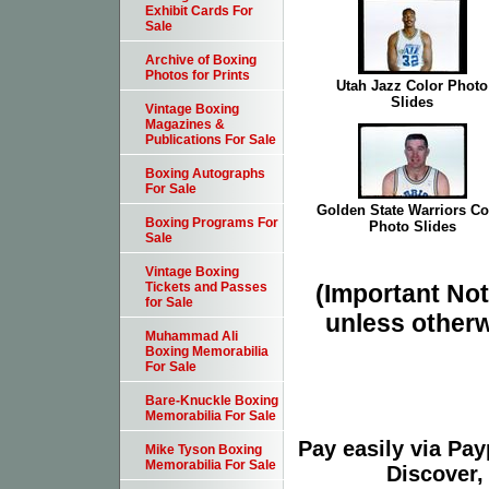
Exhibit Cards For
Sale
Archive of Boxing
Photos for Prints
Utah Jazz Color Photo
Slides
Vintage Boxing
Magazines &
Publications For Sale
Boxing Autographs
For Sale
Golden State Warriors Co
Boxing Programs For
Photo Slides
Sale
Vintage Boxing
(Important Note
Tickets and Passes
for Sale
unless otherw
Muhammad Ali
Boxing Memorabilia
For Sale
Bare-Knuckle Boxing
Memorabilia For Sale
Pay easily via Pa
Mike Tyson Boxing
Memorabilia For Sale
Discover,