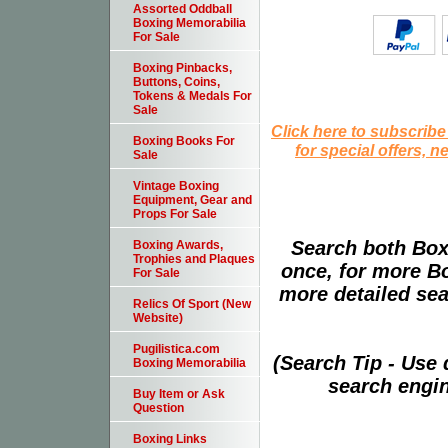
Assorted Oddball
Boxing Memorabilia
For Sale
Boxing Pinbacks,
Buttons, Coins,
Tokens & Medals For
Sale
Click here to subscribe
Boxing Books For
for special offers, 
Sale
Vintage Boxing
Equipment, Gear and
Props For Sale
Search both Box
Boxing Awards,
Trophies and Plaques
once, for more B
For Sale
more detailed sear
Relics Of Sport (New
Website)
Pugilistica.com
(Search Tip - Use
Boxing Memorabilia
search engin
Buy Item or Ask
Question
Boxing Links