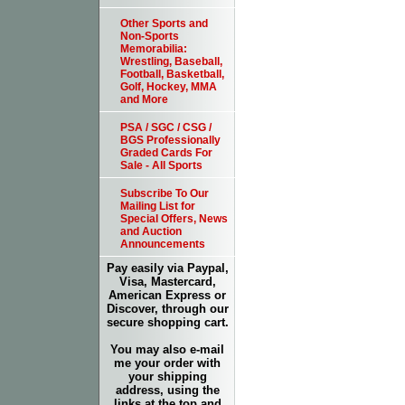
Other Sports and
Non-Sports
Memorabilia:
Wrestling, Baseball,
Football, Basketball,
Golf, Hockey, MMA
and More
PSA / SGC / CSG /
BGS Professionally
Graded Cards For
Sale - All Sports
Subscribe To Our
Mailing List for
Special Offers, News
and Auction
Announcements
Pay easily via Paypal,
Visa, Mastercard,
American Express or
Discover, through our
secure shopping cart.
You may also e-mail
me your order with
your shipping
address, using the
links at the top and