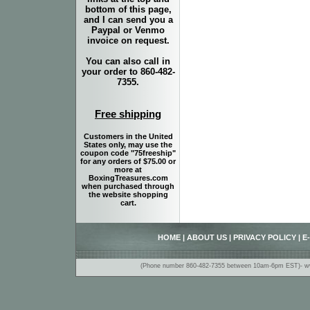
bottom of this page,
and I can send you a
Paypal or Venmo
invoice on request.
You can also call in
your order to 860-482-
7355.
Free shipping
Customers in the United
States only, may use the
coupon code "75freeship"
for any orders of $75.00 or
more at
BoxingTreasures.com
when purchased through
the website shopping
cart.
HOME
|
ABOUT US
|
PRIVACY POLICY
|
E
(Phone number 860-482-7355 between 10am-6pm EST)- www.