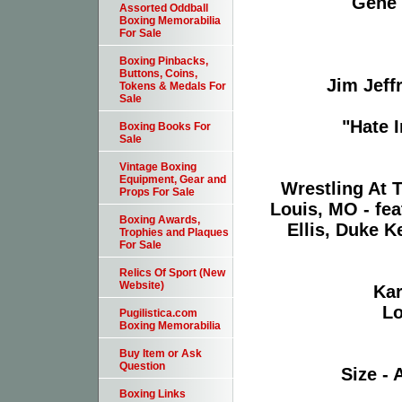
Gene 
Assorted Oddball
Boxing Memorabilia
For Sale
Boxing Pinbacks,
Buttons, Coins,
Jim Jeff
Tokens & Medals For
Sale
"Hate 
Boxing Books For
Sale
Vintage Boxing
Equipment, Gear and
Wrestling At 
Props For Sale
Louis, MO - fea
Boxing Awards,
Ellis, Duke K
Trophies and Plaques
For Sale
Relics Of Sport (New
Website)
Kar
Lo
Pugilistica.com
Boxing Memorabilia
Buy Item or Ask
Question
Size - 
Boxing Links