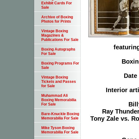
Exhibit Cards For
Sale
Archive of Boxing
Photos for Prints
Vintage Boxing
Magazines &
Publications For Sale
featurin
Boxing Autographs
For Sale
Boxin
Boxing Programs For
Sale
Date 
Vintage Boxing
Tickets and Passes
for Sale
Interior ar
Muhammad Ali
Boxing Memorabilia
Bil
For Sale
Ray Thunder 
Bare-Knuckle Boxing
Tony Zale vs. Ro
Memorabilia For Sale
Mike Tyson Boxing
Memorabilia For Sale