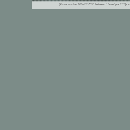
(Phone number 860-482-7355 between 10am-6pm EST)- www.