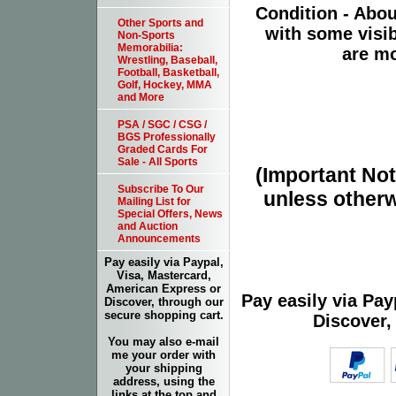
Condition - Abo
Other Sports and
with some visib
Non-Sports
Memorabilia:
are mo
Wrestling, Baseball,
Football, Basketball,
Golf, Hockey, MMA
and More
PSA / SGC / CSG /
BGS Professionally
Graded Cards For
Sale - All Sports
(Important Note
Subscribe To Our
unless otherw
Mailing List for
Special Offers, News
and Auction
Announcements
Pay easily via Paypal,
Visa, Mastercard,
American Express or
Pay easily via Pa
Discover, through our
secure shopping cart.
Discover,
You may also e-mail
me your order with
your shipping
address, using the
links at the top and