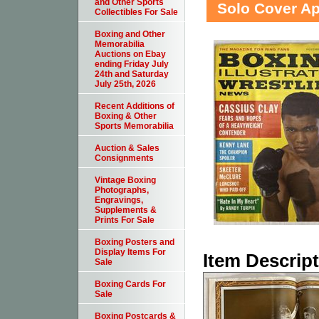
and Other Sports
Solo Cover A
Collectibles For Sale
Boxing and Other
Memorabilia
Auctions on Ebay
ending Friday July
24th and Saturday
July 25th, 2026
Recent Additions of
Boxing & Other
Sports Memorabilia
Auction & Sales
Consignments
Vintage Boxing
Photographs,
Engravings,
Supplements &
Prints For Sale
Boxing Posters and
Display Items For
Item Descrip
Sale
Boxing Cards For
Sale
Boxing Postcards &