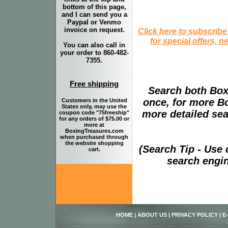
bottom of this page,
and I can send you a
Paypal or Venmo
invoice on request.
Click here to subscribe
for special offers, 
You can also call in
your order to 860-482-
7355.
Free shipping
Search both Box
once, for more B
Customers in the United
States only, may use the
more detailed sear
coupon code "75freeship"
for any orders of $75.00 or
more at
BoxingTreasures.com
when purchased through
the website shopping
(Search Tip - Use
cart.
search engin
HOME
|
ABOUT US
|
PRIVACY POLICY
|
E