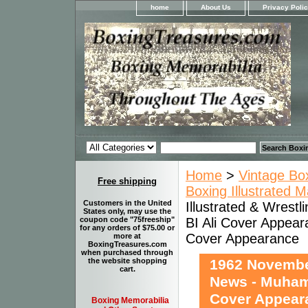
home
About Us
Privacy Poli
Home
>
Vintage Bo
Free shipping
Boxing Illustrated 
Customers in the United
Illustrated & Wrest
States only, may use the
BI Ali Cover Appea
coupon code "75freeship"
for any orders of $75.00 or
Cover Appearance
more at
BoxingTreasures.com
when purchased through
1962 November
the website shopping
cart.
News - Muhamm
Cover Appear
Boxing Memorabilia