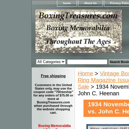
home
About Us
Privacy Poli
Home
>
Vintage Bo
Free shipping
Ring Magazine Issue
Customers in the United
Sale
> 1934 Novembe
States only, may use the
John C. Heenan
coupon code "75freeship"
for any orders of $75.00 or
more at
BoxingTreasures.com
1934 Novembe
when purchased through
the website shopping
vs. John C. H
cart.
Boxing Memorabilia