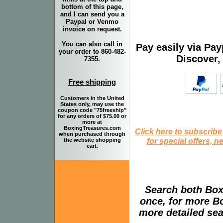
bottom of this page,
and I can send you a
Paypal or Venmo
invoice on request.
You can also call in
Pay easily via Pa
your order to 860-482-
Discover,
7355.
Free shipping
Customers in the United
States only, may use the
coupon code "75freeship"
for any orders of $75.00 or
more at
BoxingTreasures.com
Click here to subscribe
when purchased through
for special offers, 
the website shopping
cart.
Search both Box
once, for more B
more detailed sear