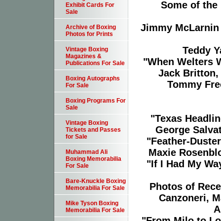
Some of the i
Exhibit Cards For
Sale
Jimmy McLarnin v
Archive of Boxing
Photos for Prints
Teddy Y
Vintage Boxing
Magazines &
"When Welters W
Publications For Sale
Jack Britton
Boxing Autographs
Tommy Free
For Sale
Boxing Programs For
Sale
"Texas Headlin
Vintage Boxing
George Salvat
Tickets and Passes
for Sale
"Feather-Duster
Maxie Rosenbl
Muhammad Ali
Boxing Memorabilia
"If I Had My Wa
For Sale
Bare-Knuckle Boxing
Photos of Rece
Memorabilia For Sale
Canzoneri, M
Mike Tyson Boxing
A
Memorabilia For Sale
"From Milo to Lo