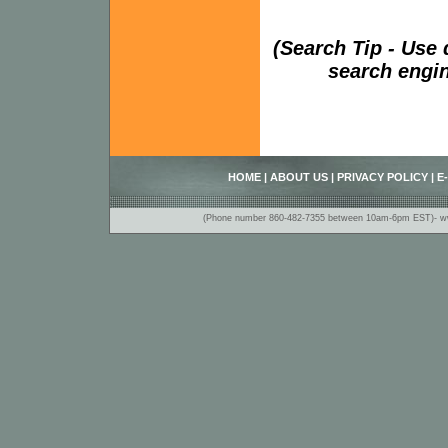
(Search Tip - Use
search engin
HOME
|
ABOUT US
|
PRIVACY POLICY
|
E
(Phone number 860-482-7355 between 10am-6pm EST)- www.