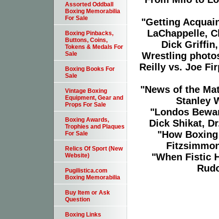
Assorted Oddball
Boxing Memorabilia
For Sale
"Getting Acquain
LaChappelle, Ch
Boxing Pinbacks,
Buttons, Coins,
Dick Griffin
Tokens & Medals For
Wrestling photo
Sale
Reilly vs. Joe F
Boxing Books For
Sale
"News of the Ma
Vintage Boxing
Equipment, Gear and
Stanley 
Props For Sale
"Londos Bewar
Boxing Awards,
Dick Shikat, D
Trophies and Plaques
"How Boxing 
For Sale
Fitzsimmons
Relics Of Sport (New
"When Fistic H
Website)
Rudo
Pugilistica.com
Boxing Memorabilia
Buy Item or Ask
Question
Boxing Links