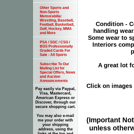
Other Sports and
Non-Sports
Memorabilia:
Wrestling, Baseball,
Condition - C
Football, Basketball,
Golf, Hockey, MMA
handling wear
and More
Some wear to sp
PSA / SGC / CSG /
Interiors comp
BGS Professionally
p
Graded Cards For
Sale - All Sports
A great lot 
Subscribe To Our
Mailing List for
Special Offers, News
and Auction
Announcements
Click on images 
Pay easily via Paypal,
Visa, Mastercard,
American Express or
Discover, through our
secure shopping cart.
You may also e-mail
(Important Note
me your order with
your shipping
unless otherw
address, using the
links at the top and