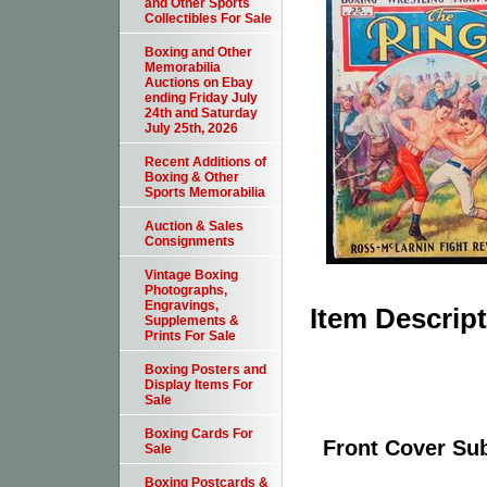
and Other Sports
Collectibles For Sale
Boxing and Other
Memorabilia
Auctions on Ebay
ending Friday July
24th and Saturday
July 25th, 2026
Recent Additions of
Boxing & Other
Sports Memorabilia
Auction & Sales
Consignments
Vintage Boxing
Photographs,
Engravings,
Item Descrip
Supplements &
Prints For Sale
Boxing Posters and
Display Items For
Sale
Boxing Cards For
Front Cover Sub
Sale
Boxing Postcards &