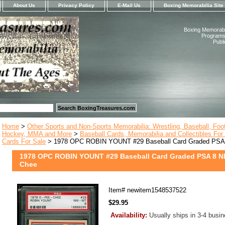
About Us
Privacy Policy
E-Mail Us
Boxing Memorabilia Site
Boxing Memorabil
Programs,
Publ
Home
>
Other Sports and Non-Sports Memorabilia: Wrestling, Baseball, Footb
Hockey, MMA and More
>
Baseball Cards, Memorabilia and Collectibles For
Cards For Sale
> 1978 OPC ROBIN YOUNT #29 Baseball Card Graded PSA
1978 OPC ROBIN YOUNT #29 Baseball Card Graded PSA 8 N
Chee
Item#
newitem1548537522
$29.95
Availability:
Usually ships in 3-4 busi