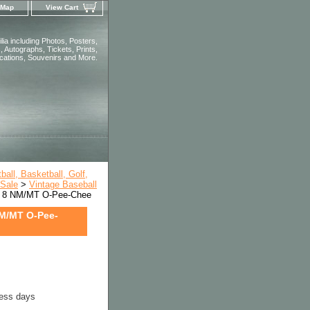
 Map
View Cart
ia including Photos, Posters,
 Autographs, Tickets, Prints,
ications, Souvenirs and More.
all, Basketball, Golf,
 Sale
>
Vintage Baseball
 8 NM/MT O-Pee-Chee
M/MT O-Pee-
ness days