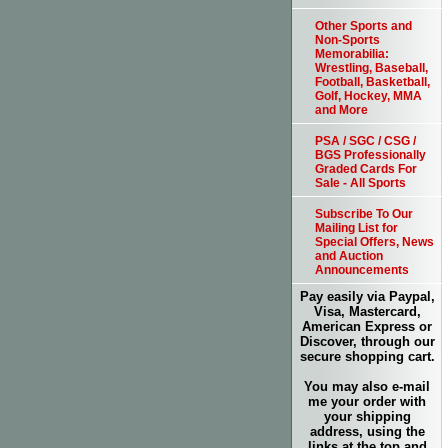
Other Sports and
Non-Sports
Memorabilia:
Wrestling, Baseball,
Football, Basketball,
Golf, Hockey, MMA
and More
PSA / SGC / CSG /
BGS Professionally
Graded Cards For
Sale - All Sports
Subscribe To Our
Mailing List for
Special Offers, News
and Auction
Announcements
Pay easily via Paypal,
Visa, Mastercard,
American Express or
Discover, through our
secure shopping cart.
You may also e-mail
me your order with
your shipping
address, using the
links at the top and