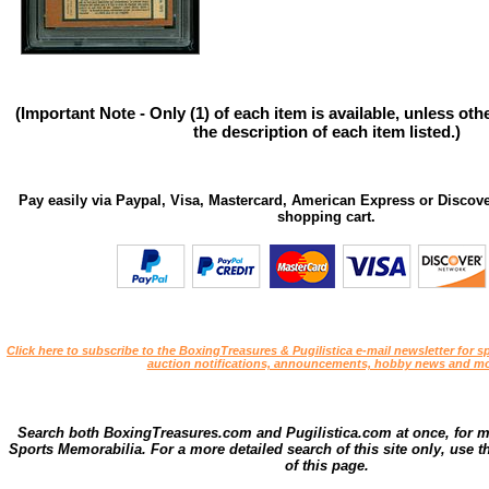
(Important Note - Only (1) of each item is available, unless ot
the description of each item listed.)
Pay easily via Paypal, Visa, Mastercard, American Express or Discove
shopping cart.
Click here to subscribe to the BoxingTreasures & Pugilistica e-mail newsletter for sp
auction notifications, announcements, hobby news and mo
Search both BoxingTreasures.com and Pugilistica.com at once, for 
Sports Memorabilia. For a more detailed search of this site only, use t
of this page.