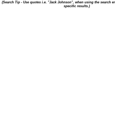
(Search Tip - Use quotes i.e. "Jack Johnson", when using the search en
specific results.)