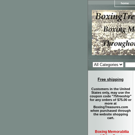
home
Free shipping
Customers in the United
States only, may use the
coupon code "75freeship"
for any orders of $75.00 or
more at
BoxingTreasures.com
when purchased through
the website shopping
cart.
Boxing Memorabilia