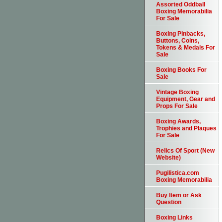
Assorted Oddball
Boxing Memorabilia
For Sale
Boxing Pinbacks,
Buttons, Coins,
Tokens & Medals For
Sale
Boxing Books For
Sale
Vintage Boxing
Equipment, Gear and
Props For Sale
Boxing Awards,
Trophies and Plaques
For Sale
Relics Of Sport (New
Website)
Pugilistica.com
Boxing Memorabilia
Buy Item or Ask
Question
Boxing Links