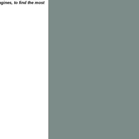
gines, to find the most