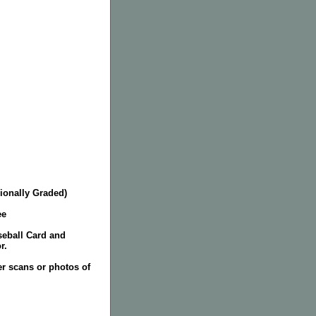
ionally Graded)
ee
seball Card and
r.
er scans or photos of