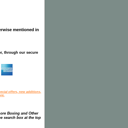
herwise mentioned in
r, through our secure
ecial offers, new additions,
re.
more Boxing and Other
he search box at the top