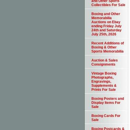
and Other Sports
Collectibles For Sale
Boxing and Other
Memorabilia
Auctions on Ebay
ending Friday July
24th and Saturday
July 25th, 2026
Recent Additions of
Boxing & Other
Sports Memorabilia
Auction & Sales
Consignments
Vintage Boxing
Photographs,
Engravings,
Supplements &
Prints For Sale
Boxing Posters and
Display Items For
Sale
Boxing Cards For
Sale
Boxing Postcards &