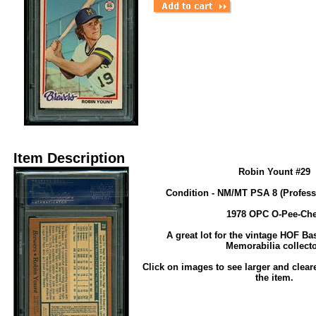
Item Description
Robin Yount #29
Condition - NM/MT PSA 8 (Profess
1978 OPC O-Pee-Ch
A great lot for the vintage HOF Ba
Memorabilia collecto
Click on images to see larger and clear
the item.