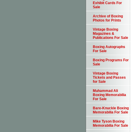
Exhibit Cards For
Sale
Archive of Boxing
Photos for Prints
Vintage Boxing
Magazines &
Publications For Sale
Boxing Autographs
For Sale
Boxing Programs For
Sale
Vintage Boxing
Tickets and Passes
for Sale
Muhammad Ali
Boxing Memorabilia
For Sale
Bare-Knuckle Boxing
Memorabilia For Sale
Mike Tyson Boxing
Memorabilia For Sale