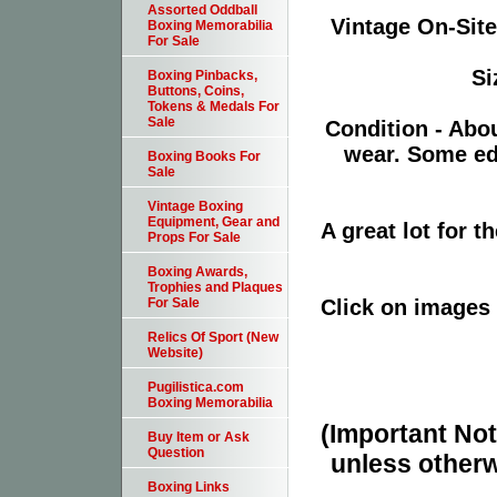
Assorted Oddball
Vintage On-Site
Boxing Memorabilia
For Sale
Si
Boxing Pinbacks,
Buttons, Coins,
Tokens & Medals For
Sale
Condition - Abo
wear. Some ed
Boxing Books For
Sale
Vintage Boxing
Equipment, Gear and
A great lot for 
Props For Sale
Boxing Awards,
Trophies and Plaques
Click on images 
For Sale
Relics Of Sport (New
Website)
Pugilistica.com
Boxing Memorabilia
(Important Note
Buy Item or Ask
Question
unless otherw
Boxing Links