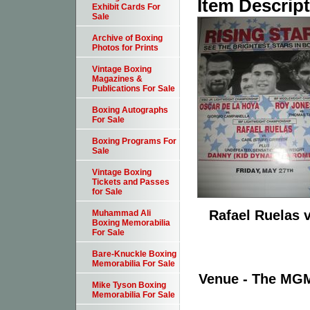
Item Descrip
Exhibit Cards For
Sale
Archive of Boxing
Photos for Prints
Vintage Boxing
Magazines &
Publications For Sale
Boxing Autographs
For Sale
Boxing Programs For
Sale
Vintage Boxing
Tickets and Passes
for Sale
Rafael Ruelas v
Muhammad Ali
Boxing Memorabilia
For Sale
Bare-Knuckle Boxing
Memorabilia For Sale
Venue - The MGM
Mike Tyson Boxing
Memorabilia For Sale