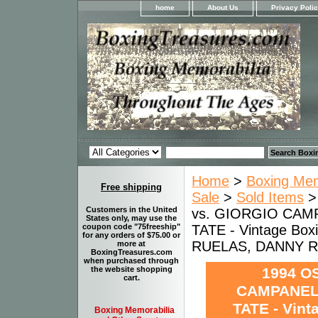
home
About Us
Privacy Poli
Home
>
Boxing Memo
Free shipping
Sale
>
Sold Items
Customers in the United
vs. GIORGIO CAM
States only, may use the
TATE - Vintage Box
coupon code "75freeship"
for any orders of $75.00 or
RUELAS, DANNY 
more at
BoxingTreasures.com
when purchased through
1994 O
the website shopping
cart.
CAMPANELL
TATE - Vint
Boxing Memorabilia