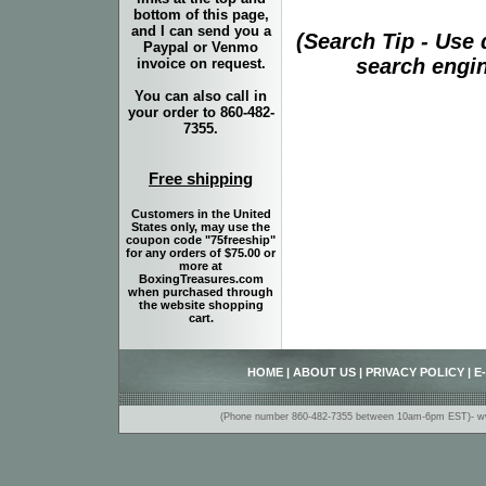
bottom of this page,
and I can send you a
(Search Tip - Use
Paypal or Venmo
search engin
invoice on request.
You can also call in
your order to 860-482-
7355.
Free shipping
Customers in the United
States only, may use the
coupon code "75freeship"
for any orders of $75.00 or
more at
BoxingTreasures.com
when purchased through
the website shopping
cart.
HOME
|
ABOUT US
|
PRIVACY POLICY
|
E
(Phone number 860-482-7355 between 10am-6pm EST)- www.