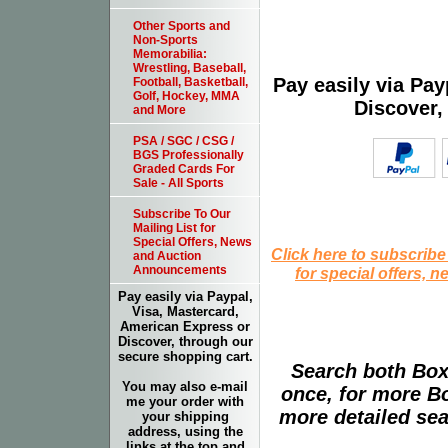
Other Sports and
Non-Sports
Memorabilia:
Wrestling, Baseball,
Pay easily via Pa
Football, Basketball,
Golf, Hockey, MMA
Discover,
and More
PSA / SGC / CSG /
BGS Professionally
Graded Cards For
Sale - All Sports
Subscribe To Our
Mailing List for
Special Offers, News
Click here to subscribe
and Auction
Announcements
for special offers, 
Pay easily via Paypal,
Visa, Mastercard,
American Express or
Discover, through our
secure shopping cart.
Search both Box
You may also e-mail
once, for more B
me your order with
more detailed sear
your shipping
address, using the
links at the top and