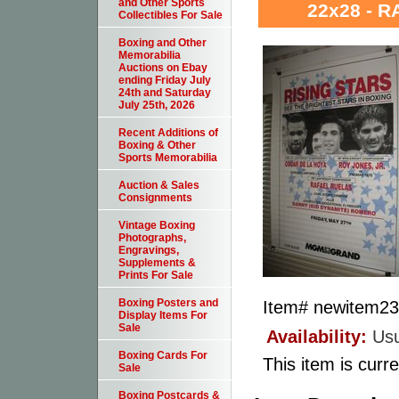
and Other Sports
22x28 - 
Collectibles For Sale
Boxing and Other
Memorabilia
Auctions on Ebay
ending Friday July
24th and Saturday
July 25th, 2026
Recent Additions of
Boxing & Other
Sports Memorabilia
Auction & Sales
Consignments
Vintage Boxing
Photographs,
Engravings,
Supplements &
Prints For Sale
Boxing Posters and
Item#
newitem2
Display Items For
Sale
Availability:
Usu
Boxing Cards For
This item is curre
Sale
Boxing Postcards &