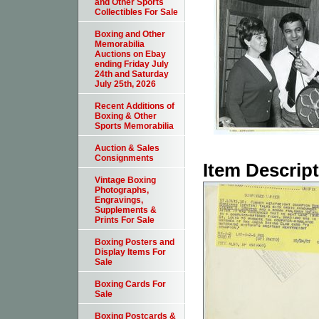
and Other Sports
Collectibles For Sale
Boxing and Other
Memorabilia
Auctions on Ebay
ending Friday July
24th and Saturday
July 25th, 2026
Recent Additions of
Boxing & Other
Sports Memorabilia
Auction & Sales
Consignments
Item Descrip
Vintage Boxing
Photographs,
Engravings,
Supplements &
Prints For Sale
Boxing Posters and
Display Items For
Sale
Boxing Cards For
Sale
Boxing Postcards &