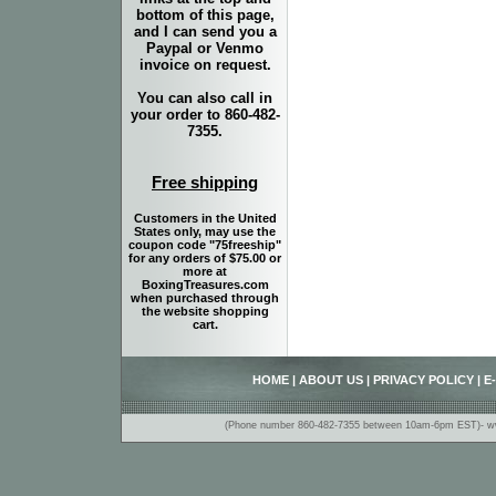
bottom of this page,
and I can send you a
Paypal or Venmo
invoice on request.
You can also call in
your order to 860-482-
7355.
Free shipping
Customers in the United
States only, may use the
coupon code "75freeship"
for any orders of $75.00 or
more at
BoxingTreasures.com
when purchased through
the website shopping
cart.
HOME
|
ABOUT US
|
PRIVACY POLICY
|
E
(Phone number 860-482-7355 between 10am-6pm EST)- www.