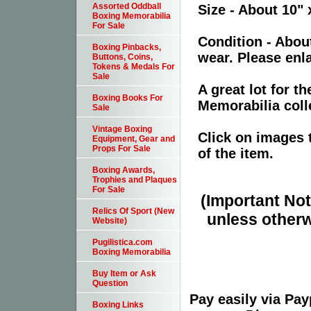
Assorted Oddball
Size - About 10" 
Boxing Memorabilia
For Sale
Condition - Abou
Boxing Pinbacks,
wear. Please enla
Buttons, Coins,
Tokens & Medals For
Sale
A great lot for 
Boxing Books For
Memorabilia coll
Sale
Vintage Boxing
Click on images 
Equipment, Gear and
Props For Sale
of the item.
Boxing Awards,
Trophies and Plaques
For Sale
(Important Note
Relics Of Sport (New
unless otherw
Website)
Pugilistica.com
Boxing Memorabilia
Buy Item or Ask
Question
Pay easily via Pa
Boxing Links