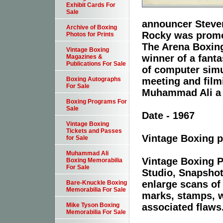
Exhibit Cards For
Sale
announcer Steven
Archive of Boxing
Rocky was promo
Photos for Prints
The Arena Boxing
Vintage Boxing
winner of a fant
Magazines &
Publications For Sale
of computer simu
meeting and film
Boxing Autographs
For Sale
Muhammad Ali a c
Boxing Programs For
Sale
Date - 1967
Vintage Boxing
Tickets and Passes
Vintage Boxing p
for Sale
Muhammad Ali
Vintage Boxing P
Boxing Memorabilia
For Sale
Studio, Snapshot
enlarge scans of
Bare-Knuckle Boxing
Memorabilia For Sale
marks, stamps, wr
associated flaws
Mike Tyson Boxing
Memorabilia For Sale