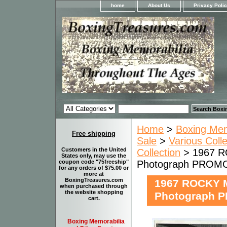
home
About Us
Privacy Poli
Home
>
Boxing Memo
Free shipping
Sale
>
Various Coll
Customers in the United
Collection
> 1967 R
States only, may use the
Photograph PRO
coupon code "75freeship"
for any orders of $75.00 or
more at
BoxingTreasures.com
1967 ROCKY 
when purchased through
the website shopping
Photograph
cart.
Boxing Memorabilia