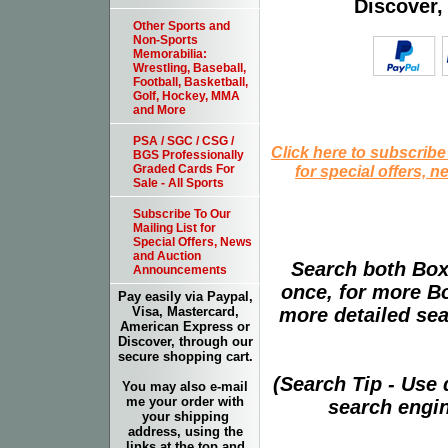
Discover,
Other Sports and
Non-Sports
Memorabilia:
Wrestling, Baseball,
Football, Basketball,
Golf, Hockey, MMA
and More
PSA / SGC / CSG /
Click here to subscribe
BGS Professionally
for special offers, 
Graded Cards For
Sale - All Sports
Subscribe To Our
Mailing List for
Special Offers, News
and Auction
Search both Box
Announcements
once, for more B
Pay easily via Paypal,
more detailed sear
Visa, Mastercard,
American Express or
Discover, through our
secure shopping cart.
(Search Tip - Use
You may also e-mail
me your order with
search engin
your shipping
address, using the
links at the top and