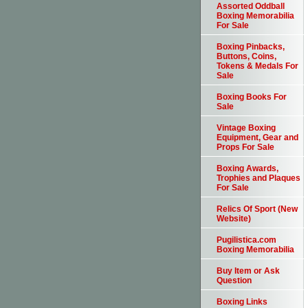
Assorted Oddball
Boxing Memorabilia
For Sale
Boxing Pinbacks,
Buttons, Coins,
Tokens & Medals For
Sale
Boxing Books For
Sale
Vintage Boxing
Equipment, Gear and
Props For Sale
Boxing Awards,
Trophies and Plaques
For Sale
Relics Of Sport (New
Website)
Pugilistica.com
Boxing Memorabilia
Buy Item or Ask
Question
Boxing Links