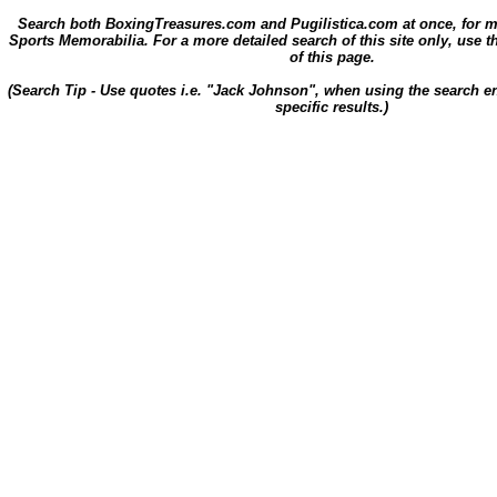
Search both BoxingTreasures.com and Pugilistica.com at once, for 
Sports Memorabilia. For a more detailed search of this site only, use t
of this page.
(Search Tip - Use quotes i.e. "Jack Johnson", when using the search en
specific results.)