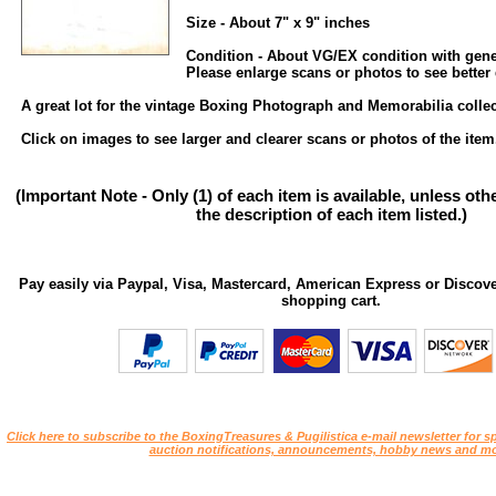
Size - About 7" x 9" inches
Condition - About VG/EX condition with gene
Please enlarge scans or photos to see better 
A great lot for the vintage Boxing Photograph and Memorabilia collec
Click on images to see larger and clearer scans or photos of the item
(Important Note - Only (1) of each item is available, unless ot
the description of each item listed.)
Pay easily via Paypal, Visa, Mastercard, American Express or Discove
shopping cart.
Click here to subscribe to the BoxingTreasures & Pugilistica e-mail newsletter for sp
auction notifications, announcements, hobby news and mo