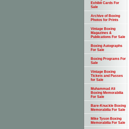
Exhibit Cards For
Sale
Archive of Boxing
Photos for Prints
Vintage Boxing
Magazines &
Publications For Sale
Boxing Autographs
For Sale
Boxing Programs For
Sale
Vintage Boxing
Tickets and Passes
for Sale
Muhammad Ali
Boxing Memorabilia
For Sale
Bare-Knuckle Boxing
Memorabilia For Sale
Mike Tyson Boxing
Memorabilia For Sale