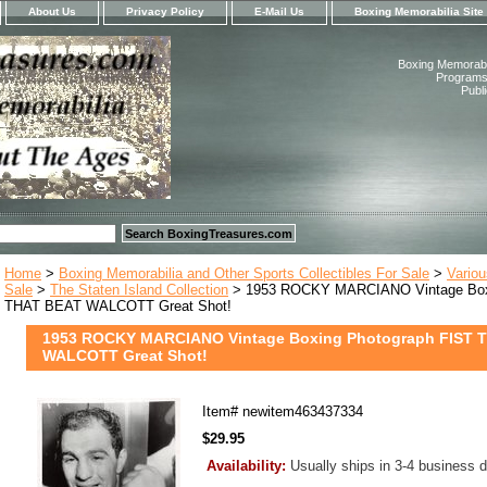
About Us
Privacy Policy
E-Mail Us
Boxing Memorabilia Site
Boxing Memorabil
Programs,
Publ
Home
>
Boxing Memorabilia and Other Sports Collectibles For Sale
>
Variou
Sale
>
The Staten Island Collection
> 1953 ROCKY MARCIANO Vintage Boxi
THAT BEAT WALCOTT Great Shot!
1953 ROCKY MARCIANO Vintage Boxing Photograph FIST 
WALCOTT Great Shot!
Item#
newitem463437334
$29.95
Availability:
Usually ships in 3-4 business 