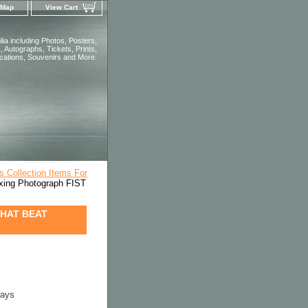
 Map
View Cart
ia including Photos, Posters,
 Autographs, Tickets, Prints,
ications, Souvenirs and More.
s Collection Items For
ng Photograph FIST
THAT BEAT
days