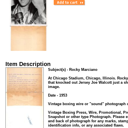
Item Description
Subject(s) - Rocky Marciano
At Chicago Stadium, Chicago, Illinois. Rocky 
that knocked out Jersey Joe Walcott just a sho
image.
Date - 1953
Vintage boxing wire or "sound" photograph o
Vintage Boxing Press, Wire, Promotional, P
Snapshot or other type Photograph. Please en
and back of photograph for any marks, stamp
identification info, or any associated flaws.