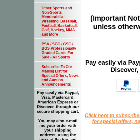
Other Sports and
Non-Sports
(Important Note
Memorabilia:
Wrestling, Baseball,
unless otherw
Football, Basketball,
Golf, Hockey, MMA
and More
PSA / SGC / CSG /
BGS Professionally
Graded Cards For
Sale - All Sports
Pay easily via Pa
Subscribe To Our
Discover,
Mailing List for
Special Offers, News
and Auction
Announcements
Pay easily via Paypal,
Visa, Mastercard,
American Express or
Discover, through our
secure shopping cart.
Click here to subscribe
for special offers, 
You may also e-mail
me your order with
your shipping
address, using the
links at the top and