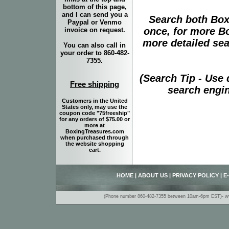
bottom of this page,
and I can send you a
Search both Box
Paypal or Venmo
once, for more B
invoice on request.
more detailed sear
You can also call in
your order to 860-482-
7355.
(Search Tip - Use
Free shipping
search engin
Customers in the United
States only, may use the
coupon code "75freeship"
for any orders of $75.00 or
more at
BoxingTreasures.com
when purchased through
the website shopping
cart.
HOME
|
ABOUT US
|
PRIVACY POLICY
|
E
(Phone number 860-482-7355 between 10am-6pm EST)- www.