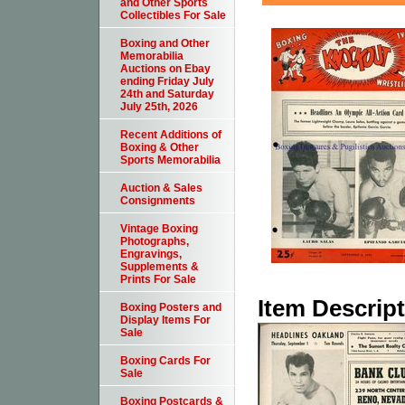
and Other Sports
Collectibles For Sale
Boxing and Other
Memorabilia
Auctions on Ebay
ending Friday July
24th and Saturday
July 25th, 2026
Recent Additions of
Boxing & Other
Sports Memorabilia
Auction & Sales
Consignments
Vintage Boxing
Photographs,
Engravings,
Supplements &
Prints For Sale
Item Descrip
Boxing Posters and
Display Items For
Sale
Boxing Cards For
Sale
Boxing Postcards &