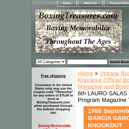
home
About Us
Privacy Poli
Home
>
Vintage Bo
Free shipping
Knockout Official B
Customers in the United
Magazine and Boxi
States only, may use the
6th LAURO SALAS 
coupon code "75freeship"
for any orders of $75.00 or
Program Magazin
more at
BoxingTreasures.com
when purchased through
1955 Septemb
the website shopping
cart.
GARCIA GARC
KNOCKOUT
Boxing Memorabilia