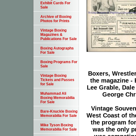
Exhibit Cards For
Sale
Archive of Boxing
Photos for Prints
Vintage Boxing
Magazines &
Publications For Sale
Boxing Autographs
For Sale
Boxing Programs For
Sale
Boxers, Wrestler
Vintage Boxing
the magazine - B
Tickets and Passes
for Sale
Lee Grable, Dale
George Chr
Muhammad Ali
Boxing Memorabilia
For Sale
Vintage Souven
Bare-Knuckle Boxing
West Coast of th
Memorabilia For Sale
the program for
Mike Tyson Boxing
was the only pr
Memorabilia For Sale