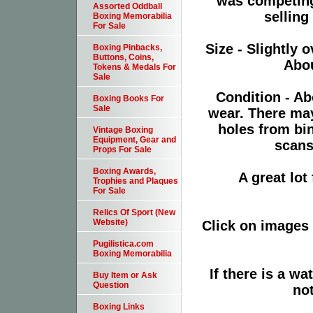
was competing
Assorted Oddball
selling
Boxing Memorabilia
For Sale
Size - Slightly o
Boxing Pinbacks,
Buttons, Coins,
Abou
Tokens & Medals For
Sale
Condition - Ab
Boxing Books For
Sale
wear. There ma
holes from bi
Vintage Boxing
Equipment, Gear and
scans
Props For Sale
Boxing Awards,
A great lo
Trophies and Plaques
For Sale
Relics Of Sport (New
Website)
Click on images 
Pugilistica.com
Boxing Memorabilia
If there is a wa
Buy Item or Ask
Question
not
Boxing Links