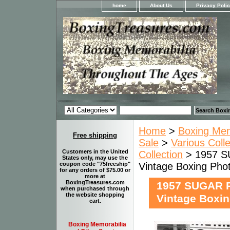
home
About Us
Privacy Poli
Home
>
Boxing Memo
Free shipping
Sale
>
Various Coll
Customers in the United
Collection
> 1957 
States only, may use the
Vintage Boxing Ph
coupon code "75freeship"
for any orders of $75.00 or
more at
BoxingTreasures.com
1957 SUGAR 
when purchased through
the website shopping
Vintage Boxi
cart.
Boxing Memorabilia