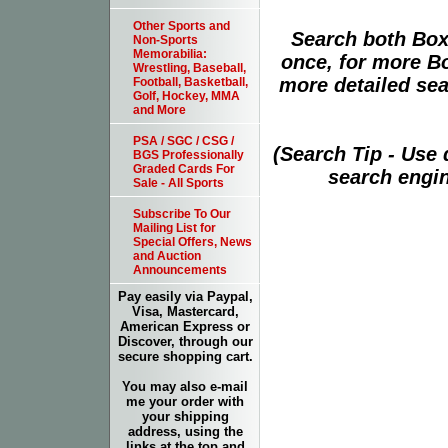
Other Sports and
Search both Box
Non-Sports
Memorabilia:
once, for more B
Wrestling, Baseball,
more detailed sear
Football, Basketball,
Golf, Hockey, MMA
and More
PSA / SGC / CSG /
(Search Tip - Use
BGS Professionally
Graded Cards For
search engin
Sale - All Sports
Subscribe To Our
Mailing List for
Special Offers, News
and Auction
Announcements
Pay easily via Paypal,
Visa, Mastercard,
American Express or
Discover, through our
secure shopping cart.
You may also e-mail
me your order with
your shipping
address, using the
links at the top and