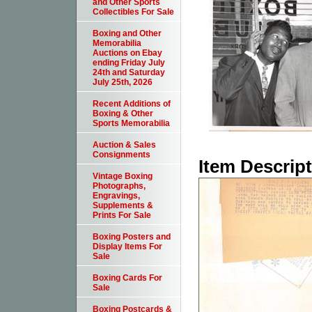
and Other Sports
Collectibles For Sale
Boxing and Other
Memorabilia
Auctions on Ebay
ending Friday July
24th and Saturday
July 25th, 2026
Recent Additions of
Boxing & Other
Sports Memorabilia
Auction & Sales
Consignments
Item Descrip
Vintage Boxing
Photographs,
Engravings,
Supplements &
Prints For Sale
Boxing Posters and
Display Items For
Sale
Boxing Cards For
Sale
Boxing Postcards &