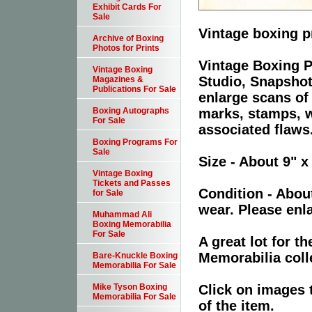
Exhibit Cards For
Sale
Vintage boxing p
Archive of Boxing
Photos for Prints
Vintage Boxing P
Vintage Boxing
Studio, Snapshot
Magazines &
Publications For Sale
enlarge scans of
marks, stamps, wr
Boxing Autographs
For Sale
associated flaws
Boxing Programs For
Sale
Size - About 9" x
Vintage Boxing
Tickets and Passes
Condition - Abou
for Sale
wear. Please enla
Muhammad Ali
Boxing Memorabilia
For Sale
A great lot for 
Memorabilia coll
Bare-Knuckle Boxing
Memorabilia For Sale
Click on images 
Mike Tyson Boxing
Memorabilia For Sale
of the item.