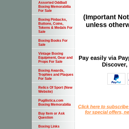
Assorted Oddball
Boxing Memorabilia
For Sale
(Important Note
Boxing Pinbacks,
unless otherw
Buttons, Coins,
Tokens & Medals For
Sale
Boxing Books For
Sale
Vintage Boxing
Pay easily via Pa
Equipment, Gear and
Props For Sale
Discover,
Boxing Awards,
Trophies and Plaques
For Sale
Relics Of Sport (New
Website)
Pugilistica.com
Boxing Memorabilia
Click here to subscribe
for special offers, 
Buy Item or Ask
Question
Boxing Links