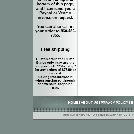
bottom of this page,
and I can send you a
Paypal or Venmo
invoice on request.
You can also call in
your order to 860-482-
7355.
Free shipping
Customers in the United
States only, may use the
coupon code "75freeship"
for any orders of $75.00 or
more at
BoxingTreasures.com
when purchased through
the website shopping
cart.
HOME
|
ABOUT US
|
PRIVACY POLICY
|
E
(Phone number 860-482-7355 between 10am-6pm EST)- www.