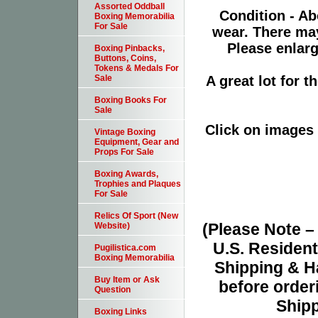
Assorted Oddball
Condition - Ab
Boxing Memorabilia
For Sale
wear. There ma
Please enlarg
Boxing Pinbacks,
Buttons, Coins,
Tokens & Medals For
A great lot for 
Sale
Boxing Books For
Sale
Click on images 
Vintage Boxing
Equipment, Gear and
Props For Sale
Boxing Awards,
Trophies and Plaques
For Sale
Relics Of Sport (New
(Please Note 
Website)
U.S. Resident
Pugilistica.com
Boxing Memorabilia
Shipping & H
Buy Item or Ask
before orderi
Question
Shipp
Boxing Links