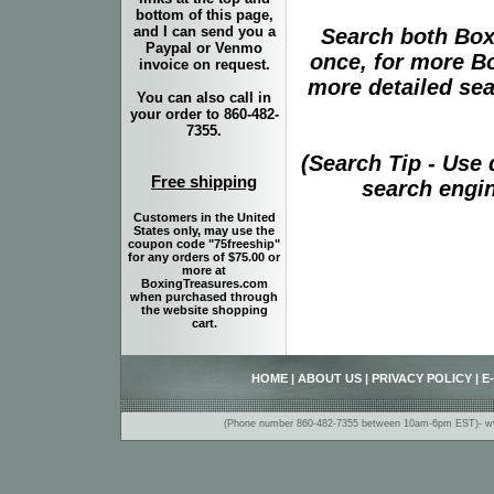
bottom of this page,
and I can send you a
Search both Box
Paypal or Venmo
once, for more B
invoice on request.
more detailed sear
You can also call in
your order to 860-482-
7355.
(Search Tip - Use
Free shipping
search engin
Customers in the United
States only, may use the
coupon code "75freeship"
for any orders of $75.00 or
more at
BoxingTreasures.com
when purchased through
the website shopping
cart.
HOME
|
ABOUT US
|
PRIVACY POLICY
|
E
(Phone number 860-482-7355 between 10am-6pm EST)- www.