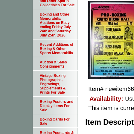
and Other Sports
Collectibles For Sale
Boxing and Other
Memorabilia
Auctions on Ebay
ending Friday July
24th and Saturday
July 25th, 2026
Recent Additions of
Boxing & Other
Sports Memorabilia
Auction & Sales
Consignments
Vintage Boxing
Photographs,
Engravings,
Item#
newitem6
Supplements &
Prints For Sale
Availability:
Usu
Boxing Posters and
Display Items For
This item is curre
Sale
Boxing Cards For
Item Descrip
Sale
Boxing Postcards &