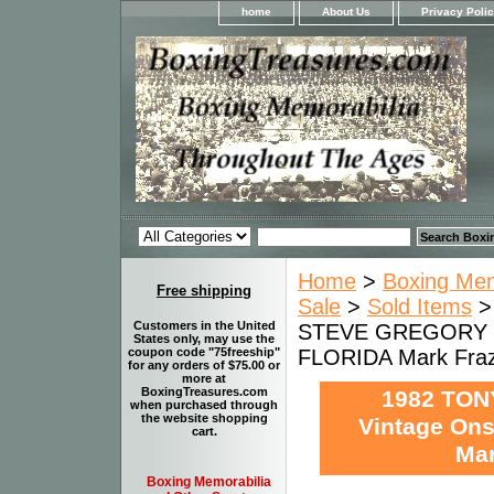
home
About Us
Privacy Poli
Home
>
Boxing Memo
Free shipping
Sale
>
Sold Items
Customers in the United
STEVE GREGORY Vi
States only, may use the
FLORIDA Mark Frazi
coupon code "75freeship"
for any orders of $75.00 or
more at
BoxingTreasures.com
1982 TON
when purchased through
the website shopping
Vintage Ons
cart.
Mar
Boxing Memorabilia