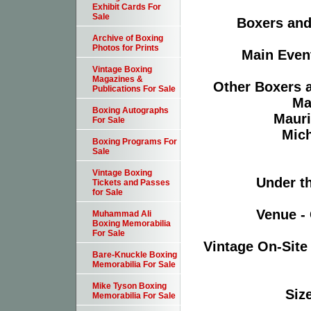
Exhibit Cards For
Sale
Boxers and 
Archive of Boxing
Photos for Prints
Main Event
Vintage Boxing
Magazines &
Other Boxers a
Publications For Sale
Ma
Boxing Autographs
Mauri
For Sale
Mich
Boxing Programs For
Sale
Vintage Boxing
Under th
Tickets and Passes
for Sale
Venue - 
Muhammad Ali
Boxing Memorabilia
For Sale
Vintage On-Site
Bare-Knuckle Boxing
Memorabilia For Sale
Mike Tyson Boxing
Size
Memorabilia For Sale