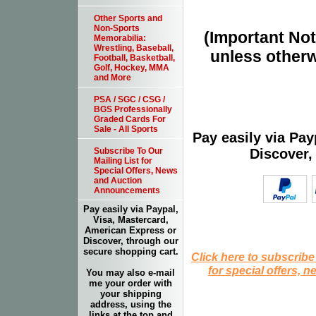
Other Sports and
Non-Sports
(Important Note
Memorabilia:
Wrestling, Baseball,
unless otherw
Football, Basketball,
Golf, Hockey, MMA
and More
PSA / SGC / CSG /
BGS Professionally
Graded Cards For
Sale - All Sports
Pay easily via Pa
Discover,
Subscribe To Our
Mailing List for
Special Offers, News
and Auction
Announcements
Pay easily via Paypal,
Visa, Mastercard,
American Express or
Discover, through our
secure shopping cart.
Click here to subscribe
for special offers, 
You may also e-mail
me your order with
your shipping
address, using the
links at the top and