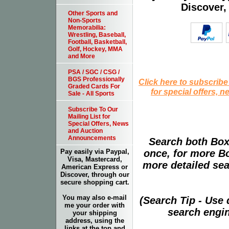
Discover,
Other Sports and
Non-Sports
Memorabilia:
Wrestling, Baseball,
Football, Basketball,
Golf, Hockey, MMA
and More
PSA / SGC / CSG /
BGS Professionally
Click here to subscribe
Graded Cards For
for special offers, 
Sale - All Sports
Subscribe To Our
Mailing List for
Special Offers, News
and Auction
Announcements
Search both Box
once, for more B
Pay easily via Paypal,
Visa, Mastercard,
more detailed sear
American Express or
Discover, through our
secure shopping cart.
You may also e-mail
(Search Tip - Use
me your order with
search engin
your shipping
address, using the
links at the top and