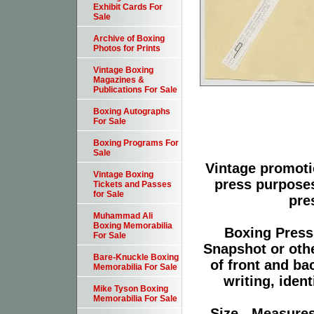
Exhibit Cards For
Sale
Archive of Boxing
Photos for Prints
Vintage Boxing
Magazines &
Publications For Sale
Boxing Autographs
For Sale
Boxing Programs For
Sale
Vintage promoti
Vintage Boxing
press purpose
Tickets and Passes
for Sale
pre
Muhammad Ali
Boxing Memorabilia
Boxing Press
For Sale
Snapshot or oth
Bare-Knuckle Boxing
of front and ba
Memorabilia For Sale
writing, ident
Mike Tyson Boxing
Memorabilia For Sale
Size - Measures