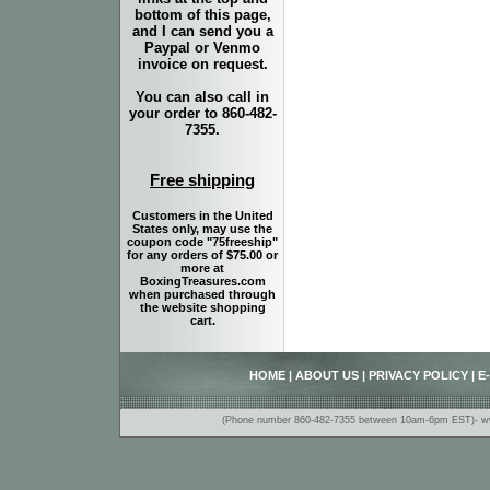
bottom of this page,
and I can send you a
Paypal or Venmo
invoice on request.
You can also call in
your order to 860-482-
7355.
Free shipping
Customers in the United
States only, may use the
coupon code "75freeship"
for any orders of $75.00 or
more at
BoxingTreasures.com
when purchased through
the website shopping
cart.
HOME
|
ABOUT US
|
PRIVACY POLICY
|
E
(Phone number 860-482-7355 between 10am-6pm EST)- www.