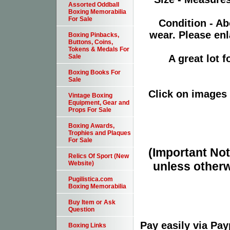
Assorted Oddball
Boxing Memorabilia
For Sale
Condition - Ab
wear. Please enl
Boxing Pinbacks,
Buttons, Coins,
Tokens & Medals For
A great lot 
Sale
Boxing Books For
Sale
Click on images 
Vintage Boxing
Equipment, Gear and
Props For Sale
Boxing Awards,
Trophies and Plaques
For Sale
(Important Note
Relics Of Sport (New
unless otherw
Website)
Pugilistica.com
Boxing Memorabilia
Buy Item or Ask
Question
Pay easily via Pa
Boxing Links