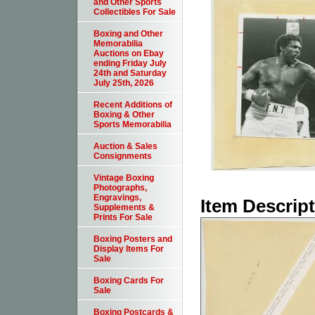
and Other Sports
Collectibles For Sale
Boxing and Other
Memorabilia
Auctions on Ebay
ending Friday July
24th and Saturday
July 25th, 2026
Recent Additions of
Boxing & Other
Sports Memorabilia
Auction & Sales
Consignments
Vintage Boxing
Photographs,
Engravings,
Item Descrip
Supplements &
Prints For Sale
Boxing Posters and
Display Items For
Sale
Boxing Cards For
Sale
Boxing Postcards &