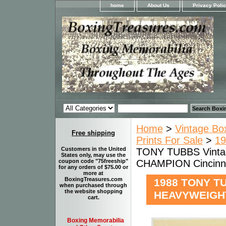
home
About Us
Privacy Poli
Home
>
Vintage Bo
Free shipping
Prints For Sale
>
19
Customers in the United
TONY TUBBS Vinta
States only, may use the
CHAMPION Cincinn
coupon code "75freeship"
for any orders of $75.00 or
more at
BoxingTreasures.com
1988 TONY TU
when purchased through
the website shopping
HEAVYWEIGHT
cart.
Boxing Memorabilia