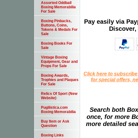
Assorted Oddball
Boxing Memorabilia
For Sale
Pay easily via Pa
Boxing Pinbacks,
Buttons, Coins,
Discover,
Tokens & Medals For
Sale
Boxing Books For
Sale
Vintage Boxing
Equipment, Gear and
Props For Sale
Click here to subscribe
Boxing Awards,
for special offers, 
Trophies and Plaques
For Sale
Relics Of Sport (New
Website)
Pugilistica.com
Search both Box
Boxing Memorabilia
once, for more B
Buy Item or Ask
more detailed sear
Question
Boxing Links