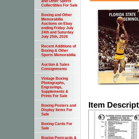
and Other Sports
Collectibles For Sale
Boxing and Other
Memorabilia
Auctions on Ebay
ending Friday July
24th and Saturday
July 25th, 2026
Recent Additions of
Boxing & Other
Sports Memorabilia
Auction & Sales
Consignments
Vintage Boxing
Photographs,
Engravings,
Supplements &
Prints For Sale
Item Descrip
Boxing Posters and
Display Items For
Sale
Boxing Cards For
Sale
Boxing Postcards &