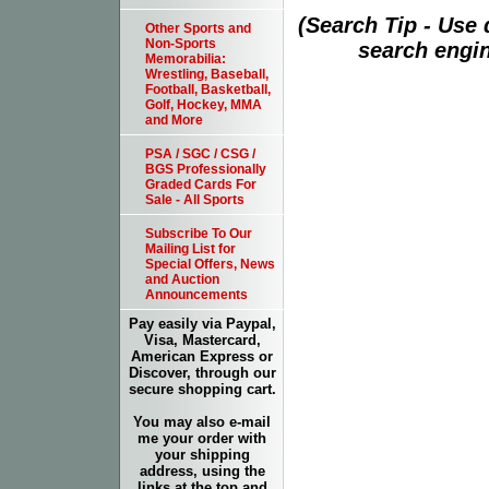
(Search Tip - Use
Other Sports and
Non-Sports
search engin
Memorabilia:
Wrestling, Baseball,
Football, Basketball,
Golf, Hockey, MMA
and More
PSA / SGC / CSG /
BGS Professionally
Graded Cards For
Sale - All Sports
Subscribe To Our
Mailing List for
Special Offers, News
and Auction
Announcements
Pay easily via Paypal,
Visa, Mastercard,
American Express or
Discover, through our
secure shopping cart.
You may also e-mail
me your order with
your shipping
address, using the
links at the top and