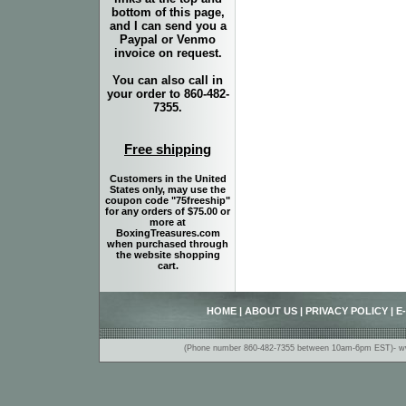
bottom of this page,
and I can send you a
Paypal or Venmo
invoice on request.
You can also call in
your order to 860-482-
7355.
Free shipping
Customers in the United
States only, may use the
coupon code "75freeship"
for any orders of $75.00 or
more at
BoxingTreasures.com
when purchased through
the website shopping
cart.
HOME
|
ABOUT US
|
PRIVACY POLICY
|
E
(Phone number 860-482-7355 between 10am-6pm EST)- www.