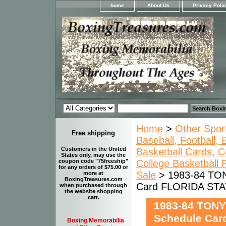
home
About Us
Privacy Poli
Home
>
Other Spor
Free shipping
Baseball, Football,
Customers in the United
Basketball Cards, C
States only, may use the
College Basketball
coupon code "75freeship"
for any orders of $75.00 or
Sale
> 1983-84 TON
more at
BoxingTreasures.com
Card FLORIDA ST
when purchased through
the website shopping
cart.
1983-84 TONY
Schedule Ca
Boxing Memorabilia