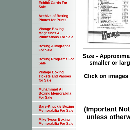
Exhibit Cards For
Sale
Archive of Boxing
Photos for Prints
Vintage Boxing
Magazines &
Publications For Sale
Boxing Autographs
For Sale
Size - Approximat
Boxing Programs For
smaller or lar
Sale
Vintage Boxing
Click on images 
Tickets and Passes
for Sale
Muhammad Ali
Boxing Memorabilia
For Sale
Bare-Knuckle Boxing
(Important Note
Memorabilia For Sale
unless otherw
Mike Tyson Boxing
Memorabilia For Sale