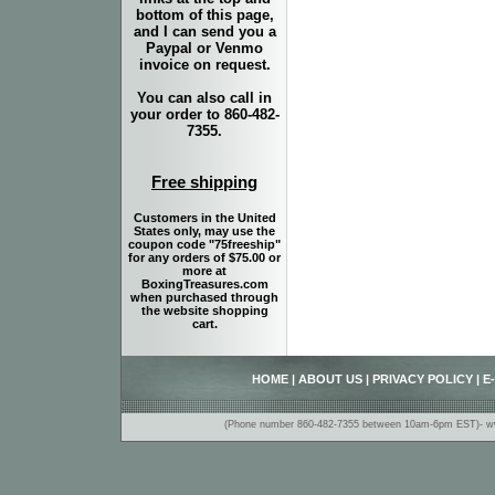
bottom of this page,
and I can send you a
Paypal or Venmo
invoice on request.
You can also call in
your order to 860-482-
7355.
Free shipping
Customers in the United
States only, may use the
coupon code "75freeship"
for any orders of $75.00 or
more at
BoxingTreasures.com
when purchased through
the website shopping
cart.
HOME
|
ABOUT US
|
PRIVACY POLICY
|
E
(Phone number 860-482-7355 between 10am-6pm EST)- www.