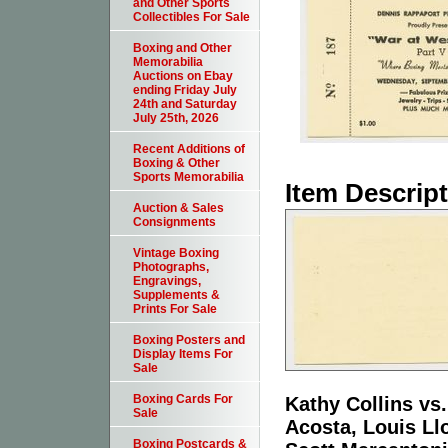
and Other Sports
Collectibles For Sale
Boxing and Other
Memorabilia
Auctions on Ebay
ending Friday July
24th and Saturday
July 25th, 2026
Recent Additions of
Boxing & Other
Sports Memorabilia
Item Descrip
Auction & Sales
Consignments
Vintage Boxing
Photographs,
Engravings,
Supplements &
Prints For Sale
Boxing Posters and
Display Items For
Sale
Boxing Cards For
Kathy Collins vs
Sale
Acosta, Louis Ll
Boxing Postcards &