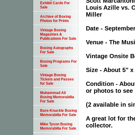
Scott Marcantoni
Exhibit Cards For
Louis Azille vs.
Sale
Miller
Archive of Boxing
Photos for Prints
Date - September
Vintage Boxing
Magazines &
Publications For Sale
Venue - The Musi
Boxing Autographs
For Sale
Vintage Onsite Bo
Boxing Programs For
Sale
Size - About 5" x
Vintage Boxing
Tickets and Passes
Condition - Abou
for Sale
or photos to see 
Muhammad Ali
Boxing Memorabilia
For Sale
(2 available in s
Bare-Knuckle Boxing
Memorabilia For Sale
A great lot for t
collector.
Mike Tyson Boxing
Memorabilia For Sale