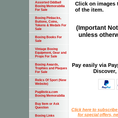
Assorted Oddball
Click on images 
Boxing Memorabilia
of the item.
For Sale
Boxing Pinbacks,
Buttons, Coins,
Tokens & Medals For
(Important Note
Sale
unless otherw
Boxing Books For
Sale
Vintage Boxing
Equipment, Gear and
Props For Sale
Pay easily via Pa
Boxing Awards,
Trophies and Plaques
Discover,
For Sale
Relics Of Sport (New
Website)
Pugilistica.com
Boxing Memorabilia
Buy Item or Ask
Question
Click here to subscribe
for special offers, 
Boxing Links