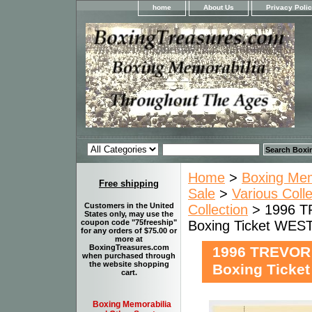
home
About Us
Privacy Poli
Home
>
Boxing Memo
Free shipping
Sale
>
Various Coll
Customers in the United
Collection
> 1996 T
States only, may use the
Boxing Ticket WE
coupon code "75freeship"
for any orders of $75.00 or
more at
BoxingTreasures.com
1996 TREVOR
when purchased through
the website shopping
Boxing Tick
cart.
Boxing Memorabilia