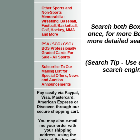
Other Sports and
Non-Sports
Memorabilia:
Wrestling, Baseball,
Search both Box
Football, Basketball,
Golf, Hockey, MMA
once, for more B
and More
more detailed sear
PSA / SGC / CSG /
BGS Professionally
Graded Cards For
Sale - All Sports
(Search Tip - Use
Subscribe To Our
search engin
Mailing List for
Special Offers, News
and Auction
Announcements
Pay easily via Paypal,
Visa, Mastercard,
American Express or
Discover, through our
secure shopping cart.
You may also e-mail
me your order with
your shipping
address, using the
links at the top and