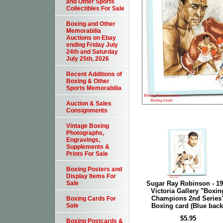
and Other Sports
Collectibles For Sale
Boxing and Other
Memorabilia
Auctions on Ebay
ending Friday July
24th and Saturday
July 25th, 2026
Recent Additions of
Boxing & Other
Sports Memorabilia
Auction & Sales
Consignments
Vintage Boxing
Photographs,
Engravings,
Supplements &
Prints For Sale
Boxing Posters and
Display Items For
Sugar Ray Robinson - 1
Sale
Victoria Gallery "Boxin
Champions 2nd Series
Boxing Cards For
Boxing card (Blue back
Sale
$5.95
Boxing Postcards &