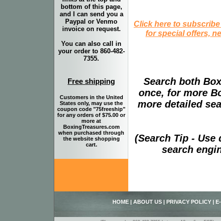
bottom of this page,
and I can send you a
Paypal or Venmo
Click here to subscribe
invoice on request.
for special offers, 
You can also call in
your order to 860-482-
7355.
Search both Box
Free shipping
once, for more B
Customers in the United
more detailed sear
States only, may use the
coupon code "75freeship"
for any orders of $75.00 or
more at
BoxingTreasures.com
when purchased through
(Search Tip - Use
the website shopping
cart.
search engin
HOME
|
ABOUT US
|
PRIVACY POLICY
|
E