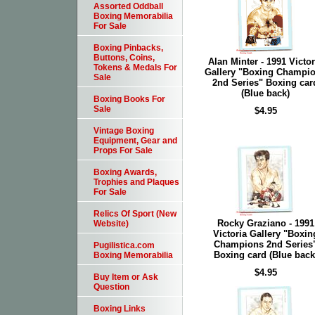
Assorted Oddball
Boxing Memorabilia
For Sale
Boxing Pinbacks,
Buttons, Coins,
Alan Minter - 1991 Victor
Tokens & Medals For
Gallery "Boxing Champi
Sale
2nd Series" Boxing car
(Blue back)
Boxing Books For
Sale
$4.95
Vintage Boxing
Equipment, Gear and
Props For Sale
Boxing Awards,
Trophies and Plaques
For Sale
Relics Of Sport (New
Rocky Graziano - 1991
Website)
Victoria Gallery "Boxin
Champions 2nd Series
Pugilistica.com
Boxing card (Blue back
Boxing Memorabilia
$4.95
Buy Item or Ask
Question
Boxing Links