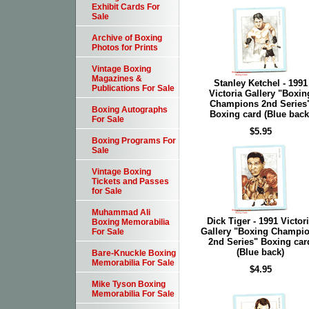
Exhibit Cards For
Sale
Archive of Boxing
Photos for Prints
Vintage Boxing
Magazines &
Stanley Ketchel - 1991
Publications For Sale
Victoria Gallery "Boxin
Champions 2nd Series
Boxing Autographs
Boxing card (Blue back
For Sale
$5.95
Boxing Programs For
Sale
Vintage Boxing
Tickets and Passes
for Sale
Muhammad Ali
Dick Tiger - 1991 Victor
Boxing Memorabilia
Gallery "Boxing Champi
For Sale
2nd Series" Boxing car
(Blue back)
Bare-Knuckle Boxing
Memorabilia For Sale
$4.95
Mike Tyson Boxing
Memorabilia For Sale