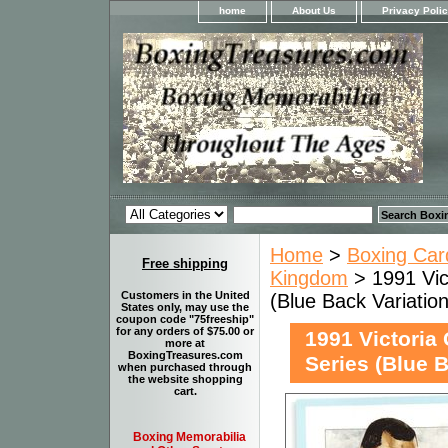
home
About Us
Privacy Poli
Home
>
Boxing Car
Free shipping
Kingdom
> 1991 Vic
Customers in the United
(Blue Back Variation
States only, may use the
coupon code "75freeship"
for any orders of $75.00 or
1991 Victoria
more at
BoxingTreasures.com
Series (Blue B
when purchased through
the website shopping
cart.
Boxing Memorabilia