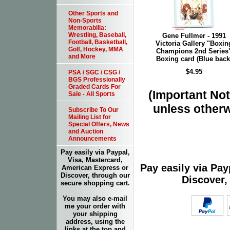
Other Sports and
Non-Sports
Memorabilia:
Wrestling, Baseball,
Gene Fullmer - 1991
Football, Basketball,
Victoria Gallery "Boxin
Golf, Hockey, MMA
Champions 2nd Series
and More
Boxing card (Blue back
$4.95
PSA / SGC / CSG /
BGS Professionally
Graded Cards For
(Important Note
Sale - All Sports
unless otherw
Subscribe To Our
Mailing List for
Special Offers, News
and Auction
Announcements
Pay easily via Paypal,
Visa, Mastercard,
Pay easily via Pa
American Express or
Discover, through our
Discover,
secure shopping cart.
You may also e-mail
me your order with
your shipping
address, using the
links at the top and