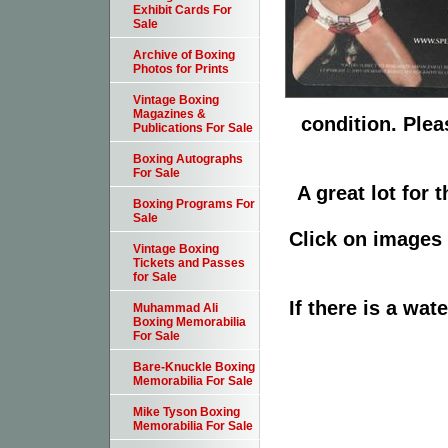
Exhibit Cards For
Sale
Archive of Boxing
Photos for Prints
Vintage Boxing
Magazines &
condition. Plea
Publications For Sale
Boxing Autographs
For Sale
A great lot for 
Boxing Programs For
Sale
Click on images 
Vintage Boxing
Tickets and Passes
for Sale
If there is a wat
Muhammad Ali
Boxing Memorabilia
For Sale
Bare-Knuckle Boxing
Memorabilia For Sale
Mike Tyson Boxing
Memorabilia For Sale