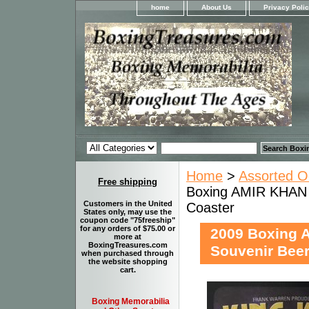
home
About Us
Privacy Poli
Home
>
Assorted O
Free shipping
Boxing AMIR KHAN
Customers in the United
Coaster
States only, may use the
coupon code "75freeship"
for any orders of $75.00 or
2009 Boxing
more at
BoxingTreasures.com
Souvenir Beer
when purchased through
the website shopping
cart.
Boxing Memorabilia