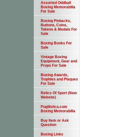
Assorted Oddball
Boxing Memorabilia
For Sale
Boxing Pinbacks,
Buttons, Coins,
Tokens & Medals For
Sale
Boxing Books For
Sale
Vintage Boxing
Equipment, Gear and
Props For Sale
Boxing Awards,
Trophies and Plaques
For Sale
Relics Of Sport (New
Website)
Pugilistica.com
Boxing Memorabilia
Buy Item or Ask
Question
Boxing Links