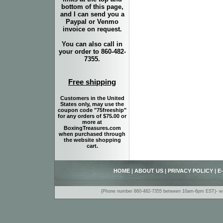
bottom of this page,
and I can send you a
Paypal or Venmo
invoice on request.
You can also call in
your order to 860-482-
7355.
Free shipping
Customers in the United
States only, may use the
coupon code "75freeship"
for any orders of $75.00 or
more at
BoxingTreasures.com
when purchased through
the website shopping
cart.
HOME
|
ABOUT US
|
PRIVACY POLICY
|
E
(Phone number 860-482-7355 between 10am-6pm EST)- www.