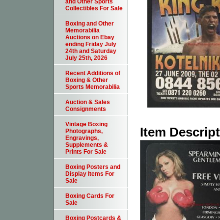
and Other Sports
Collectibles For Sale
Boxing and Other
Memorabilia
Auctions on Ebay
ending Friday July
24th and Saturday
July 25th, 2026
Recent Additions of
Boxing & Other
Sports Memorabilia
Auction & Sales
Consignments
Vintage Boxing
Item Descrip
Photographs,
Engravings,
Supplements &
Prints For Sale
Boxing Posters and
Display Items For
Sale
Boxing Cards For
Sale
Boxing Postcards &