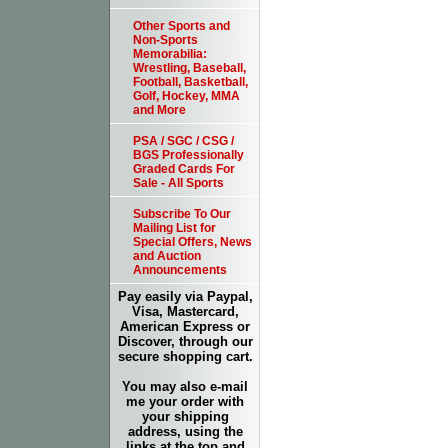
Other Sports and
Non-Sports
Memorabilia:
Wrestling, Baseball,
Football, Basketball,
Golf, Hockey, MMA
and More
PSA / SGC / CSG /
BGS Professionally
Graded Cards For
Sale - All Sports
Subscribe To Our
Mailing List for
Special Offers, News
and Auction
Announcements
Pay easily via Paypal,
Visa, Mastercard,
American Express or
Discover, through our
secure shopping cart.
You may also e-mail
me your order with
your shipping
address, using the
links at the top and