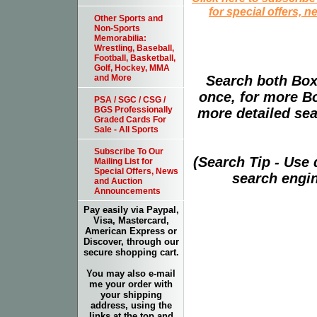
for special offers, 
Other Sports and
Non-Sports
Memorabilia:
Wrestling, Baseball,
Football, Basketball,
Golf, Hockey, MMA
Search both Box
and More
once, for more B
PSA / SGC / CSG /
BGS Professionally
more detailed sear
Graded Cards For
Sale - All Sports
Subscribe To Our
(Search Tip - Use
Mailing List for
Special Offers, News
search engin
and Auction
Announcements
Pay easily via Paypal,
Visa, Mastercard,
American Express or
Discover, through our
secure shopping cart.
You may also e-mail
me your order with
your shipping
address, using the
links at the top and