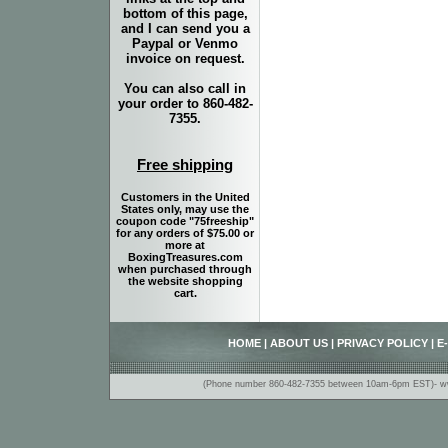
bottom of this page,
and I can send you a
Paypal or Venmo
invoice on request.
You can also call in
your order to 860-482-
7355.
Free shipping
Customers in the United
States only, may use the
coupon code "75freeship"
for any orders of $75.00 or
more at
BoxingTreasures.com
when purchased through
the website shopping
cart.
HOME
|
ABOUT US
|
PRIVACY POLICY
|
E
(Phone number 860-482-7355 between 10am-6pm EST)- www.