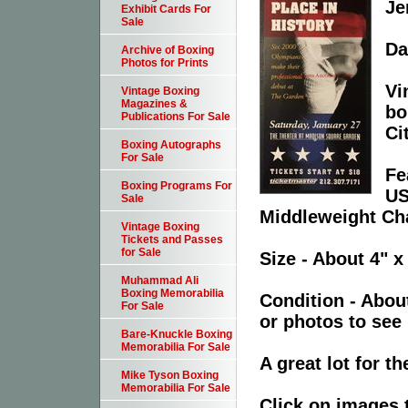
Je
Exhibit Cards For
Sale
Da
Archive of Boxing
Photos for Prints
Vi
Vintage Boxing
Magazines &
bo
Publications For Sale
Ci
Boxing Autographs
For Sale
Fe
Boxing Programs For
US
Sale
Middleweight Ch
Vintage Boxing
Tickets and Passes
for Sale
Size - About 4" x
Muhammad Ali
Boxing Memorabilia
Condition - Abou
For Sale
or photos to see 
Bare-Knuckle Boxing
Memorabilia For Sale
A great lot for t
Mike Tyson Boxing
Memorabilia For Sale
Click on images 