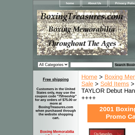
home
About Us
Privacy Poli
Home
>
Boxing Memo
Free shipping
Sale
>
Sold Items
Customers in the United
TAYLOR Debut Han
States only, may use the
++++
coupon code "75freeship"
for any orders of $75.00 or
more at
BoxingTreasures.com
2001 Boxin
when purchased through
the website shopping
Promo Ca
cart.
Boxing Memorabilia