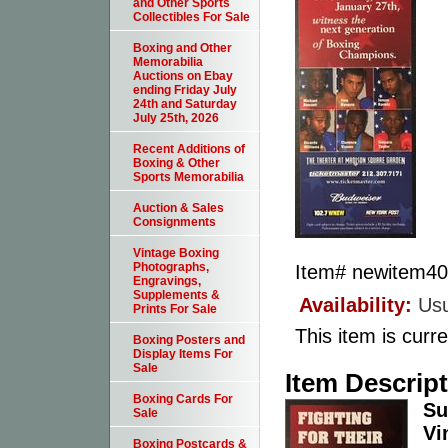
and Other Sports
Collectibles For Sale
Boxing and Other
Memorabilia
Auctions on Ebay
ending Friday July
24th and Saturday
July 25th, 2026
Recent Additions of
Boxing & Other
Sports Memorabilia
Auction & Sales
Consignments
Vintage Boxing
Photographs,
Item#
newitem4
Engravings,
Supplements &
Availability:
Usu
Prints For Sale
This item is curre
Boxing Posters and
Display Items For
Sale
Item Descrip
Boxing Cards For
Su
Sale
Vi
Boxing Postcards &