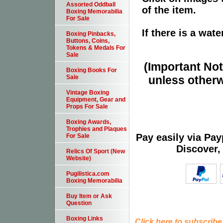
Assorted Oddball
of the item.
Boxing Memorabilia
For Sale
If there is a wat
Boxing Pinbacks,
Buttons, Coins,
Tokens & Medals For
Sale
(Important Note
Boxing Books For
unless otherw
Sale
Vintage Boxing
Equipment, Gear and
Props For Sale
Boxing Awards,
Trophies and Plaques
Pay easily via Pa
For Sale
Discover,
Relics Of Sport (New
Website)
Pugilistica.com
Boxing Memorabilia
Buy Item or Ask
Question
Boxing Links
Click here to subscribe