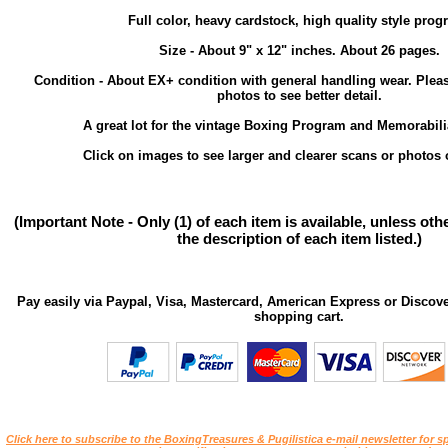
Full color, heavy cardstock, high quality style prog
Size - About 9" x 12" inches. About 26 pages.
Condition - About EX+ condition with general handling wear. Plea
photos to see better detail.
A great lot for the vintage Boxing Program and Memorabilia
Click on images to see larger and clearer scans or photos o
(Important Note - Only (1) of each item is available, unless ot
the description of each item listed.)
Pay easily via Paypal, Visa, Mastercard, American Express or Discove
shopping cart.
Click here to subscribe to the BoxingTreasures & Pugilistica e-mail newsletter for sp