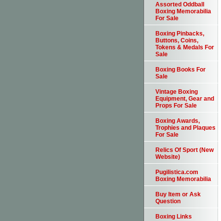
Assorted Oddball
Boxing Memorabilia
For Sale
Boxing Pinbacks,
Buttons, Coins,
Tokens & Medals For
Sale
Boxing Books For
Sale
Vintage Boxing
Equipment, Gear and
Props For Sale
Boxing Awards,
Trophies and Plaques
For Sale
Relics Of Sport (New
Website)
Pugilistica.com
Boxing Memorabilia
Buy Item or Ask
Question
Boxing Links