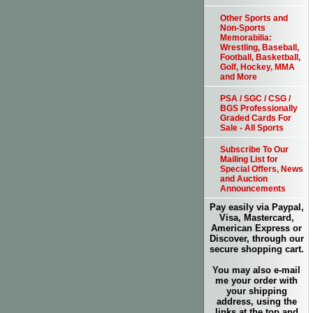
Other Sports and
Non-Sports
Memorabilia:
Wrestling, Baseball,
Football, Basketball,
Golf, Hockey, MMA
and More
PSA / SGC / CSG /
BGS Professionally
Graded Cards For
Sale - All Sports
Subscribe To Our
Mailing List for
Special Offers, News
and Auction
Announcements
Pay easily via Paypal,
Visa, Mastercard,
American Express or
Discover, through our
secure shopping cart.
You may also e-mail
me your order with
your shipping
address, using the
links at the top and