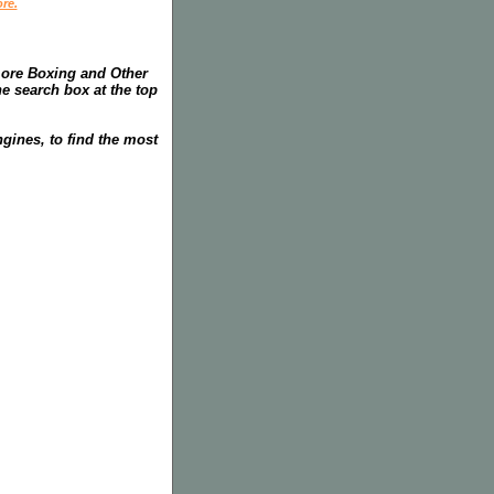
re.
more Boxing and Other
he search box at the top
gines, to find the most