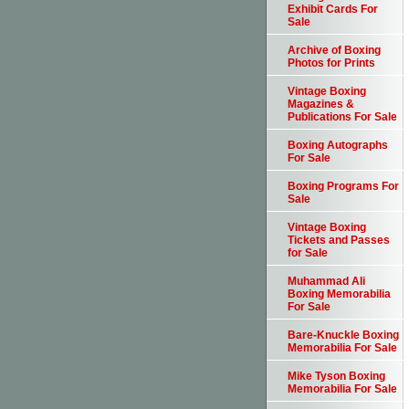
Exhibit Cards For
Sale
Archive of Boxing
Photos for Prints
Vintage Boxing
Magazines &
Publications For Sale
Boxing Autographs
For Sale
Boxing Programs For
Sale
Vintage Boxing
Tickets and Passes
for Sale
Muhammad Ali
Boxing Memorabilia
For Sale
Bare-Knuckle Boxing
Memorabilia For Sale
Mike Tyson Boxing
Memorabilia For Sale