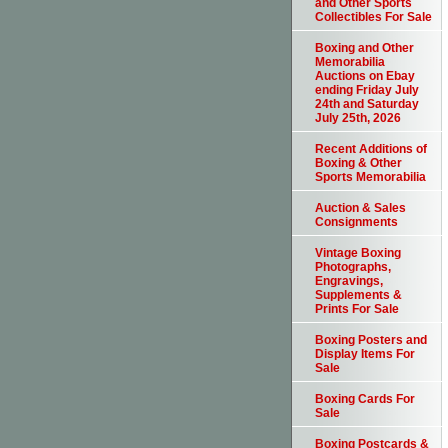
and Other Sports
Collectibles For Sale
Boxing and Other
Memorabilia
Auctions on Ebay
ending Friday July
24th and Saturday
July 25th, 2026
Recent Additions of
Boxing & Other
Sports Memorabilia
Auction & Sales
Consignments
Vintage Boxing
Photographs,
Engravings,
Supplements &
Prints For Sale
Boxing Posters and
Display Items For
Sale
Boxing Cards For
Sale
Boxing Postcards &