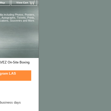
 Map
View Cart
ia including Photos, Posters,
 Autographs, Tickets, Prints,
ications, Souvenirs and More.
EZ On-Site Boxing
ogram LAS
4 business days