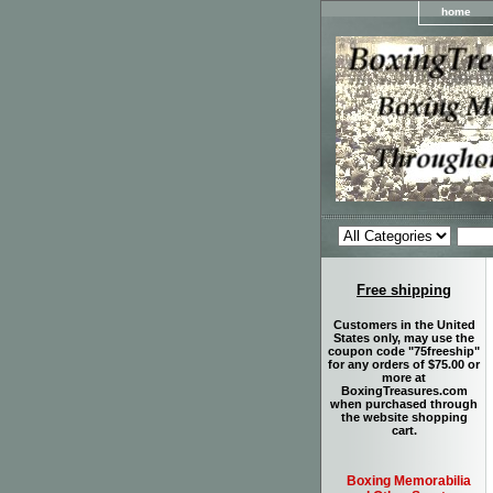
home
Free shipping
Customers in the United
States only, may use the
coupon code "75freeship"
for any orders of $75.00 or
more at
BoxingTreasures.com
when purchased through
the website shopping
cart.
Boxing Memorabilia