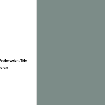
eatherweight Title
rogram