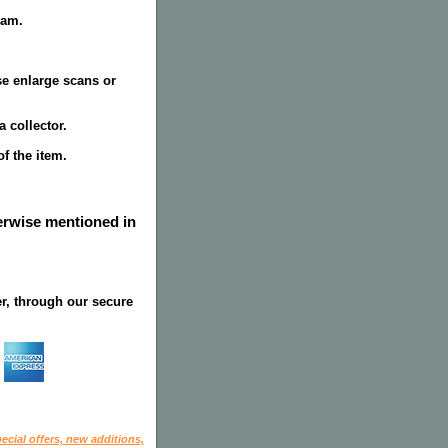
ram.
se enlarge scans or
 collector.
f the item.
herwise mentioned in
r, through our secure
ecial offers, new additions,