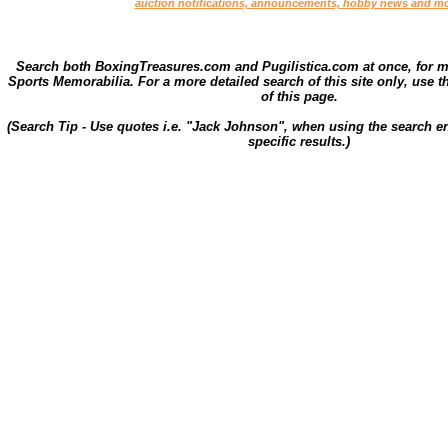
auction notifications, announcements, hobby news and mo
Search both BoxingTreasures.com and Pugilistica.com at once, for 
Sports Memorabilia. For a more detailed search of this site only, use t
of this page.
(Search Tip - Use quotes i.e. "Jack Johnson", when using the search en
specific results.)