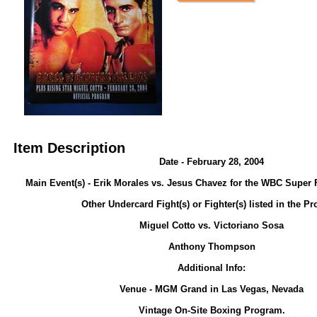
Item Description
Date - February 28, 2004
Main Event(s) - Erik Morales vs. Jesus Chavez for the WBC Super F
Other Undercard Fight(s) or Fighter(s) listed in the P
Miguel Cotto vs. Victoriano Sosa
Anthony Thompson
Additional Info:
Venue - MGM Grand in Las Vegas, Nevada
Vintage On-Site Boxing Program.