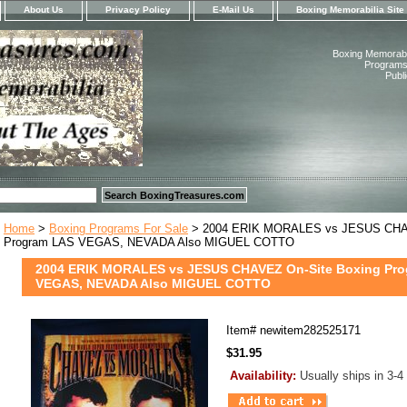
About Us
Privacy Policy
E-Mail Us
Boxing Memorabilia Site
Boxing Memorabil
Programs,
Publ
Home
>
Boxing Programs For Sale
> 2004 ERIK MORALES vs JESUS CHAV
Program LAS VEGAS, NEVADA Also MIGUEL COTTO
2004 ERIK MORALES vs JESUS CHAVEZ On-Site Boxing Pr
VEGAS, NEVADA Also MIGUEL COTTO
Item#
newitem282525171
$31.95
Availability:
Usually ships in 3-