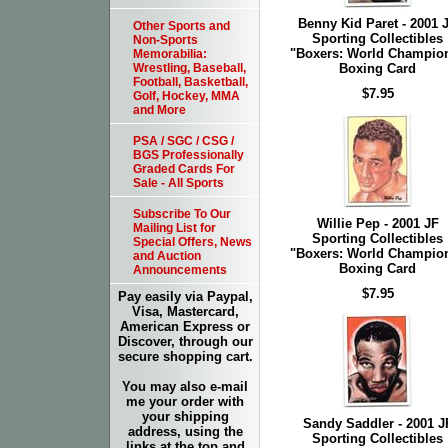
Benny Kid Paret - 2001 
Other Sports and
Sporting Collectibles
Non-Sports
"Boxers: World Champio
Memorabilia:
Boxing Card
Wrestling, Baseball,
Football, Basketball,
$7.95
Golf, Hockey, MMA
and More
PSA / SGC / CSG /
BGS Professionally
Graded Cards For
Sale - All Sports
Subscribe To Our
Willie Pep - 2001 JF
Mailing List for
Sporting Collectibles
Special Offers, News
"Boxers: World Champio
and Auction
Boxing Card
Announcements
$7.95
Pay easily via Paypal,
Visa, Mastercard,
American Express or
Discover, through our
secure shopping cart.
You may also e-mail
me your order with
your shipping
Sandy Saddler - 2001 J
address, using the
Sporting Collectibles
links at the top and