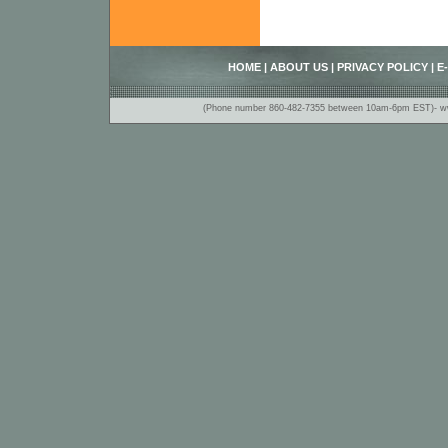
HOME
|
ABOUT US
|
PRIVACY POLICY
|
E
(Phone number 860-482-7355 between 10am-6pm EST)- www.