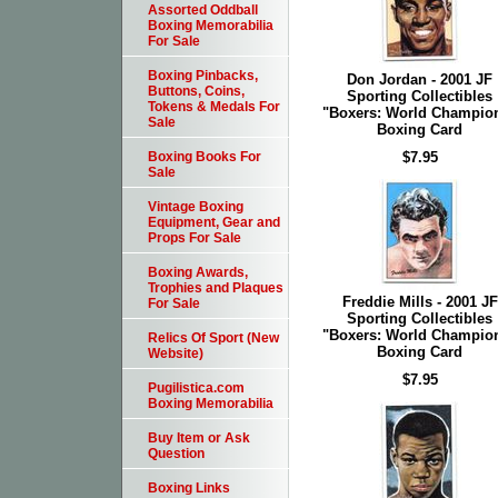
Assorted Oddball
Boxing Memorabilia
For Sale
Boxing Pinbacks,
Don Jordan - 2001 JF
Buttons, Coins,
Sporting Collectibles
Tokens & Medals For
"Boxers: World Champio
Sale
Boxing Card
$7.95
Boxing Books For
Sale
Vintage Boxing
Equipment, Gear and
Props For Sale
Boxing Awards,
Trophies and Plaques
Freddie Mills - 2001 JF
For Sale
Sporting Collectibles
"Boxers: World Champio
Relics Of Sport (New
Boxing Card
Website)
$7.95
Pugilistica.com
Boxing Memorabilia
Buy Item or Ask
Question
Boxing Links