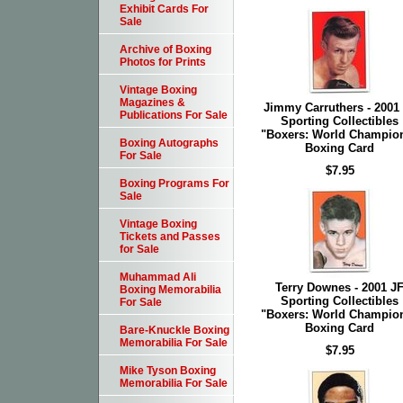
Exhibit Cards For
Sale
Archive of Boxing
Photos for Prints
Vintage Boxing
Magazines &
Jimmy Carruthers - 2001
Publications For Sale
Sporting Collectibles
"Boxers: World Champio
Boxing Autographs
Boxing Card
For Sale
$7.95
Boxing Programs For
Sale
Vintage Boxing
Tickets and Passes
for Sale
Muhammad Ali
Terry Downes - 2001 J
Boxing Memorabilia
Sporting Collectibles
For Sale
"Boxers: World Champio
Boxing Card
Bare-Knuckle Boxing
Memorabilia For Sale
$7.95
Mike Tyson Boxing
Memorabilia For Sale