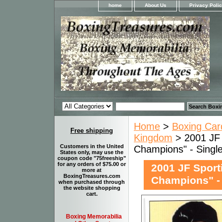
home
About Us
Privacy Poli
Home
>
Boxing Car
Free shipping
Kingdom
> 2001 JF S
Customers in the United
Champions" - Single
States only, may use the
coupon code "75freeship"
for any orders of $75.00 or
2001 JF Sport
more at
BoxingTreasures.com
Champions" - 
when purchased through
the website shopping
cart.
Boxing Memorabilia