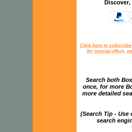
Discover,
Click here to subscribe
for special offers, 
Search both Box
once, for more B
more detailed sear
(Search Tip - Use
search engin