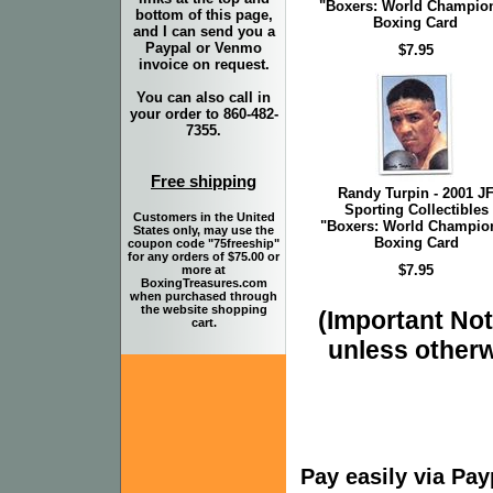
"Boxers: World Champio
bottom of this page,
Boxing Card
and I can send you a
Paypal or Venmo
$7.95
invoice on request.
You can also call in
your order to 860-482-
7355.
Free shipping
Randy Turpin - 2001 J
Sporting Collectibles
Customers in the United
"Boxers: World Champio
States only, may use the
Boxing Card
coupon code "75freeship"
for any orders of $75.00 or
$7.95
more at
BoxingTreasures.com
when purchased through
the website shopping
(Important Note
cart.
unless otherw
Pay easily via Pa