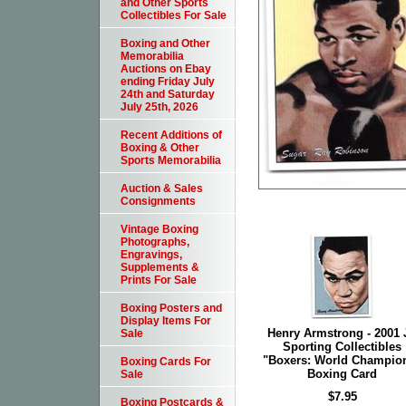
and Other Sports
Collectibles For Sale
Boxing and Other
Memorabilia
Auctions on Ebay
ending Friday July
24th and Saturday
July 25th, 2026
Recent Additions of
Boxing & Other
Sports Memorabilia
Auction & Sales
Consignments
Vintage Boxing
Photographs,
Engravings,
Supplements &
Prints For Sale
Boxing Posters and
Display Items For
Henry Armstrong - 2001 
Sale
Sporting Collectibles
"Boxers: World Champio
Boxing Cards For
Boxing Card
Sale
$7.95
Boxing Postcards &