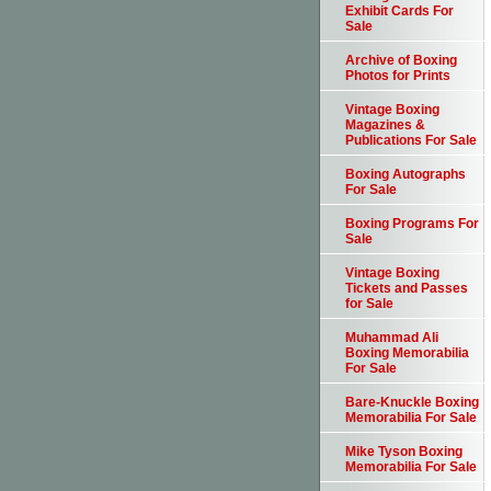
Exhibit Cards For
Sale
Archive of Boxing
Photos for Prints
Vintage Boxing
Magazines &
Publications For Sale
Boxing Autographs
For Sale
Boxing Programs For
Sale
Vintage Boxing
Tickets and Passes
for Sale
Muhammad Ali
Boxing Memorabilia
For Sale
Bare-Knuckle Boxing
Memorabilia For Sale
Mike Tyson Boxing
Memorabilia For Sale