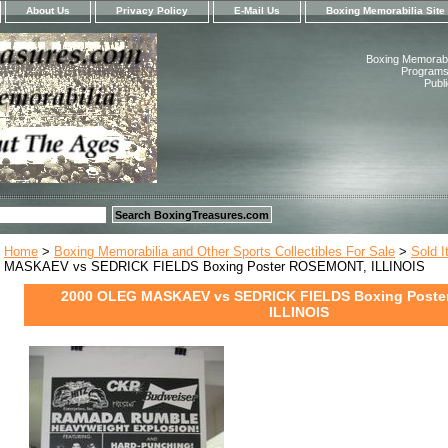
About Us
Privacy Policy
E-Mail Us
Boxing Memorabilia Site
Boxing Memorabil
Programs,
Publ
Home
>
Boxing Memorabilia and Other Sports Collectibles For Sale
>
Sold 
MASKAEV vs SEDRICK FIELDS Boxing Poster ROSEMONT, ILLINOIS
2000 OLEG MASKAEV vs SEDRICK FIELDS Boxing Post
ILLINOIS