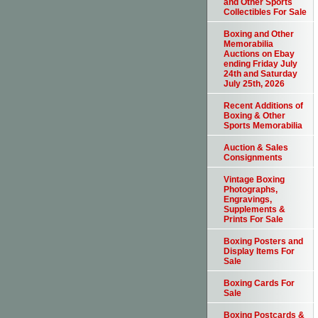
and Other Sports
Collectibles For Sale
Boxing and Other
Memorabilia
Auctions on Ebay
ending Friday July
24th and Saturday
July 25th, 2026
Recent Additions of
Boxing & Other
Sports Memorabilia
Auction & Sales
Consignments
Vintage Boxing
Photographs,
Engravings,
Supplements &
Prints For Sale
Boxing Posters and
Display Items For
Sale
Boxing Cards For
Sale
Boxing Postcards &