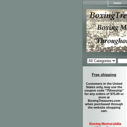
home
Free shipping
Customers in the United
States only, may use the
coupon code "75freeship"
for any orders of $75.00 or
more at
BoxingTreasures.com
when purchased through
the website shopping
cart.
Boxing Memorabilia