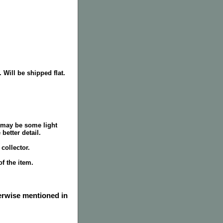
 Will be shipped flat.
 may be some light
better detail.
collector.
f the item.
herwise mentioned in