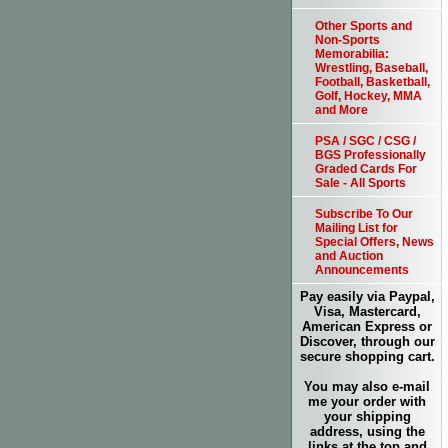
Other Sports and
Non-Sports
Memorabilia:
Wrestling, Baseball,
Football, Basketball,
Golf, Hockey, MMA
and More
PSA / SGC / CSG /
BGS Professionally
Graded Cards For
Sale - All Sports
Subscribe To Our
Mailing List for
Special Offers, News
and Auction
Announcements
Pay easily via Paypal,
Visa, Mastercard,
American Express or
Discover, through our
secure shopping cart.
You may also e-mail
me your order with
your shipping
address, using the
links at the top and