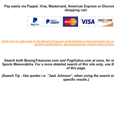
Pay easily via Paypal, Visa, Mastercard, American Express or Discove
shopping cart.
Click here to subscribe to the BoxingTreasures & Pugilistica e-mail newsletter for sp
auction notifications, announcements, hobby news and mo
Search both BoxingTreasures.com and Pugilistica.com at once, for 
Sports Memorabilia. For a more detailed search of this site only, use t
of this page.
(Search Tip - Use quotes i.e. "Jack Johnson", when using the search en
specific results.)