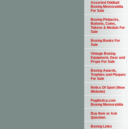
Assorted Oddball
Boxing Memorabilia
For Sale
Boxing Pinbacks,
Buttons, Coins,
Tokens & Medals For
Sale
Boxing Books For
Sale
Vintage Boxing
Equipment, Gear and
Props For Sale
Boxing Awards,
Trophies and Plaques
For Sale
Relics Of Sport (New
Website)
Pugilistica.com
Boxing Memorabilia
Buy Item or Ask
Question
Boxing Links