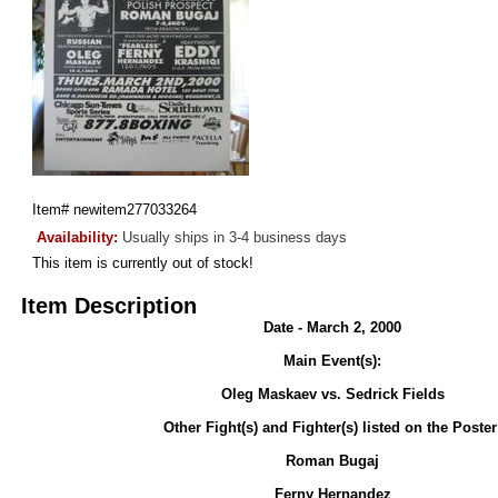
Item#
newitem277033264
Availability:
Usually ships in 3-4 business days
This item is currently out of stock!
Item Description
Date - March 2, 2000
Main Event(s):
Oleg Maskaev vs. Sedrick Fields
Other Fight(s) and Fighter(s) listed on the Poster
Roman Bugaj
Ferny Hernandez