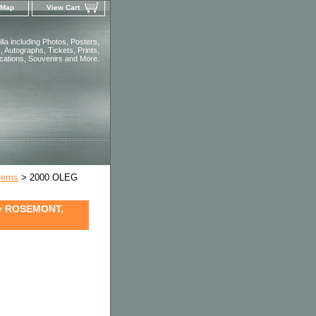
 Map
View Cart
ia including Photos, Posters,
 Autographs, Tickets, Prints,
ications, Souvenirs and More.
Items
> 2000 OLEG
er ROSEMONT,