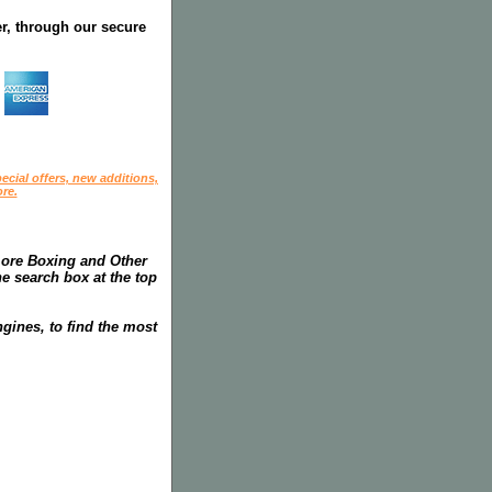
r, through our secure
ecial offers, new additions,
re.
more Boxing and Other
he search box at the top
gines, to find the most