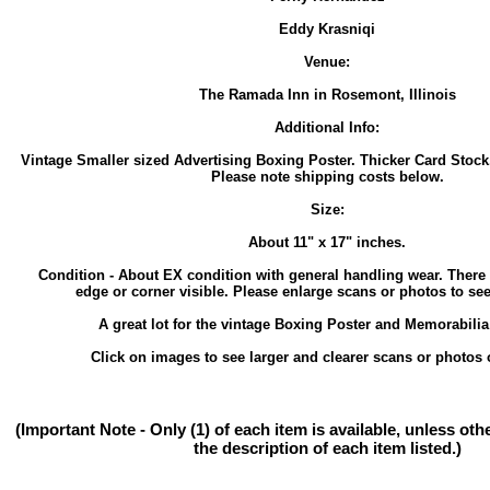
Eddy Krasniqi
Venue:
The Ramada Inn in Rosemont, Illinois
Additional Info:
Vintage Smaller sized Advertising Boxing Poster. Thicker Card Stock.
Please note shipping costs below.
Size:
About 11" x 17" inches.
Condition - About EX condition with general handling wear. There
edge or corner visible. Please enlarge scans or photos to see 
A great lot for the vintage Boxing Poster and Memorabilia 
Click on images to see larger and clearer scans or photos o
(Important Note - Only (1) of each item is available, unless ot
the description of each item listed.)