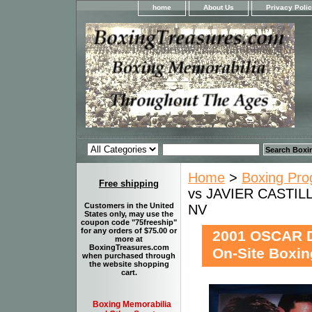
home
About Us
Privacy Poli
Home
>
Boxing Pro
Free shipping
vs JAVIER CASTILL
Customers in the United
NV
States only, may use the
coupon code "75freeship"
for any orders of $75.00 or
2001 OSCAR 
more at
BoxingTreasures.com
On-Site Boxi
when purchased through
the website shopping
cart.
Boxing Memorabilia