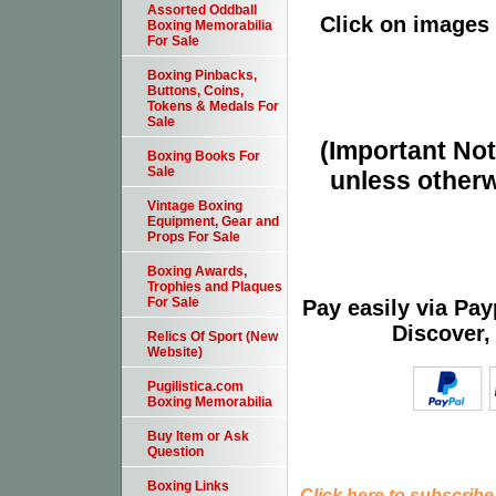
Assorted Oddball
Click on images 
Boxing Memorabilia
For Sale
Boxing Pinbacks,
Buttons, Coins,
Tokens & Medals For
Sale
(Important Note
Boxing Books For
Sale
unless otherw
Vintage Boxing
Equipment, Gear and
Props For Sale
Boxing Awards,
Trophies and Plaques
For Sale
Pay easily via Pa
Discover,
Relics Of Sport (New
Website)
Pugilistica.com
Boxing Memorabilia
Buy Item or Ask
Question
Boxing Links
Click here to subscribe