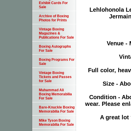
Exhibit Cards For
Sale
Lehlohonola Le
Jermain
Archive of Boxing
Photos for Prints
Vintage Boxing
Magazines &
Publications For Sale
Venue -
Boxing Autographs
For Sale
Vint
Boxing Programs For
Sale
Full color, hea
Vintage Boxing
Tickets and Passes
for Sale
Size - Abo
Muhammad Ali
Boxing Memorabilia
Condition - Ab
For Sale
wear. Please enl
Bare-Knuckle Boxing
Memorabilia For Sale
A great lo
Mike Tyson Boxing
Memorabilia For Sale