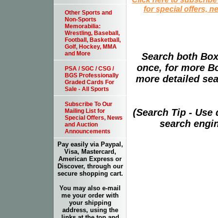
for special offers, 
Other Sports and
Non-Sports
Memorabilia:
Wrestling, Baseball,
Football, Basketball,
Golf, Hockey, MMA
and More
Search both Box
once, for more B
PSA / SGC / CSG /
BGS Professionally
more detailed sear
Graded Cards For
Sale - All Sports
Subscribe To Our
(Search Tip - Use
Mailing List for
Special Offers, News
search engin
and Auction
Announcements
Pay easily via Paypal,
Visa, Mastercard,
American Express or
Discover, through our
secure shopping cart.
You may also e-mail
me your order with
your shipping
address, using the
links at the top and