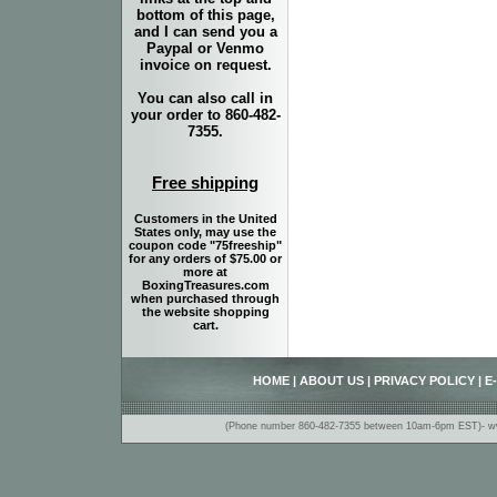
bottom of this page,
and I can send you a
Paypal or Venmo
invoice on request.
You can also call in
your order to 860-482-
7355.
Free shipping
Customers in the United
States only, may use the
coupon code "75freeship"
for any orders of $75.00 or
more at
BoxingTreasures.com
when purchased through
the website shopping
cart.
HOME
|
ABOUT US
|
PRIVACY POLICY
|
E
(Phone number 860-482-7355 between 10am-6pm EST)- www.