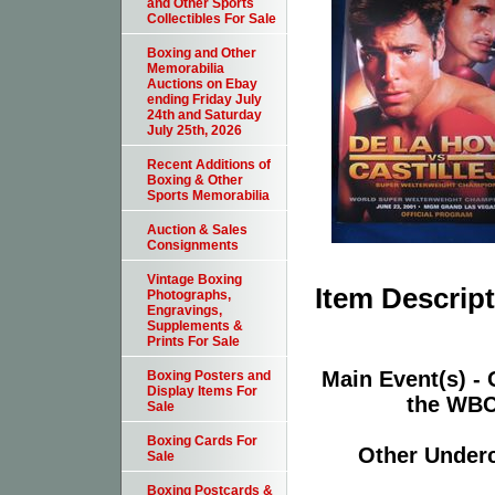
and Other Sports
Collectibles For Sale
Boxing and Other
Memorabilia
Auctions on Ebay
ending Friday July
24th and Saturday
July 25th, 2026
Recent Additions of
Boxing & Other
Sports Memorabilia
Auction & Sales
Consignments
Vintage Boxing
Item Descrip
Photographs,
Engravings,
Supplements &
Prints For Sale
Main Event(s) - 
Boxing Posters and
Display Items For
the WBC
Sale
Boxing Cards For
Other Underca
Sale
Boxing Postcards &