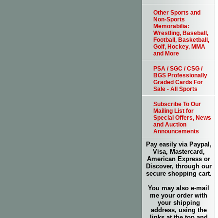
Other Sports and
Non-Sports
Memorabilia:
Wrestling, Baseball,
Football, Basketball,
Golf, Hockey, MMA
and More
PSA / SGC / CSG /
BGS Professionally
Graded Cards For
Sale - All Sports
Subscribe To Our
Mailing List for
Special Offers, News
and Auction
Announcements
Pay easily via Paypal,
Visa, Mastercard,
American Express or
Discover, through our
secure shopping cart.
You may also e-mail
me your order with
your shipping
address, using the
links at the top and