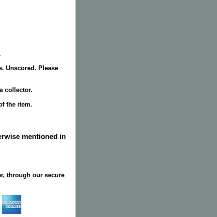
.
de. Unscored. Please
 collector.
f the item.
herwise mentioned in
r, through our secure