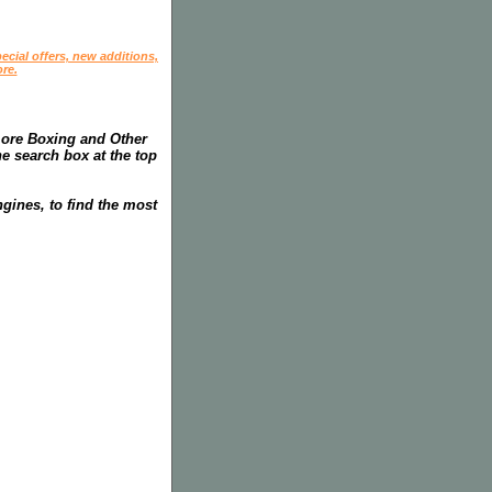
ecial offers, new additions,
re.
more Boxing and Other
he search box at the top
gines, to find the most