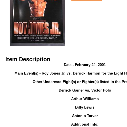
Item Description
Date - February 24, 2001
Main Event(s) - Roy Jones Jr. vs. Derrick Harmon for the Light H
Other Undercard Fight(s) or Fighter(s) listed in the P
Derrick Gainer vs. Victor Polo
Arthur Williams
Billy Lewis
Antonio Tarver
Additional Info: