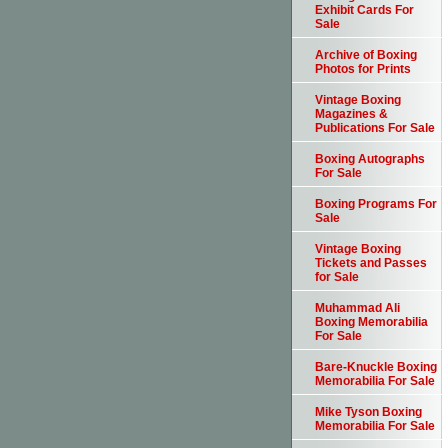
Exhibit Cards For
Sale
Archive of Boxing
Photos for Prints
Vintage Boxing
Magazines &
Publications For Sale
Boxing Autographs
For Sale
Boxing Programs For
Sale
Vintage Boxing
Tickets and Passes
for Sale
Muhammad Ali
Boxing Memorabilia
For Sale
Bare-Knuckle Boxing
Memorabilia For Sale
Mike Tyson Boxing
Memorabilia For Sale