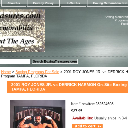
About Us
Privacy Policy
E-Mail Us
Boxing Memorabilia Site
Boxing Memorabil
Programs,
Publ
Home
>
Boxing Programs For Sale
> 2001 ROY JONES JR. vs DERRICK H
Program TAMPA, FLORIDA
2001 ROY JONES JR. vs DERRICK HARMON On-Site Boxing
TAMPA, FLORIDA
Item#
newitem282524698
$27.95
Availability:
Usually ships in 3-