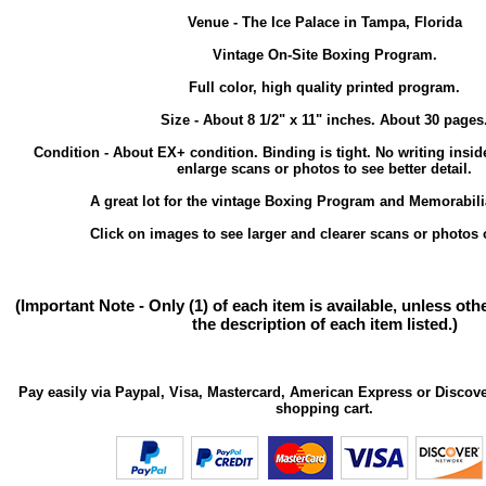
Venue - The Ice Palace in Tampa, Florida
Vintage On-Site Boxing Program.
Full color, high quality printed program.
Size - About 8 1/2" x 11" inches. About 30 pages
Condition - About EX+ condition. Binding is tight. No writing insi
enlarge scans or photos to see better detail.
A great lot for the vintage Boxing Program and Memorabilia
Click on images to see larger and clearer scans or photos o
(Important Note - Only (1) of each item is available, unless ot
the description of each item listed.)
Pay easily via Paypal, Visa, Mastercard, American Express or Discove
shopping cart.