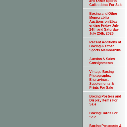
and Other Sports
Collectibles For Sale
Boxing and Other
Memorabilia
Auctions on Ebay
ending Friday July
24th and Saturday
July 25th, 2026
Recent Additions of
Boxing & Other
Sports Memorabilia
Auction & Sales
Consignments
Vintage Boxing
Photographs,
Engravings,
Supplements &
Prints For Sale
Boxing Posters and
Display Items For
Sale
Boxing Cards For
Sale
Boxing Postcards &