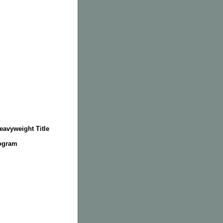
eavyweight Title
rogram