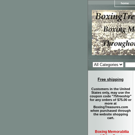
home
Free shipping
Customers in the United
States only, may use the
coupon code "75freeship"
for any orders of $75.00 or
more at
BoxingTreasures.com
when purchased through
the website shopping
cart.
Boxing Memorabilia