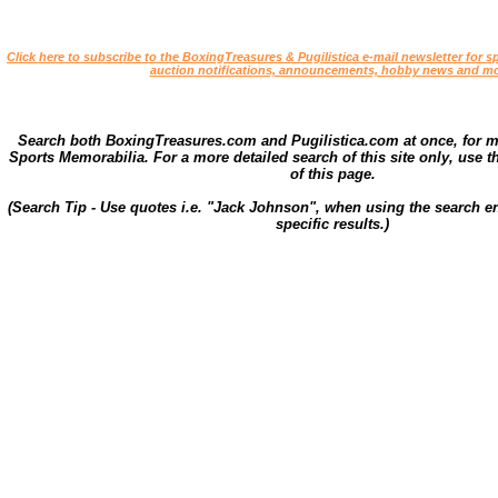
Click here to subscribe to the BoxingTreasures & Pugilistica e-mail newsletter for sp
auction notifications, announcements, hobby news and mo
Search both BoxingTreasures.com and Pugilistica.com at once, for 
Sports Memorabilia. For a more detailed search of this site only, use t
of this page.
(Search Tip - Use quotes i.e. "Jack Johnson", when using the search en
specific results.)