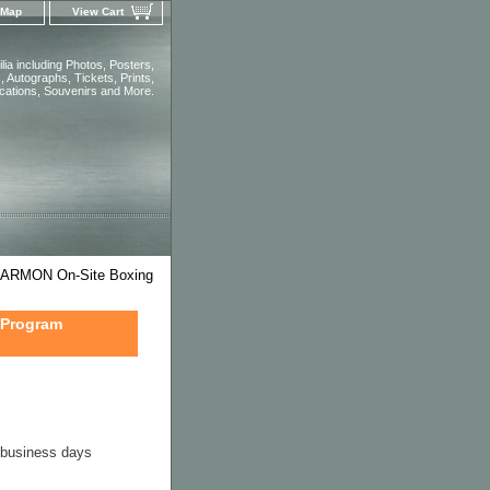
 Map
View Cart
ia including Photos, Posters,
 Autographs, Tickets, Prints,
ications, Souvenirs and More.
ARMON On-Site Boxing
 Program
4 business days