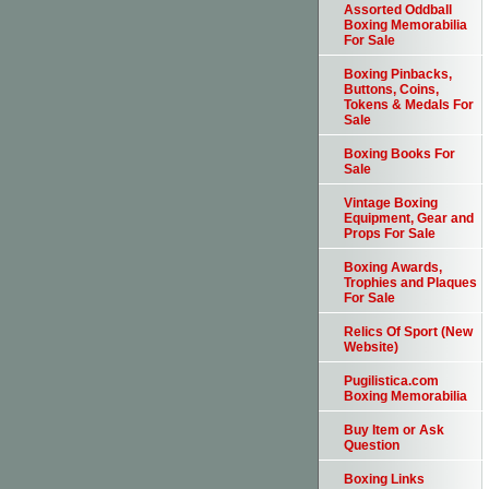
Assorted Oddball
Boxing Memorabilia
For Sale
Boxing Pinbacks,
Buttons, Coins,
Tokens & Medals For
Sale
Boxing Books For
Sale
Vintage Boxing
Equipment, Gear and
Props For Sale
Boxing Awards,
Trophies and Plaques
For Sale
Relics Of Sport (New
Website)
Pugilistica.com
Boxing Memorabilia
Buy Item or Ask
Question
Boxing Links