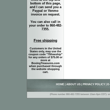
bottom of this page,
and I can send you a
Paypal or Venmo
invoice on request.
You can also call in
your order to 860-482-
7355.
Free shipping
Customers in the United
States only, may use the
coupon code "75freeship"
for any orders of $75.00 or
more at
BoxingTreasures.com
when purchased through
the website shopping
cart.
HOME
|
ABOUT US
|
PRIVACY POLICY
|
E
(Phone number 860-482-7355 between 10am-6pm EST)- www.