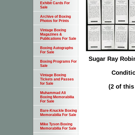
Exhibit Cards For
Sale
Archive of Boxing
Photos for Prints
Vintage Boxing
Magazines &
Publications For Sale
Boxing Autographs
For Sale
Sugar Ray Robin
Boxing Programs For
Sale
Conditi
Vintage Boxing
Tickets and Passes
for Sale
(2 of thi
Muhammad Ali
Boxing Memorabilia
For Sale
Bare-Knuckle Boxing
Memorabilia For Sale
Mike Tyson Boxing
Memorabilia For Sale