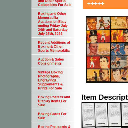
and Other Sports
+++++
Collectibles For Sale
Boxing and Other
Memorabilia
Auctions on Ebay
ending Friday July
24th and Saturday
July 25th, 2026
Recent Additions of
Boxing & Other
Sports Memorabilia
Auction & Sales
Consignments
Vintage Boxing
Photographs,
Engravings,
Supplements &
Prints For Sale
Item Descrip
Boxing Posters and
Display Items For
Sale
Boxing Cards For
Sale
Boxing Postcards &