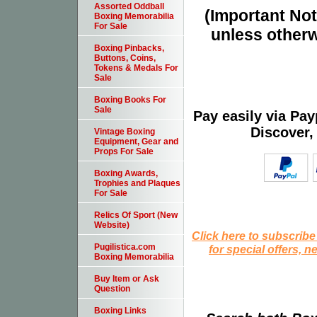
Assorted Oddball
(Important Note
Boxing Memorabilia
For Sale
unless otherw
Boxing Pinbacks,
Buttons, Coins,
Tokens & Medals For
Sale
Boxing Books For
Sale
Pay easily via Pa
Discover,
Vintage Boxing
Equipment, Gear and
Props For Sale
Boxing Awards,
Trophies and Plaques
For Sale
Relics Of Sport (New
Website)
Click here to subscribe
Pugilistica.com
for special offers, 
Boxing Memorabilia
Buy Item or Ask
Question
Boxing Links