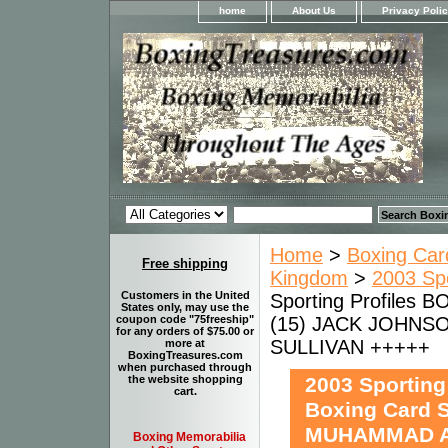
home
About Us
Privacy Poli
Home
>
Boxing Car
Free shipping
Kingdom
>
2003 Sp
Customers in the United
Sporting Profiles
States only, may use the
(15) JACK JOHNSO
coupon code "75freeship"
for any orders of $75.00 or
SULLIVAN +++++
more at
BoxingTreasures.com
when purchased through
2003 Sportin
the website shopping
cart.
Boxing Card 
MUHAMMAD AL
Boxing Memorabilia