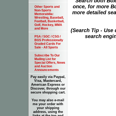
Search both Box
once, for more B
Other Sports and
Non-Sports
more detailed sear
Memorabilia:
Wrestling, Baseball,
Football, Basketball,
Golf, Hockey, MMA
and More
(Search Tip - Use
search engin
PSA / SGC / CSG /
BGS Professionally
Graded Cards For
Sale - All Sports
Subscribe To Our
Mailing List for
Special Offers, News
and Auction
Announcements
Pay easily via Paypal,
Visa, Mastercard,
American Express or
Discover, through our
secure shopping cart.
You may also e-mail
me your order with
your shipping
address, using the
links at the top and